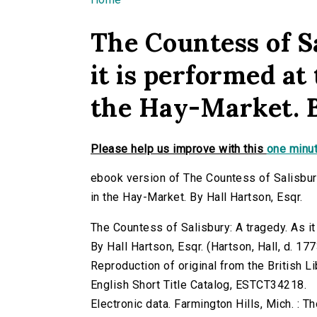
You are here
The Countess of Sa
it is performed at
the Hay-Market. B
Please help us improve with this
one minut
ebook version of The Countess of Salisbury
in the Hay-Market. By Hall Hartson, Esqr.
The Countess of Salisbury: A tragedy. As it
By Hall Hartson, Esqr. (Hartson, Hall, d. 1773
Reproduction of original from the British Li
English Short Title Catalog, ESTCT34218.
Electronic data. Farmington Hills, Mich. :