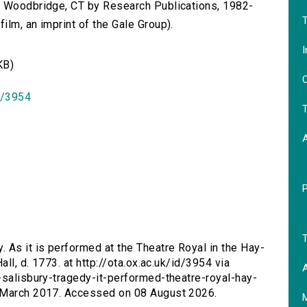
n Woodbridge, CT by Research Publications, 1982-
T
lm, an imprint of the Gale Group).
I
KB)
O
id/3954
T
T
. As it is performed at the Theatre Royal in the Hay-
all, d. 1773. at http://ota.ox.ac.uk/id/3954 via
A
-salisbury-tragedy-it-performed-theatre-royal-hay-
9 March 2017. Accessed on 08 August 2026.