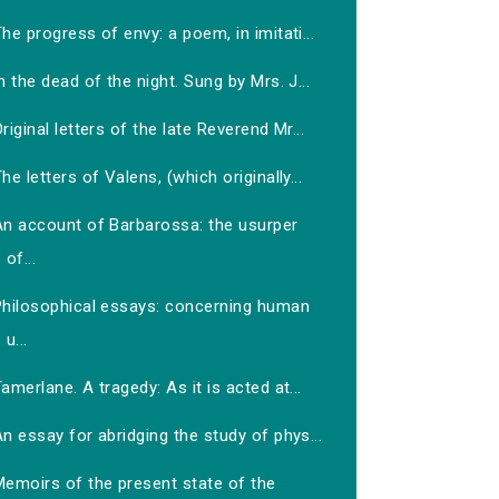
he progress of envy: a poem, in imitati...
n the dead of the night. Sung by Mrs. J...
riginal letters of the late Reverend Mr...
he letters of Valens, (which originally...
An account of Barbarossa: the usurper
of...
Philosophical essays: concerning human
u...
amerlane. A tragedy: As it is acted at...
n essay for abridging the study of phys...
Memoirs of the present state of the