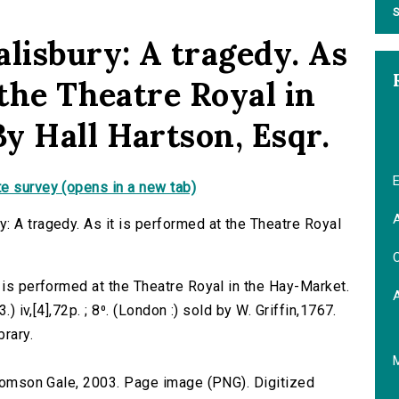
S
lisbury: A tragedy. As
 the Theatre Royal in
y Hall Hartson, Esqr.
E
e survey (opens in a new tab)
A
: A tragedy. As it is performed at the Theatre Royal
C
 is performed at the Theatre Royal in the Hay-Market.
.) iv,[4],72p. ; 8⁰. (London :) sold by W. Griffin,1767.
brary.
 Thomson Gale, 2003. Page image (PNG). Digitized