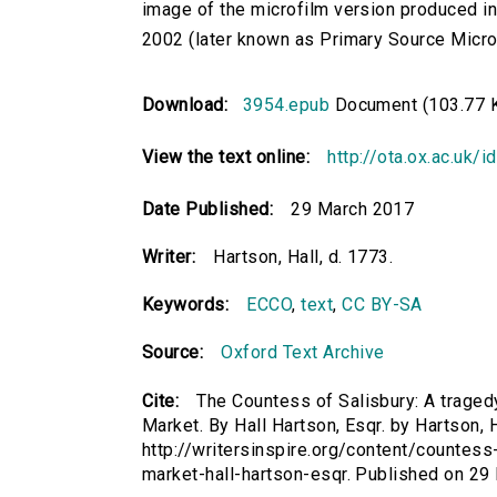
image of the microfilm version produced i
2002 (later known as Primary Source Microfi
Download:
3954.epub
Document (103.77 
View the text online:
http://ota.ox.ac.uk/
Date Published:
29 March 2017
Writer:
Hartson, Hall, d. 1773.
Keywords:
ECCO
,
text
,
CC BY-SA
Source:
Oxford Text Archive
Cite:
The Countess of Salisbury: A tragedy
Market. By Hall Hartson, Esqr. by Hartson, H
http://writersinspire.org/content/countess
market-hall-hartson-esqr. Published on 2