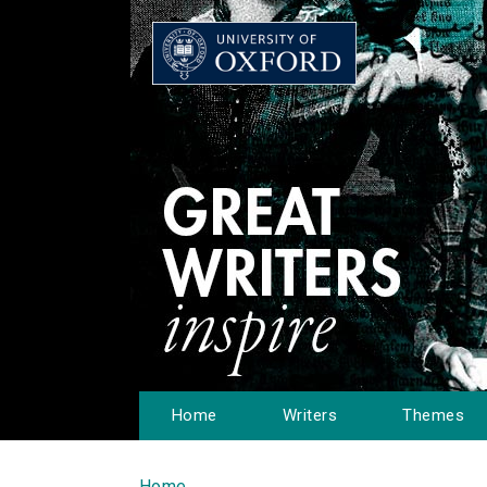
Home
Writers
Themes
Home