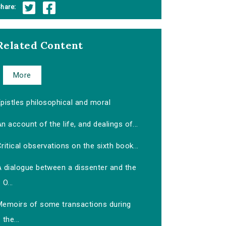
hare:
Related Content
More
pistles philosophical and moral
n account of the life, and dealings of...
ritical observations on the sixth book...
A dialogue between a dissenter and the
O...
Memoirs of some transactions during
the...