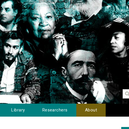
Library
Researchers
About