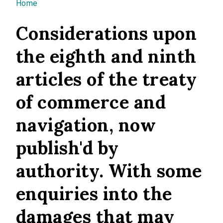
You are here
Home
Considerations upon
the eighth and ninth
articles of the treaty
of commerce and
navigation, now
publish'd by
authority. With some
enquiries into the
damages that may