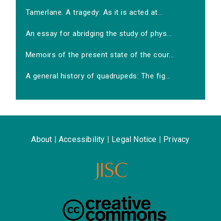
Tamerlane. A tragedy: As it is acted at...
An essay for abridging the study of phys...
Memoirs of the present state of the cour...
A general history of quadrupeds: The fig...
About
|
Accessibility
|
Legal Notice
|
Privacy