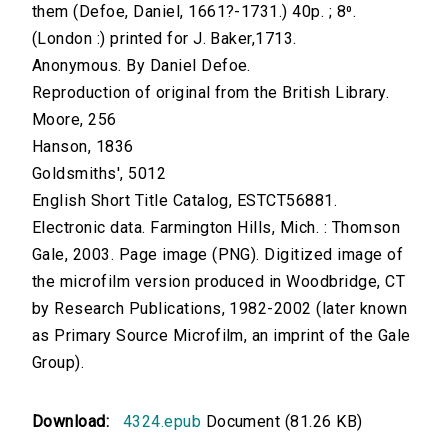
them (Defoe, Daniel, 1661?-1731.) 40p. ; 8⁰.
(London :) printed for J. Baker,1713.
Anonymous. By Daniel Defoe.
Reproduction of original from the British Library.
Moore, 256
Hanson, 1836
Goldsmiths', 5012
English Short Title Catalog, ESTCT56881.
Electronic data. Farmington Hills, Mich. : Thomson
Gale, 2003. Page image (PNG). Digitized image of
the microfilm version produced in Woodbridge, CT
by Research Publications, 1982-2002 (later known
as Primary Source Microfilm, an imprint of the Gale
Group).
Download:
4324.epub
Document (81.26 KB)