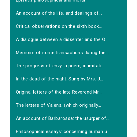
Epistles philosophical and moral
An account of the life, and dealings of...
Critical observations on the sixth book...
A dialogue between a dissenter and the O...
Memoirs of some transactions during the...
The progress of envy: a poem, in imitati...
In the dead of the night. Sung by Mrs. J...
Original letters of the late Reverend Mr...
The letters of Valens, (which originally...
An account of Barbarossa: the usurper of...
Philosophical essays: concerning human u...