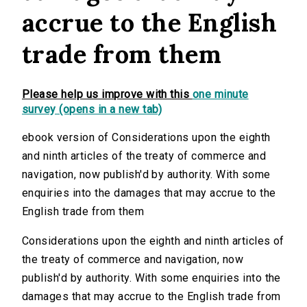
accrue to the English
trade from them
Please help us improve with this
one minute
survey (opens in a new tab)
ebook version of Considerations upon the eighth
and ninth articles of the treaty of commerce and
navigation, now publish'd by authority. With some
enquiries into the damages that may accrue to the
English trade from them
Considerations upon the eighth and ninth articles of
the treaty of commerce and navigation, now
publish'd by authority. With some enquiries into the
damages that may accrue to the English trade from