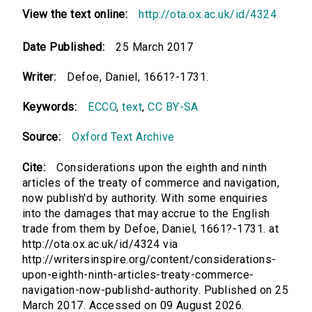
View the text online:
http://ota.ox.ac.uk/id/4324
Date Published:
25 March 2017
Writer:
Defoe, Daniel, 1661?-1731.
Keywords:
ECCO
,
text
,
CC BY-SA
Source:
Oxford Text Archive
Cite:
Considerations upon the eighth and ninth
articles of the treaty of commerce and navigation,
now publish'd by authority. With some enquiries
into the damages that may accrue to the English
trade from them by Defoe, Daniel, 1661?-1731. at
http://ota.ox.ac.uk/id/4324 via
http://writersinspire.org/content/considerations-
upon-eighth-ninth-articles-treaty-commerce-
navigation-now-publishd-authority. Published on 25
March 2017. Accessed on 09 August 2026.