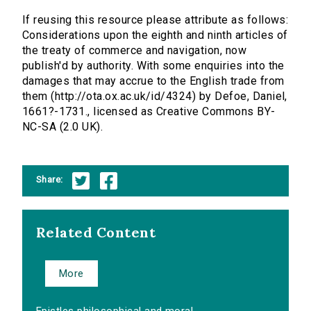
If reusing this resource please attribute as follows:
Considerations upon the eighth and ninth articles of
the treaty of commerce and navigation, now
publish'd by authority. With some enquiries into the
damages that may accrue to the English trade from
them (http://ota.ox.ac.uk/id/4324) by Defoe, Daniel,
1661?-1731., licensed as Creative Commons BY-
NC-SA (2.0 UK).
Share:
Related Content
More