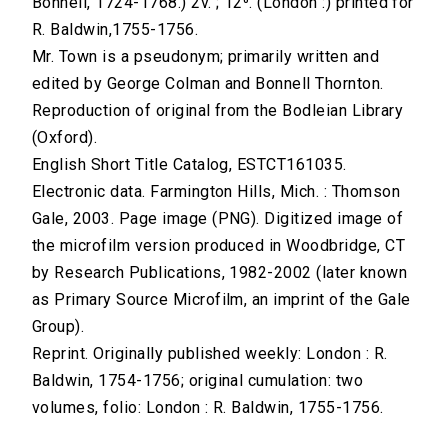
Bonnell, 1724-1768.) 2v. ; 12⁰. (London :) printed for
R. Baldwin,1755-1756.
Mr. Town is a pseudonym; primarily written and
edited by George Colman and Bonnell Thornton.
Reproduction of original from the Bodleian Library
(Oxford).
English Short Title Catalog, ESTCT161035.
Electronic data. Farmington Hills, Mich. : Thomson
Gale, 2003. Page image (PNG). Digitized image of
the microfilm version produced in Woodbridge, CT
by Research Publications, 1982-2002 (later known
as Primary Source Microfilm, an imprint of the Gale
Group).
Reprint. Originally published weekly: London : R.
Baldwin, 1754-1756; original cumulation: two
volumes, folio: London : R. Baldwin, 1755-1756.