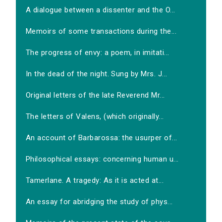
A dialogue between a dissenter and the O...
Memoirs of some transactions during the...
The progress of envy: a poem, in imitati...
In the dead of the night. Sung by Mrs. J...
Original letters of the late Reverend Mr...
The letters of Valens, (which originally...
An account of Barbarossa: the usurper of...
Philosophical essays: concerning human u...
Tamerlane. A tragedy: As it is acted at...
An essay for abridging the study of phys...