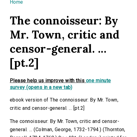
You are here
Home
The connoisseur: By
Mr. Town, critic and
censor-general. ...
[pt.2]
Please help us improve with this
one minute
survey (opens in a new tab)
ebook version of The connoisseur: By Mr. Town,
critic and censor-general. ... [pt.2]
The connoisseur: By Mr. Town, critic and censor-
general. ... (Colman, George, 1732-1794.) (Thornton,