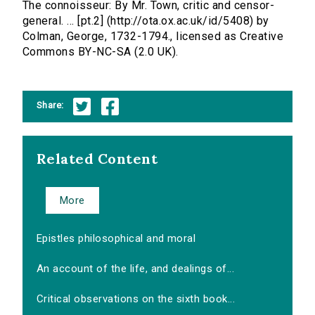
The connoisseur: By Mr. Town, critic and censor-
general. ... [pt.2] (http://ota.ox.ac.uk/id/5408) by
Colman, George, 1732-1794., licensed as Creative
Commons BY-NC-SA (2.0 UK).
Share:
Related Content
More
Epistles philosophical and moral
An account of the life, and dealings of...
Critical observations on the sixth book...