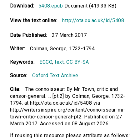
Download:
5408.epub
Document (419.33 KB)
View the text online:
http://ota.ox.ac.uk/id/5408
Date Published:
27 March 2017
Writer:
Colman, George, 1732-1794.
Keywords:
ECCO
,
text
,
CC BY-SA
Source:
Oxford Text Archive
Cite:
The connoisseur: By Mr. Town, critic and
censor-general. ... [pt.2] by Colman, George, 1732-
1794. at http://ota.ox.ac.uk/id/5408 via
http://writersinspire.org/content/connoisseur-mr-
town-critic-censor-general-pt2. Published on 27
March 2017. Accessed on 08 August 2026.
If reusing this resource please attribute as follows: