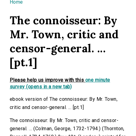
You are here
Home
The connoisseur: By
Mr. Town, critic and
censor-general. ...
[pt.1]
Please help us improve with this
one minute
survey (opens in a new tab)
ebook version of The connoisseur: By Mr. Town,
critic and censor-general. ... [pt.1]
The connoisseur: By Mr. Town, critic and censor-
general. ... (Colman, George, 1732-1794.) (Thornton,