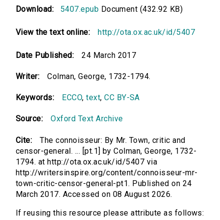
Download:
5407.epub
Document (432.92 KB)
View the text online:
http://ota.ox.ac.uk/id/5407
Date Published:
24 March 2017
Writer:
Colman, George, 1732-1794.
Keywords:
ECCO
,
text
,
CC BY-SA
Source:
Oxford Text Archive
Cite:
The connoisseur: By Mr. Town, critic and
censor-general. ... [pt.1] by Colman, George, 1732-
1794. at http://ota.ox.ac.uk/id/5407 via
http://writersinspire.org/content/connoisseur-mr-
town-critic-censor-general-pt1. Published on 24
March 2017. Accessed on 08 August 2026.
If reusing this resource please attribute as follows: