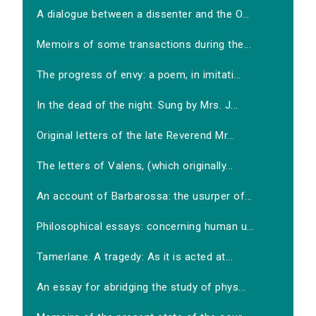
A dialogue between a dissenter and the O...
Memoirs of some transactions during the...
The progress of envy: a poem, in imitati...
In the dead of the night. Sung by Mrs. J...
Original letters of the late Reverend Mr...
The letters of Valens, (which originally...
An account of Barbarossa: the usurper of...
Philosophical essays: concerning human u...
Tamerlane. A tragedy: As it is acted at...
An essay for abridging the study of phys...