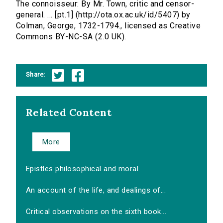
The connoisseur: By Mr. Town, critic and censor-
general. ... [pt.1] (http://ota.ox.ac.uk/id/5407) by
Colman, George, 1732-1794., licensed as Creative
Commons BY-NC-SA (2.0 UK).
Share:
Related Content
More
Epistles philosophical and moral
An account of the life, and dealings of...
Critical observations on the sixth book...