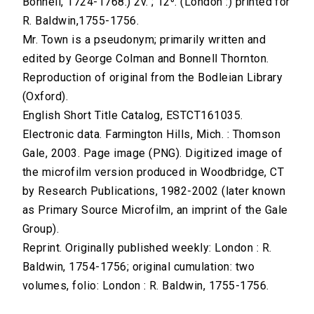
Bonnell, 1724-1768.) 2v. ; 12⁰. (London :) printed for
R. Baldwin,1755-1756.
Mr. Town is a pseudonym; primarily written and
edited by George Colman and Bonnell Thornton.
Reproduction of original from the Bodleian Library
(Oxford).
English Short Title Catalog, ESTCT161035.
Electronic data. Farmington Hills, Mich. : Thomson
Gale, 2003. Page image (PNG). Digitized image of
the microfilm version produced in Woodbridge, CT
by Research Publications, 1982-2002 (later known
as Primary Source Microfilm, an imprint of the Gale
Group).
Reprint. Originally published weekly: London : R.
Baldwin, 1754-1756; original cumulation: two
volumes, folio: London : R. Baldwin, 1755-1756.