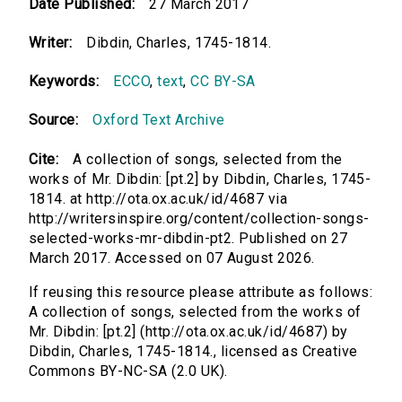
Date Published:
27 March 2017
Writer:
Dibdin, Charles, 1745-1814.
Keywords:
ECCO
,
text
,
CC BY-SA
Source:
Oxford Text Archive
Cite:
A collection of songs, selected from the
works of Mr. Dibdin: [pt.2] by Dibdin, Charles, 1745-
1814. at http://ota.ox.ac.uk/id/4687 via
http://writersinspire.org/content/collection-songs-
selected-works-mr-dibdin-pt2. Published on 27
March 2017. Accessed on 07 August 2026.
If reusing this resource please attribute as follows:
A collection of songs, selected from the works of
Mr. Dibdin: [pt.2] (http://ota.ox.ac.uk/id/4687) by
Dibdin, Charles, 1745-1814., licensed as Creative
Commons BY-NC-SA (2.0 UK).