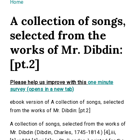
You are here
Home
A collection of songs,
selected from the
works of Mr. Dibdin:
[pt.2]
Please help us improve with this
one minute
survey (opens in a new tab)
ebook version of A collection of songs, selected
from the works of Mr. Dibdin: [pt.2]
A collection of songs, selected from the works of
Mr. Dibdin (Dibdin, Charles, 1745-1814.) [4],iii,