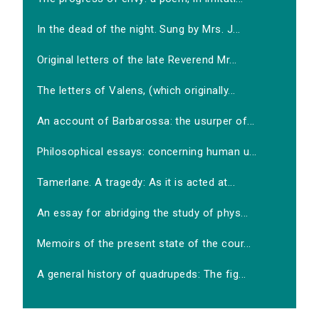
In the dead of the night. Sung by Mrs. J...
Original letters of the late Reverend Mr...
The letters of Valens, (which originally...
An account of Barbarossa: the usurper of...
Philosophical essays: concerning human u...
Tamerlane. A tragedy: As it is acted at...
An essay for abridging the study of phys...
Memoirs of the present state of the cour...
A general history of quadrupeds: The fig...