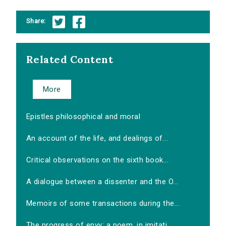
Share:
Related Content
More
Epistles philosophical and moral
An account of the life, and dealings of...
Critical observations on the sixth book...
A dialogue between a dissenter and the O...
Memoirs of some transactions during the...
The progress of envy: a poem, in imitati...