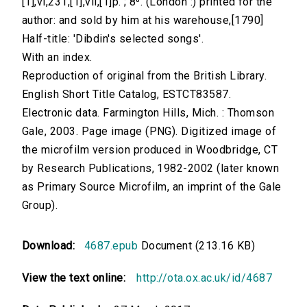
[1],vi,231,[1],vii,[1]p. ; 8⁰. (London :) printed for the
author: and sold by him at his warehouse,[1790]
Half-title: 'Dibdin's selected songs'.
With an index.
Reproduction of original from the British Library.
English Short Title Catalog, ESTCT83587.
Electronic data. Farmington Hills, Mich. : Thomson
Gale, 2003. Page image (PNG). Digitized image of
the microfilm version produced in Woodbridge, CT
by Research Publications, 1982-2002 (later known
as Primary Source Microfilm, an imprint of the Gale
Group).
Download:
4687.epub
Document (213.16 KB)
View the text online:
http://ota.ox.ac.uk/id/4687