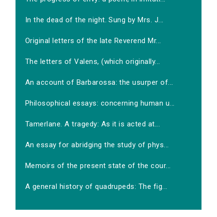
In the dead of the night. Sung by Mrs. J...
Original letters of the late Reverend Mr...
The letters of Valens, (which originally...
An account of Barbarossa: the usurper of...
Philosophical essays: concerning human u...
Tamerlane. A tragedy: As it is acted at...
An essay for abridging the study of phys...
Memoirs of the present state of the cour...
A general history of quadrupeds: The fig...