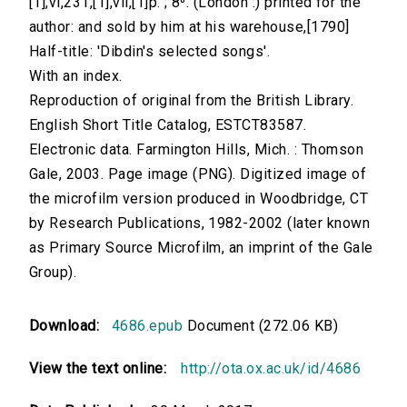
[1],vi,231,[1],vii,[1]p. ; 8⁰. (London :) printed for the
author: and sold by him at his warehouse,[1790]
Half-title: 'Dibdin's selected songs'.
With an index.
Reproduction of original from the British Library.
English Short Title Catalog, ESTCT83587.
Electronic data. Farmington Hills, Mich. : Thomson
Gale, 2003. Page image (PNG). Digitized image of
the microfilm version produced in Woodbridge, CT
by Research Publications, 1982-2002 (later known
as Primary Source Microfilm, an imprint of the Gale
Group).
Download:
4686.epub
Document (272.06 KB)
View the text online:
http://ota.ox.ac.uk/id/4686