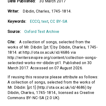
Date Published:
30 March 2017
Writer:
Dibdin, Charles, 1745-1814.
Keywords:
ECCO
,
text
,
CC BY-SA
Source:
Oxford Text Archive
Cite:
A collection of songs, selected from the
works of Mr. Dibdin: [pt.1] by Dibdin, Charles, 1745-
1814. at http://ota.ox.ac.uk/id/4686 via
http://writersinspire.org/content/collection-songs-
selected-works-mr-dibdin-pt1. Published on 30
March 2017. Accessed on 07 August 2026.
If reusing this resource please attribute as follows:
A collection of songs, selected from the works of
Mr. Dibdin: [pt.1] (http://ota.ox.ac.uk/id/4686) by
Dibdin, Charles, 1745-1814., licensed as Creative
Commons BY-NC-SA (2.0 UK).