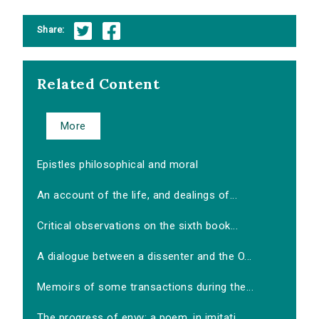
Share:
Related Content
More
Epistles philosophical and moral
An account of the life, and dealings of...
Critical observations on the sixth book...
A dialogue between a dissenter and the O...
Memoirs of some transactions during the...
The progress of envy: a poem, in imitati...