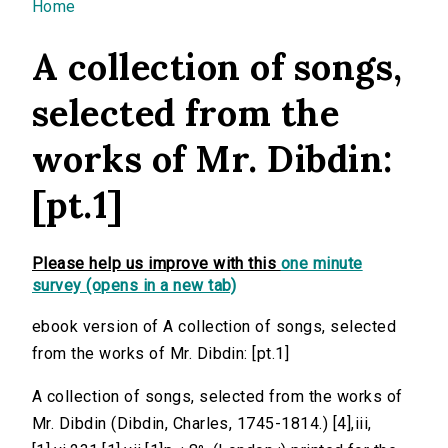
You are here
Home
A collection of songs,
selected from the
works of Mr. Dibdin:
[pt.1]
Please help us improve with this
one minute
survey (opens in a new tab)
ebook version of A collection of songs, selected
from the works of Mr. Dibdin: [pt.1]
A collection of songs, selected from the works of
Mr. Dibdin (Dibdin, Charles, 1745-1814.) [4],iii,