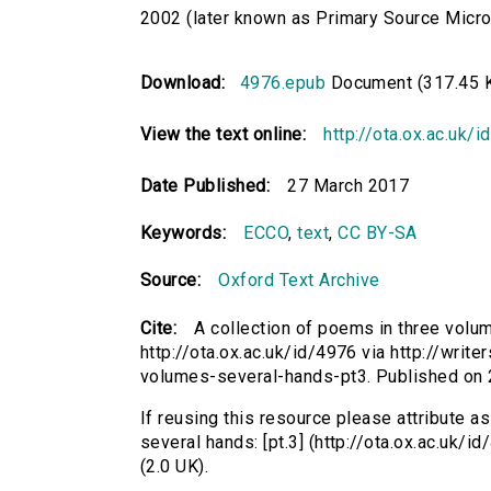
2002 (later known as Primary Source Microfi
Download:
4976.epub
Document (317.45 
View the text online:
http://ota.ox.ac.uk/
Date Published:
27 March 2017
Keywords:
ECCO
,
text
,
CC BY-SA
Source:
Oxford Text Archive
Cite:
A collection of poems in three volum
http://ota.ox.ac.uk/id/4976 via http://writ
volumes-several-hands-pt3. Published on
If reusing this resource please attribute a
several hands: [pt.3] (http://ota.ox.ac.uk
(2.0 UK).