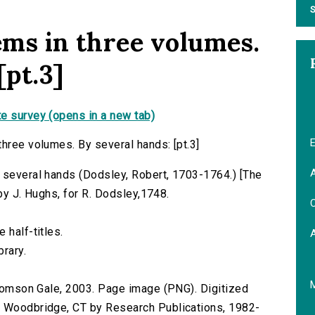
S
ems in three volumes.
[pt.3]
e survey (opens in a new tab)
E
three volumes. By several hands: [pt.3]
A
 several hands (Dodsley, Robert, 1703-1764.) [The
 by J. Hughs, for R. Dodsley,1748.
C
 half-titles.
brary.
 Thomson Gale, 2003. Page image (PNG). Digitized
n Woodbridge, CT by Research Publications, 1982-