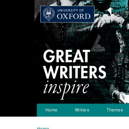
Home
Writers
Themes
Home