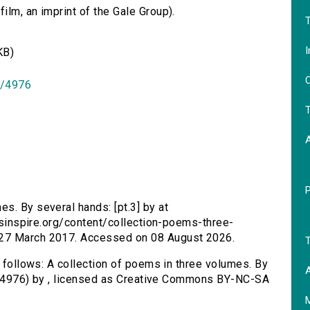
lm, an imprint of the Gale Group).
T
I
KB)
O
id/4976
T
es. By several hands: [pt.3] by at
ersinspire.org/content/collection-poems-three-
 27 March 2017. Accessed on 08 August 2026.
T
s follows: A collection of poems in three volumes. By
A
/id/4976) by , licensed as Creative Commons BY-NC-SA