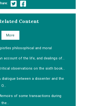
hare:
Related Content
More
pistles philosophical and moral
n account of the life, and dealings of...
ritical observations on the sixth book...
A dialogue between a dissenter and the
O...
Memoirs of some transactions during
the...