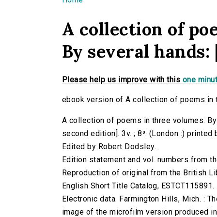
You are here
A collection of po
By several hands: 
Please help us improve with this
one minut
ebook version of A collection of poems in 
A collection of poems in three volumes. By
second edition]. 3v. ; 8⁰. (London :) printed
Edited by Robert Dodsley.
Edition statement and vol. numbers from the
Reproduction of original from the British Li
English Short Title Catalog, ESTCT115891.
Electronic data. Farmington Hills, Mich. :
image of the microfilm version produced i