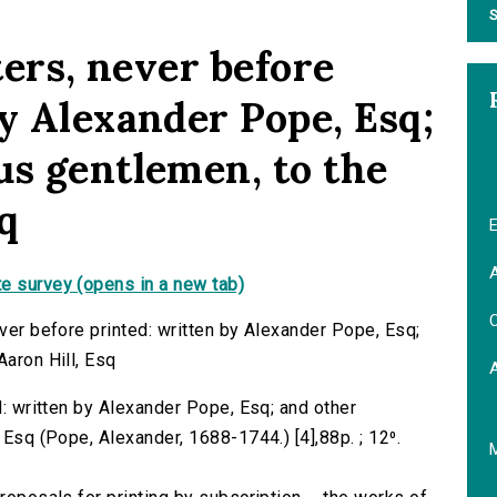
S
ters, never before
by Alexander Pope, Esq;
us gentlemen, to the
sq
E
A
e survey (opens in a new tab)
C
ever before printed: written by Alexander Pope, Esq;
Aaron Hill, Esq
ed: written by Alexander Pope, Esq; and other
 Esq (Pope, Alexander, 1688-1744.) [4],88p. ; 12⁰.