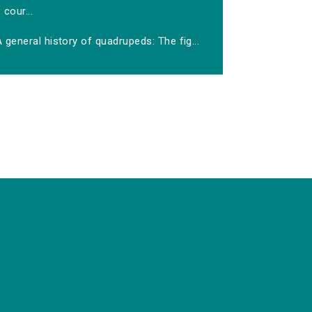
cour...
 general history of quadrupeds: The fig...