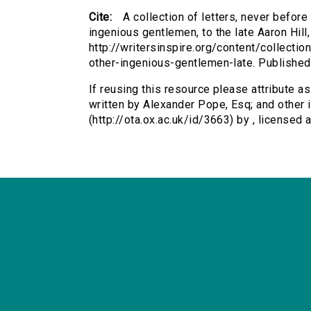
Cite:
A collection of letters, never before
ingenious gentlemen, to the late Aaron Hill,
http://writersinspire.org/content/collecti
other-ingenious-gentlemen-late. Publishe
If reusing this resource please attribute as
written by Alexander Pope, Esq; and other i
(http://ota.ox.ac.uk/id/3663) by , license