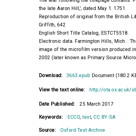
The leaf following the titlepage contains 'P
the late Aaron Hill,', dated May 1. 1751.
Reproduction of original from the British Li
Griffith, 642
English Short Title Catalog, ESTCT5518.
Electronic data. Farmington Hills, Mich. :
image of the microfilm version produced i
2002 (later known as Primary Source Microfi
Download:
3663.epub
Document (180.2 K
View the text online:
http://ota.ox.ac.uk/
Date Published:
25 March 2017
Keywords:
ECCO
,
text
,
CC BY-SA
Source:
Oxford Text Archive