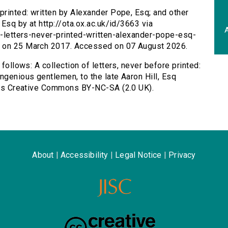
 printed: written by Alexander Pope, Esq; and other
 Esq by at http://ota.ox.ac.uk/id/3663 via
A
on-letters-never-printed-written-alexander-pope-esq-
d on 25 March 2017. Accessed on 07 August 2026.
 follows: A collection of letters, never before printed:
ngenious gentlemen, to the late Aaron Hill, Esq
d as Creative Commons BY-NC-SA (2.0 UK).
About
|
Accessibility
|
Legal Notice
|
Privacy