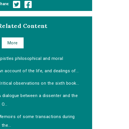
hare:
Related Content
More
pistles philosophical and moral
n account of the life, and dealings of...
ritical observations on the sixth book...
A dialogue between a dissenter and the
O...
Memoirs of some transactions during
the...