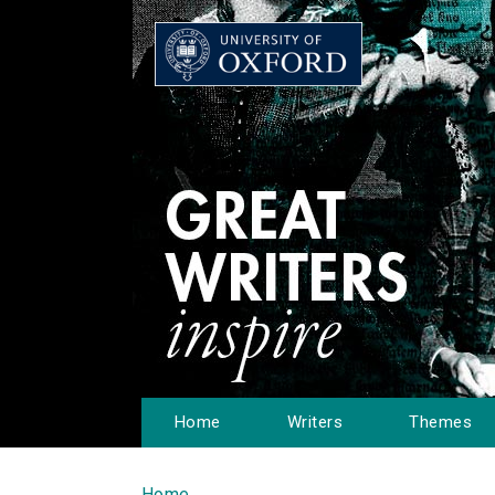
Home
Writers
Themes
Home