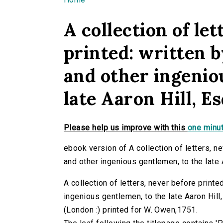
You are here
A collection of let
printed: written 
and other ingenio
late Aaron Hill, E
Please help us improve with this
one minut
ebook version of A collection of letters, n
and other ingenious gentlemen, to the late 
A collection of letters, never before print
ingenious gentlemen, to the late Aaron Hill,
(London :) printed for W. Owen,1751.