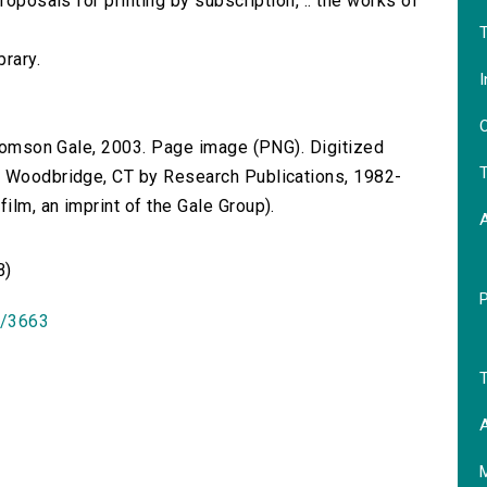
roposals for printing by subscription, .. the works of
T
brary.
I
O
 Thomson Gale, 2003. Page image (PNG). Digitized
T
n Woodbridge, CT by Research Publications, 1982-
lm, an imprint of the Gale Group).
B)
id/3663
T
A