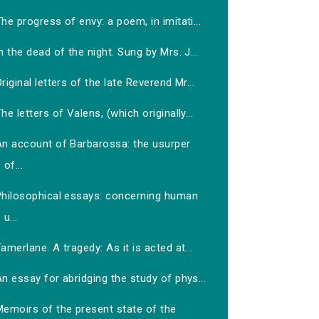
he progress of envy: a poem, in imitati...
n the dead of the night. Sung by Mrs. J...
riginal letters of the late Reverend Mr...
he letters of Valens, (which originally...
An account of Barbarossa: the usurper
of...
Philosophical essays: concerning human
u...
amerlane. A tragedy: As it is acted at...
n essay for abridging the study of phys...
Memoirs of the present state of the