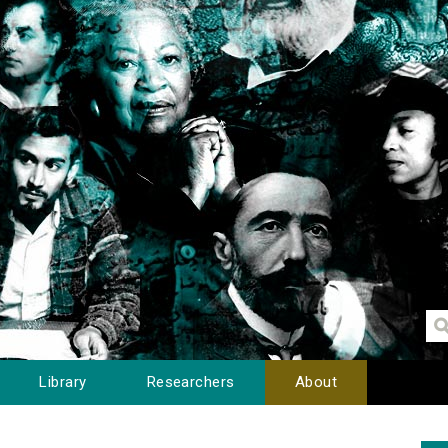
Library
Researchers
About