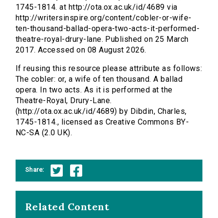
1745-1814. at http://ota.ox.ac.uk/id/4689 via
http://writersinspire.org/content/cobler-or-wife-
ten-thousand-ballad-opera-two-acts-it-performed-
theatre-royal-drury-lane. Published on 25 March
2017. Accessed on 08 August 2026.
If reusing this resource please attribute as follows:
The cobler: or, a wife of ten thousand. A ballad
opera. In two acts. As it is performed at the
Theatre-Royal, Drury-Lane.
(http://ota.ox.ac.uk/id/4689) by Dibdin, Charles,
1745-1814., licensed as Creative Commons BY-
NC-SA (2.0 UK).
Share:
Related Content