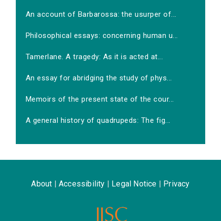
An account of Barbarossa: the usurper of...
Philosophical essays: concerning human u...
Tamerlane. A tragedy: As it is acted at...
An essay for abridging the study of phys...
Memoirs of the present state of the cour...
A general history of quadrupeds: The fig...
About
|
Accessibility
|
Legal Notice
|
Privacy