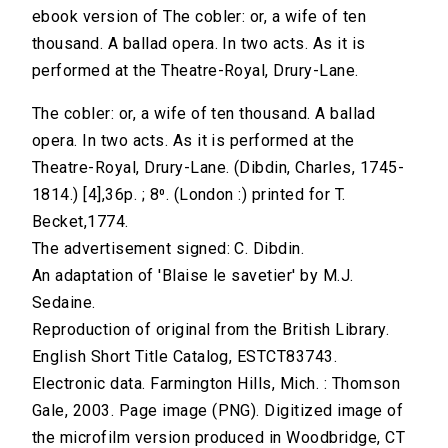
ebook version of The cobler: or, a wife of ten
thousand. A ballad opera. In two acts. As it is
performed at the Theatre-Royal, Drury-Lane.
The cobler: or, a wife of ten thousand. A ballad
opera. In two acts. As it is performed at the
Theatre-Royal, Drury-Lane. (Dibdin, Charles, 1745-
1814.) [4],36p. ; 8⁰. (London :) printed for T.
Becket,1774.
The advertisement signed: C. Dibdin.
An adaptation of 'Blaise le savetier' by M.J.
Sedaine.
Reproduction of original from the British Library.
English Short Title Catalog, ESTCT83743.
Electronic data. Farmington Hills, Mich. : Thomson
Gale, 2003. Page image (PNG). Digitized image of
the microfilm version produced in Woodbridge, CT