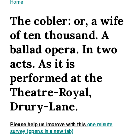
You are here
Home
The cobler: or, a wife
of ten thousand. A
ballad opera. In two
acts. As it is
performed at the
Theatre-Royal,
Drury-Lane.
Please help us improve with this
one minute
survey (opens in a new tab)