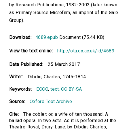
by Research Publications, 1982-2002 (later known
as Primary Source Microfilm, an imprint of the Gale
Group).
Download:
4689.epub
Document (75.44 KB)
View the text online:
http://ota.ox.ac.uk/id/4689
Date Published:
25 March 2017
Writer:
Dibdin, Charles, 1745-1814.
Keywords:
ECCO
,
text
,
CC BY-SA
Source:
Oxford Text Archive
Cite:
The cobler: or, a wife of ten thousand. A
ballad opera. In two acts. As it is performed at the
Theatre-Royal, Drury-Lane. by Dibdin, Charles,