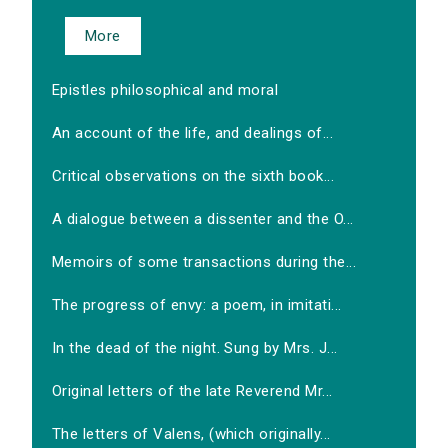
More
Epistles philosophical and moral
An account of the life, and dealings of...
Critical observations on the sixth book...
A dialogue between a dissenter and the O...
Memoirs of some transactions during the...
The progress of envy: a poem, in imitati...
In the dead of the night. Sung by Mrs. J...
Original letters of the late Reverend Mr...
The letters of Valens, (which originally...