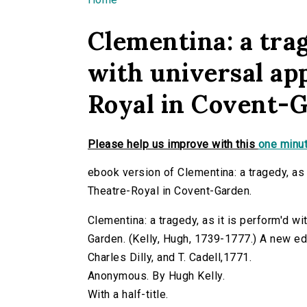
You are here
Clementina: a trag
with universal ap
Royal in Covent-
Please help us improve with this
one minut
ebook version of Clementina: a tragedy, as 
Theatre-Royal in Covent-Garden.
Clementina: a tragedy, as it is perform'd w
Garden. (Kelly, Hugh, 1739-1777.) A new edit
Charles Dilly, and T. Cadell,1771.
Anonymous. By Hugh Kelly.
With a half-title.