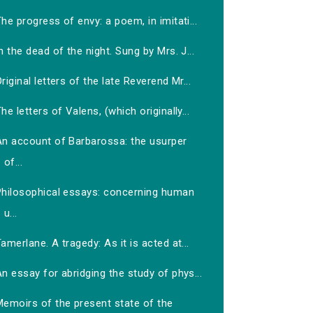
he progress of envy: a poem, in imitati...
n the dead of the night. Sung by Mrs. J...
riginal letters of the late Reverend Mr...
he letters of Valens, (which originally...
An account of Barbarossa: the usurper
of...
Philosophical essays: concerning human
u...
amerlane. A tragedy: As it is acted at...
n essay for abridging the study of phys...
Memoirs of the present state of the