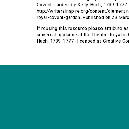
Covent-Garden. by Kelly, Hugh, 1739-1777. a
http://writersinspire.org/content/clementi
royal-covent-garden. Published on 29 Mar
If reusing this resource please attribute as
universal applause at the Theatre-Royal in 
Hugh, 1739-1777., licensed as Creative C