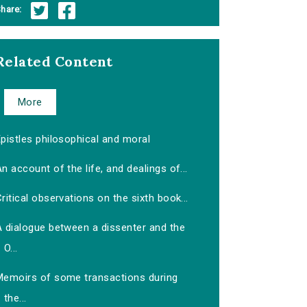
hare:
Related Content
More
pistles philosophical and moral
n account of the life, and dealings of...
ritical observations on the sixth book...
A dialogue between a dissenter and the
O...
Memoirs of some transactions during
the...