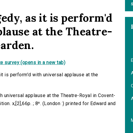
S
edy, as it is perform'd
plause at the Theatre-
Garden.
E
e survey (opens in a new tab)
A
it is perform'd with universal applause at the
C
ith universal applause at the Theatre-Royal in Covent-
ion. x,[2],66p. ; 8⁰. (London :) printed for Edward and