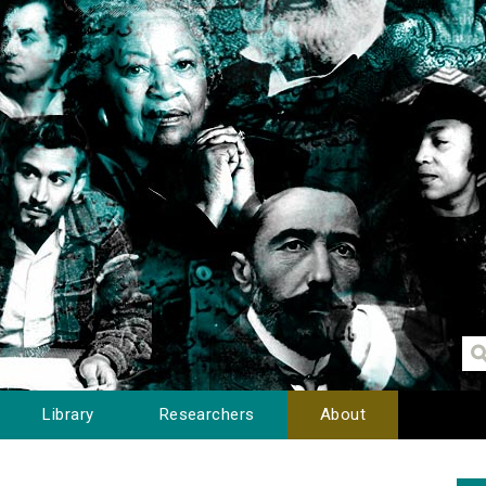
Library
Researchers
About