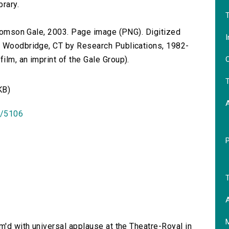
brary.
T
 Thomson Gale, 2003. Page image (PNG). Digitized
I
n Woodbridge, CT by Research Publications, 1982-
O
lm, an imprint of the Gale Group).
T
KB)
id/5106
T
A
rm'd with universal applause at the Theatre-Royal in