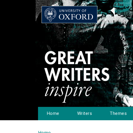
Home
Writers
Themes
Home