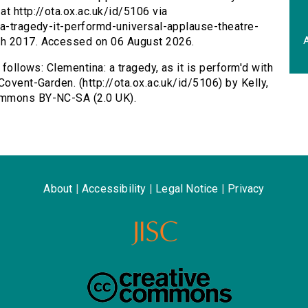
t http://ota.ox.ac.uk/id/5106 via
na-tragedy-it-performd-universal-applause-theatre-
A
ch 2017. Accessed on 06 August 2026.
 follows: Clementina: a tragedy, as it is perform'd with
Covent-Garden. (http://ota.ox.ac.uk/id/5106) by Kelly,
ommons BY-NC-SA (2.0 UK).
About
|
Accessibility
|
Legal Notice
|
Privacy