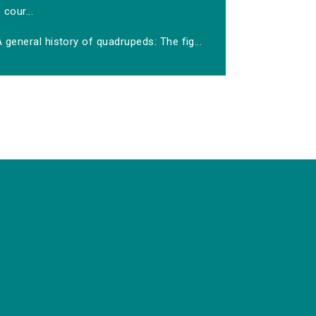
cour...
 general history of quadrupeds: The fig...