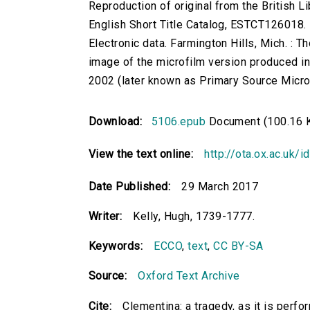
Reproduction of original from the British Li
English Short Title Catalog, ESTCT126018.
Electronic data. Farmington Hills, Mich. :
image of the microfilm version produced i
2002 (later known as Primary Source Microfi
Download:
5106.epub
Document (100.16 
View the text online:
http://ota.ox.ac.uk/
Date Published:
29 March 2017
Writer:
Kelly, Hugh, 1739-1777.
Keywords:
ECCO
,
text
,
CC BY-SA
Source:
Oxford Text Archive
Cite:
Clementina: a tragedy, as it is perfo