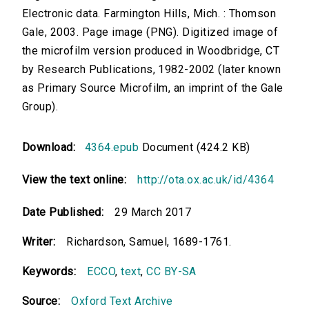
Electronic data. Farmington Hills, Mich. : Thomson
Gale, 2003. Page image (PNG). Digitized image of
the microfilm version produced in Woodbridge, CT
by Research Publications, 1982-2002 (later known
as Primary Source Microfilm, an imprint of the Gale
Group).
Download:
4364.epub
Document (424.2 KB)
View the text online:
http://ota.ox.ac.uk/id/4364
Date Published:
29 March 2017
Writer:
Richardson, Samuel, 1689-1761.
Keywords:
ECCO
,
text
,
CC BY-SA
Source:
Oxford Text Archive