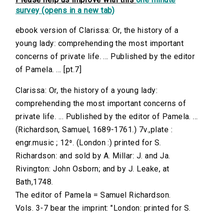
survey (opens in a new tab)
ebook version of Clarissa: Or, the history of a
young lady: comprehending the most important
concerns of private life. ... Published by the editor
of Pamela. ... [pt.7]
Clarissa: Or, the history of a young lady:
comprehending the most important concerns of
private life. ... Published by the editor of Pamela. ...
(Richardson, Samuel, 1689-1761.) 7v.,plate :
engr.music ; 12⁰. (London :) printed for S.
Richardson: and sold by A. Millar: J. and Ja.
Rivington: John Osborn; and by J. Leake, at
Bath,1748.
The editor of Pamela = Samuel Richardson.
Vols. 3-7 bear the imprint: "London: printed for S.