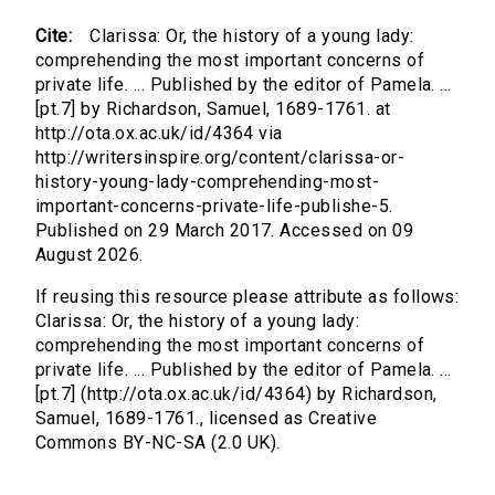
Cite:
Clarissa: Or, the history of a young lady:
comprehending the most important concerns of
private life. ... Published by the editor of Pamela. ...
[pt.7] by Richardson, Samuel, 1689-1761. at
http://ota.ox.ac.uk/id/4364 via
http://writersinspire.org/content/clarissa-or-
history-young-lady-comprehending-most-
important-concerns-private-life-publishe-5.
Published on 29 March 2017. Accessed on 09
August 2026.
If reusing this resource please attribute as follows:
Clarissa: Or, the history of a young lady:
comprehending the most important concerns of
private life. ... Published by the editor of Pamela. ...
[pt.7] (http://ota.ox.ac.uk/id/4364) by Richardson,
Samuel, 1689-1761., licensed as Creative
Commons BY-NC-SA (2.0 UK).