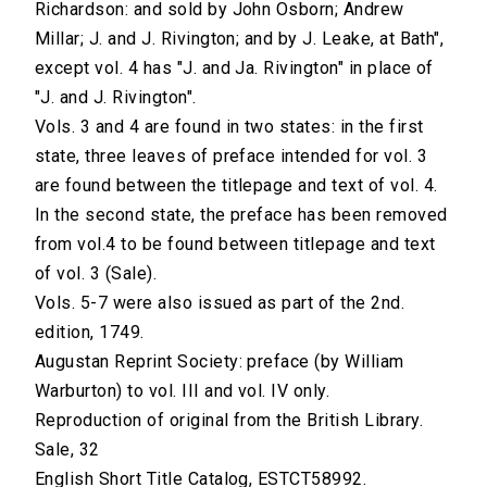
Richardson: and sold by John Osborn; Andrew
Millar; J. and J. Rivington; and by J. Leake, at Bath",
except vol. 4 has "J. and Ja. Rivington" in place of
"J. and J. Rivington".
Vols. 3 and 4 are found in two states: in the first
state, three leaves of preface intended for vol. 3
are found between the titlepage and text of vol. 4.
In the second state, the preface has been removed
from vol.4 to be found between titlepage and text
of vol. 3 (Sale).
Vols. 5-7 were also issued as part of the 2nd.
edition, 1749.
Augustan Reprint Society: preface (by William
Warburton) to vol. III and vol. IV only.
Reproduction of original from the British Library.
Sale, 32
English Short Title Catalog, ESTCT58992.