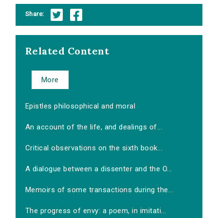
Share:
Related Content
More
Epistles philosophical and moral
An account of the life, and dealings of...
Critical observations on the sixth book...
A dialogue between a dissenter and the O...
Memoirs of some transactions during the...
The progress of envy: a poem, in imitati...