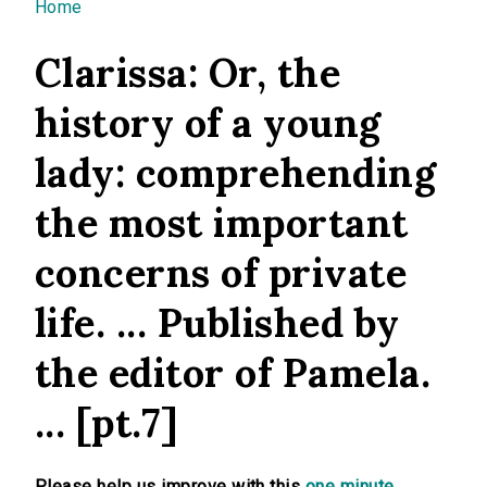
You are here
Home
Clarissa: Or, the
history of a young
lady: comprehending
the most important
concerns of private
life. ... Published by
the editor of Pamela.
... [pt.7]
Please help us improve with this
one minute