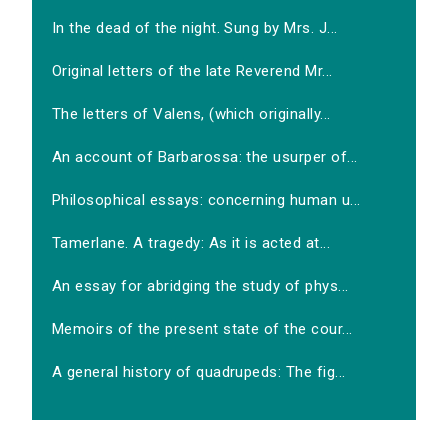
In the dead of the night. Sung by Mrs. J...
Original letters of the late Reverend Mr...
The letters of Valens, (which originally...
An account of Barbarossa: the usurper of...
Philosophical essays: concerning human u...
Tamerlane. A tragedy: As it is acted at...
An essay for abridging the study of phys...
Memoirs of the present state of the cour...
A general history of quadrupeds: The fig...