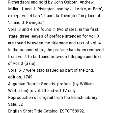
Richardson: and sold by John Osborn; Andrew
Millar; J. and J. Rivington; and by J. Leake, at Bath",
except vol. 4 has "J. and Ja. Rivington" in place of
"J. and J. Rivington".
Vols. 3 and 4 are found in two states: in the first
state, three leaves of preface intended for vol. 3
are found between the titlepage and text of vol. 4.
In the second state, the preface has been removed
from vol.4 to be found between titlepage and text
of vol. 3 (Sale).
Vols. 5-7 were also issued as part of the 2nd.
edition, 1749.
Augustan Reprint Society: preface (by William
Warburton) to vol. III and vol. IV only.
Reproduction of original from the British Library.
Sale, 32
English Short Title Catalog, ESTCT58992.