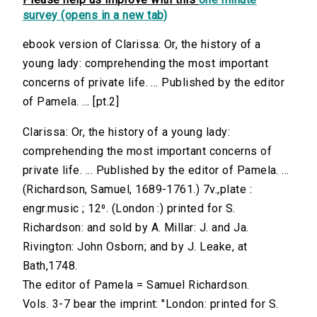
survey (opens in a new tab)
ebook version of Clarissa: Or, the history of a
young lady: comprehending the most important
concerns of private life. ... Published by the editor
of Pamela. ... [pt.2]
Clarissa: Or, the history of a young lady:
comprehending the most important concerns of
private life. ... Published by the editor of Pamela. ...
(Richardson, Samuel, 1689-1761.) 7v.,plate :
engr.music ; 12⁰. (London :) printed for S.
Richardson: and sold by A. Millar: J. and Ja.
Rivington: John Osborn; and by J. Leake, at
Bath,1748.
The editor of Pamela = Samuel Richardson.
Vols. 3-7 bear the imprint: "London: printed for S.