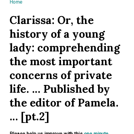
You are here
Home
Clarissa: Or, the
history of a young
lady: comprehending
the most important
concerns of private
life. ... Published by
the editor of Pamela.
... [pt.2]
Please help us improve with this
one minute