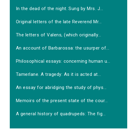
In the dead of the night. Sung by Mrs. J...
Original letters of the late Reverend Mr...
The letters of Valens, (which originally...
An account of Barbarossa: the usurper of...
Philosophical essays: concerning human u...
Tamerlane. A tragedy: As it is acted at...
An essay for abridging the study of phys...
Memoirs of the present state of the cour...
A general history of quadrupeds: The fig...