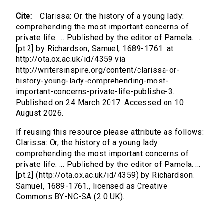
Cite:
Clarissa: Or, the history of a young lady:
comprehending the most important concerns of
private life. ... Published by the editor of Pamela. ...
[pt.2] by Richardson, Samuel, 1689-1761. at
http://ota.ox.ac.uk/id/4359 via
http://writersinspire.org/content/clarissa-or-
history-young-lady-comprehending-most-
important-concerns-private-life-publishe-3.
Published on 24 March 2017. Accessed on 10
August 2026.
If reusing this resource please attribute as follows:
Clarissa: Or, the history of a young lady:
comprehending the most important concerns of
private life. ... Published by the editor of Pamela. ...
[pt.2] (http://ota.ox.ac.uk/id/4359) by Richardson,
Samuel, 1689-1761., licensed as Creative
Commons BY-NC-SA (2.0 UK).