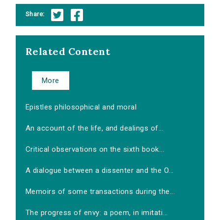
Share:
Related Content
More
Epistles philosophical and moral
An account of the life, and dealings of...
Critical observations on the sixth book...
A dialogue between a dissenter and the O...
Memoirs of some transactions during the...
The progress of envy: a poem, in imitati...