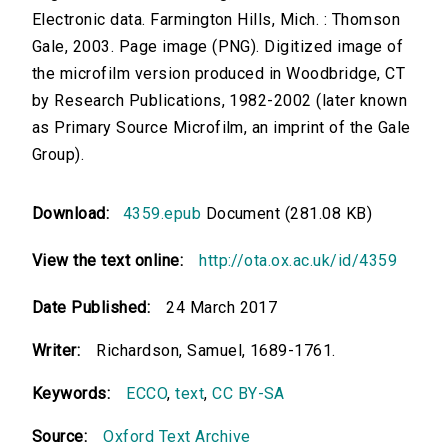
Electronic data. Farmington Hills, Mich. : Thomson
Gale, 2003. Page image (PNG). Digitized image of
the microfilm version produced in Woodbridge, CT
by Research Publications, 1982-2002 (later known
as Primary Source Microfilm, an imprint of the Gale
Group).
Download:
4359.epub
Document (281.08 KB)
View the text online:
http://ota.ox.ac.uk/id/4359
Date Published:
24 March 2017
Writer:
Richardson, Samuel, 1689-1761.
Keywords:
ECCO
,
text
,
CC BY-SA
Source:
Oxford Text Archive