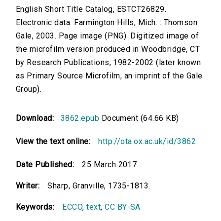
English Short Title Catalog, ESTCT26829.
Electronic data. Farmington Hills, Mich. : Thomson
Gale, 2003. Page image (PNG). Digitized image of
the microfilm version produced in Woodbridge, CT
by Research Publications, 1982-2002 (later known
as Primary Source Microfilm, an imprint of the Gale
Group).
Download:
3862.epub
Document (64.66 KB)
View the text online:
http://ota.ox.ac.uk/id/3862
Date Published:
25 March 2017
Writer:
Sharp, Granville, 1735-1813.
Keywords:
ECCO
,
text
,
CC BY-SA