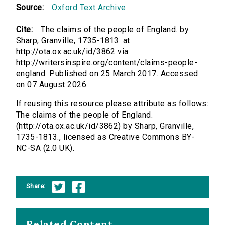
Source:
Oxford Text Archive
Cite:
The claims of the people of England. by
Sharp, Granville, 1735-1813. at
http://ota.ox.ac.uk/id/3862 via
http://writersinspire.org/content/claims-people-
england. Published on 25 March 2017. Accessed
on 07 August 2026.
If reusing this resource please attribute as follows:
The claims of the people of England.
(http://ota.ox.ac.uk/id/3862) by Sharp, Granville,
1735-1813., licensed as Creative Commons BY-
NC-SA (2.0 UK).
Share:
Related Content