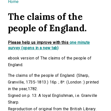
You are here
Home
The claims of the
people of England.
Please help us improve with this
one minute
survey (opens in a new tab)
ebook version of The claims of the people of
England.
The claims of the people of England. (Sharp,
Granville, 1735-1813.) 16p. ; 8⁰. (London :) printed
in the year,1782.
Signed on p. 13: A loyal Englishman, i.e. Granville
Sharp.
Reproduction of original from the British Library.