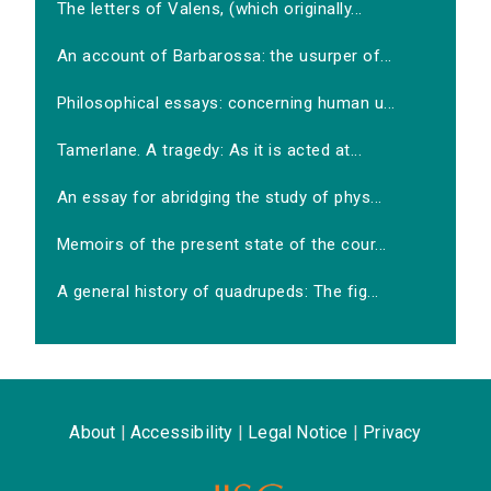
The letters of Valens, (which originally...
An account of Barbarossa: the usurper of...
Philosophical essays: concerning human u...
Tamerlane. A tragedy: As it is acted at...
An essay for abridging the study of phys...
Memoirs of the present state of the cour...
A general history of quadrupeds: The fig...
About
|
Accessibility
|
Legal Notice
|
Privacy