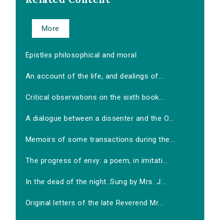
More
Epistles philosophical and moral
An account of the life, and dealings of...
Critical observations on the sixth book...
A dialogue between a dissenter and the O...
Memoirs of some transactions during the...
The progress of envy: a poem, in imitati...
In the dead of the night. Sung by Mrs. J...
Original letters of the late Reverend Mr...