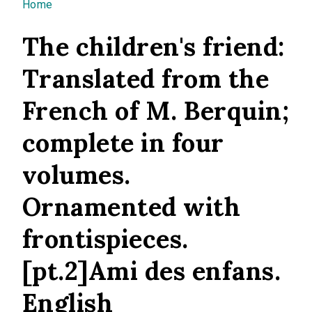
You are here
Home
The children's friend:
Translated from the
French of M. Berquin;
complete in four
volumes.
Ornamented with
frontispieces.
[pt.2]Ami des enfans.
English