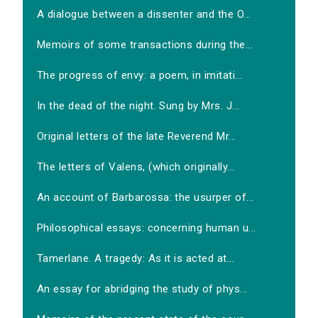
A dialogue between a dissenter and the O...
Memoirs of some transactions during the...
The progress of envy: a poem, in imitati...
In the dead of the night. Sung by Mrs. J...
Original letters of the late Reverend Mr...
The letters of Valens, (which originally...
An account of Barbarossa: the usurper of...
Philosophical essays: concerning human u...
Tamerlane. A tragedy: As it is acted at...
An essay for abridging the study of phys...