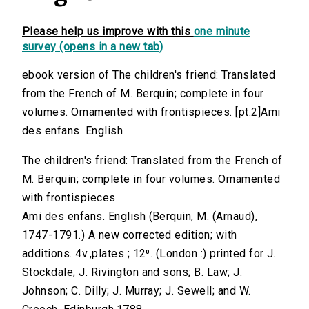
Please help us improve with this
one minute
survey (opens in a new tab)
ebook version of The children's friend: Translated
from the French of M. Berquin; complete in four
volumes. Ornamented with frontispieces. [pt.2]Ami
des enfans. English
The children's friend: Translated from the French of
M. Berquin; complete in four volumes. Ornamented
with frontispieces.
Ami des enfans. English (Berquin, M. (Arnaud),
1747-1791.) A new corrected edition; with
additions. 4v.,plates ; 12⁰. (London :) printed for J.
Stockdale; J. Rivington and sons; B. Law; J.
Johnson; C. Dilly; J. Murray; J. Sewell; and W.