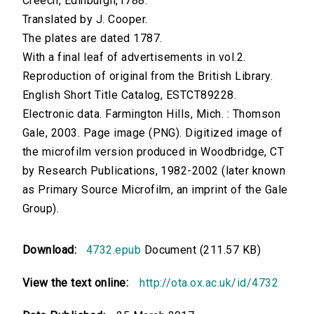
Creech, Edinburgh,1788.
Translated by J. Cooper.
The plates are dated 1787.
With a final leaf of advertisements in vol.2.
Reproduction of original from the British Library.
English Short Title Catalog, ESTCT89228.
Electronic data. Farmington Hills, Mich. : Thomson
Gale, 2003. Page image (PNG). Digitized image of
the microfilm version produced in Woodbridge, CT
by Research Publications, 1982-2002 (later known
as Primary Source Microfilm, an imprint of the Gale
Group).
Download:
4732.epub
Document (211.57 KB)
View the text online:
http://ota.ox.ac.uk/id/4732