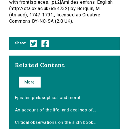
with frontispieces. [pt.2]Ami des enfans. English
(http://ota.ox.ac.uk/id/4732) by Berquin, M.
(Arnaud), 1747-1791., licensed as Creative
Commons BY-NC-SA (2.0 UK).
Share:
Related Content
More
Epistles philosophical and moral
An account of the life, and dealings of...
Critical observations on the sixth book...