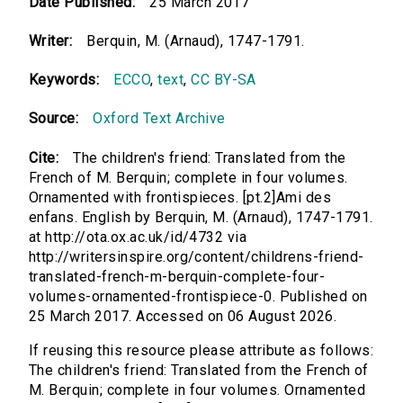
Date Published:
25 March 2017
Writer:
Berquin, M. (Arnaud), 1747-1791.
Keywords:
ECCO
,
text
,
CC BY-SA
Source:
Oxford Text Archive
Cite:
The children's friend: Translated from the
French of M. Berquin; complete in four volumes.
Ornamented with frontispieces. [pt.2]Ami des
enfans. English by Berquin, M. (Arnaud), 1747-1791.
at http://ota.ox.ac.uk/id/4732 via
http://writersinspire.org/content/childrens-friend-
translated-french-m-berquin-complete-four-
volumes-ornamented-frontispiece-0. Published on
25 March 2017. Accessed on 06 August 2026.
If reusing this resource please attribute as follows:
The children's friend: Translated from the French of
M. Berquin; complete in four volumes. Ornamented