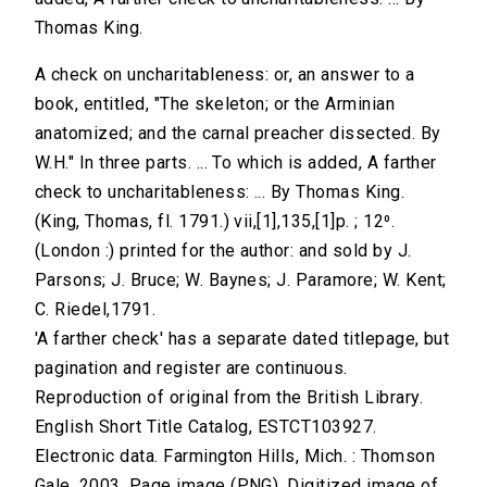
Thomas King.
A check on uncharitableness: or, an answer to a
book, entitled, "The skeleton; or the Arminian
anatomized; and the carnal preacher dissected. By
W.H." In three parts. ... To which is added, A farther
check to uncharitableness: ... By Thomas King.
(King, Thomas, fl. 1791.) vii,[1],135,[1]p. ; 12⁰.
(London :) printed for the author: and sold by J.
Parsons; J. Bruce; W. Baynes; J. Paramore; W. Kent;
C. Riedel,1791.
'A farther check' has a separate dated titlepage, but
pagination and register are continuous.
Reproduction of original from the British Library.
English Short Title Catalog, ESTCT103927.
Electronic data. Farmington Hills, Mich. : Thomson
Gale, 2003. Page image (PNG). Digitized image of