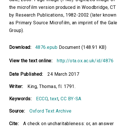
the microfilm version produced in Woodbridge, CT
by Research Publications, 1982-2002 (later known
as Primary Source Microfilm, an imprint of the Gale
Group).
Download:
4876.epub
Document (148.91 KB)
View the text online:
http://ota.ox.ac.uk/id/4876
Date Published:
24 March 2017
Writer:
King, Thomas, fl. 1791.
Keywords:
ECCO
,
text
,
CC BY-SA
Source:
Oxford Text Archive
Cite:
A check on uncharitableness: or, an answer