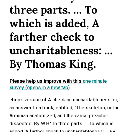
three parts. ... To
which is added, A
farther check to
uncharitableness: ...
By Thomas King.
Please help us improve with this
one minute
survey (opens in a new tab)
ebook version of A check on uncharitableness: or,
an answer to a book, entitled, "The skeleton; or the
Arminian anatomized; and the carnal preacher
dissected. By W.H." In three parts. ... To which is
added, A farther check to uncharitableness: ... By