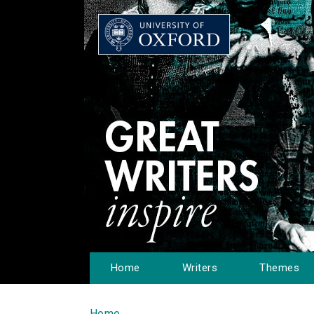
Home
Writers
Themes
Home