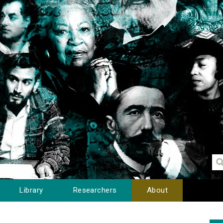
Library
Researchers
About