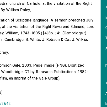
ral church of Carlisle, at the visitation of the Right
T
y William Paley, ...
I
ation of Scripture language: A sermon preached July
e, at the visitation of the Right Reverend Edmund, Lord
O
ey, William, 1743-1805.) [4],8p. ; 4⁰. (Cambridge :)
T
, in Cambridge; B. White; J. Robson & Co.; J. Wilkie;
brary.
 Thomson Gale, 2003. Page image (PNG). Digitized
n Woodbridge, CT by Research Publications, 1982-
lm, an imprint of the Gale Group).
T
B)
A
id/3642