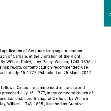
A
application of Scripture language: A sermon
ch of Carlisle, at the visitation of the Right
y William Paley, ... by Paley, William, 1743-1805. at
tersinspire.org/content/caution-recommended-use-
eached-july-15-1777. Published on 25 March 2017.
as follows: Caution recommended in the use and
 preached July 15, 1777, in the cathedral church of
erend Edmund, Lord Bishop of Carlisle. By William
Paley, William, 1743-1805., licensed as Creative