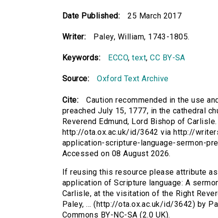
Date Published:
25 March 2017
Writer:
Paley, William, 1743-1805.
Keywords:
ECCO
,
text
,
CC BY-SA
Source:
Oxford Text Archive
Cite:
Caution recommended in the use and 
preached July 15, 1777, in the cathedral chur
Reverend Edmund, Lord Bishop of Carlisle. B
http://ota.ox.ac.uk/id/3642 via http://wri
application-scripture-language-sermon-pr
Accessed on 08 August 2026.
If reusing this resource please attribute 
application of Scripture language: A sermon
Carlisle, at the visitation of the Right Rev
Paley, ... (http://ota.ox.ac.uk/id/3642) by 
Commons BY-NC-SA (2.0 UK).