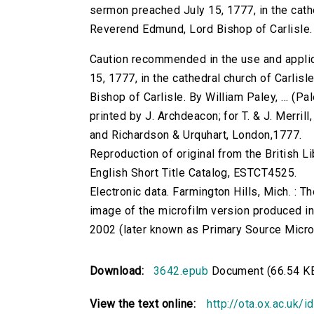
sermon preached July 15, 1777, in the cathed
Reverend Edmund, Lord Bishop of Carlisle. B
Caution recommended in the use and applic
15, 1777, in the cathedral church of Carlisl
Bishop of Carlisle. By William Paley, ... (Pal
printed by J. Archdeacon; for T. & J. Merrill
and Richardson & Urquhart, London,1777.
Reproduction of original from the British Li
English Short Title Catalog, ESTCT4525.
Electronic data. Farmington Hills, Mich. :
image of the microfilm version produced i
2002 (later known as Primary Source Microfi
Download:
3642.epub
Document (66.54 K
View the text online:
http://ota.ox.ac.uk/