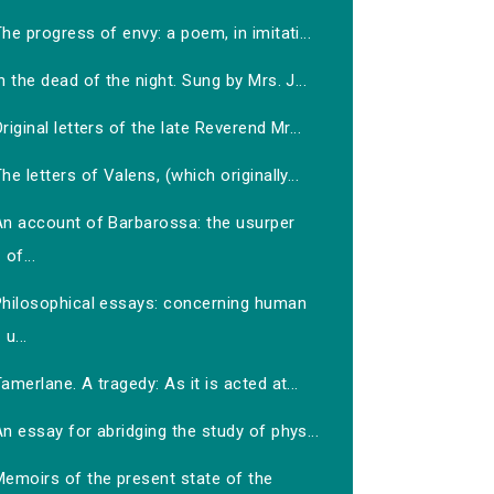
he progress of envy: a poem, in imitati...
n the dead of the night. Sung by Mrs. J...
riginal letters of the late Reverend Mr...
he letters of Valens, (which originally...
An account of Barbarossa: the usurper
of...
Philosophical essays: concerning human
u...
amerlane. A tragedy: As it is acted at...
n essay for abridging the study of phys...
Memoirs of the present state of the