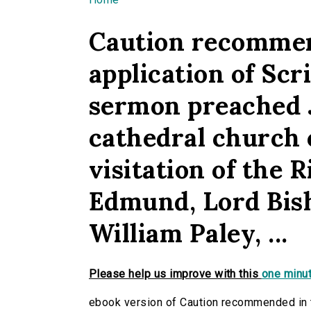
You are here
Caution recommen
application of Scr
sermon preached Ju
cathedral church o
visitation of the 
Edmund, Lord Bish
William Paley, ...
Please help us improve with this
one minut
ebook version of Caution recommended in t