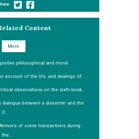
hare:
Related Content
More
pistles philosophical and moral
n account of the life, and dealings of...
ritical observations on the sixth book...
A dialogue between a dissenter and the
O...
Memoirs of some transactions during
the...