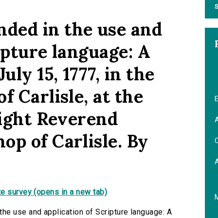
S
ded in the use and
ipture language: A
ly 15, 1777, in the
f Carlisle, at the
E
Right Reverend
A
op of Carlisle. By
C
e survey (opens in a new tab)
he use and application of Scripture language: A