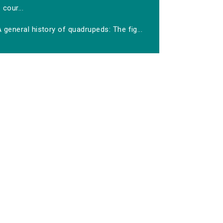
cour...
 general history of quadrupeds: The fig...