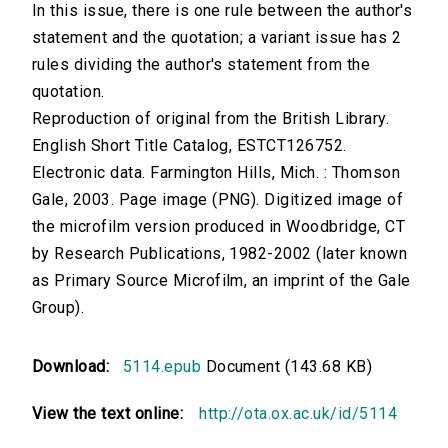
In this issue, there is one rule between the author's
statement and the quotation; a variant issue has 2
rules dividing the author's statement from the
quotation.
Reproduction of original from the British Library.
English Short Title Catalog, ESTCT126752.
Electronic data. Farmington Hills, Mich. : Thomson
Gale, 2003. Page image (PNG). Digitized image of
the microfilm version produced in Woodbridge, CT
by Research Publications, 1982-2002 (later known
as Primary Source Microfilm, an imprint of the Gale
Group).
Download:
5114.epub
Document (143.68 KB)
View the text online:
http://ota.ox.ac.uk/id/5114