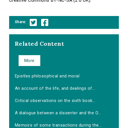
Creative Commons BY-NC-SA (2.0 UK).
Share:
Related Content
More
Epistles philosophical and moral
An account of the life, and dealings of...
Critical observations on the sixth book...
A dialogue between a dissenter and the O...
Memoirs of some transactions during the...