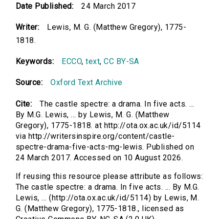
Date Published:
24 March 2017
Writer:
Lewis, M. G. (Matthew Gregory), 1775-
1818.
Keywords:
ECCO
,
text
,
CC BY-SA
Source:
Oxford Text Archive
Cite:
The castle spectre: a drama. In five acts. ...
By M.G. Lewis, ... by Lewis, M. G. (Matthew
Gregory), 1775-1818. at http://ota.ox.ac.uk/id/5114
via http://writersinspire.org/content/castle-
spectre-drama-five-acts-mg-lewis. Published on
24 March 2017. Accessed on 10 August 2026.
If reusing this resource please attribute as follows:
The castle spectre: a drama. In five acts. ... By M.G.
Lewis, ... (http://ota.ox.ac.uk/id/5114) by Lewis, M.
G. (Matthew Gregory), 1775-1818., licensed as