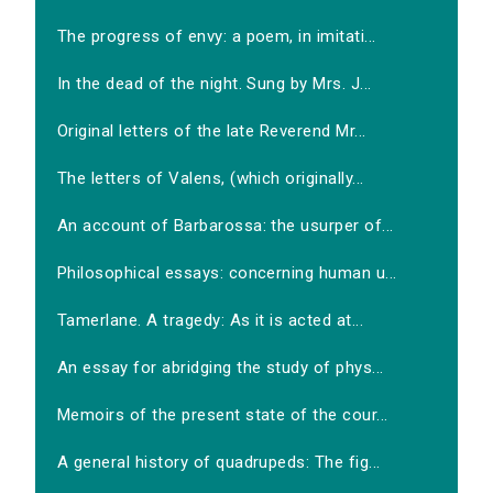
The progress of envy: a poem, in imitati...
In the dead of the night. Sung by Mrs. J...
Original letters of the late Reverend Mr...
The letters of Valens, (which originally...
An account of Barbarossa: the usurper of...
Philosophical essays: concerning human u...
Tamerlane. A tragedy: As it is acted at...
An essay for abridging the study of phys...
Memoirs of the present state of the cour...
A general history of quadrupeds: The fig...