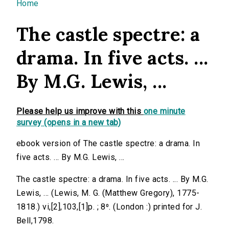
You are here
Home
The castle spectre: a
drama. In five acts. ...
By M.G. Lewis, ...
Please help us improve with this
one minute
survey (opens in a new tab)
ebook version of The castle spectre: a drama. In
five acts. ... By M.G. Lewis, ...
The castle spectre: a drama. In five acts. ... By M.G.
Lewis, ... (Lewis, M. G. (Matthew Gregory), 1775-
1818.) vi,[2],103,[1]p. ; 8⁰. (London :) printed for J.
Bell,1798.