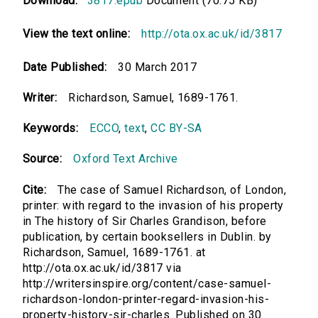
Download:
3817.epub
Document (70.75 KB)
View the text online:
http://ota.ox.ac.uk/id/3817
Date Published:
30 March 2017
Writer:
Richardson, Samuel, 1689-1761.
Keywords:
ECCO
,
text
,
CC BY-SA
Source:
Oxford Text Archive
Cite:
The case of Samuel Richardson, of London,
printer: with regard to the invasion of his property
in The history of Sir Charles Grandison, before
publication, by certain booksellers in Dublin. by
Richardson, Samuel, 1689-1761. at
http://ota.ox.ac.uk/id/3817 via
http://writersinspire.org/content/case-samuel-
richardson-london-printer-regard-invasion-his-
property-history-sir-charles. Published on 30