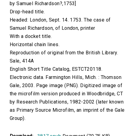
by Samuel Richardson?,1753]
Drop-head title.
Headed: London, Sept. 14. 1753. The case of
Samuel Richardson, of London, printer
With a docket title.
Horizontal chain lines.
Reproduction of original from the British Library.
Sale, 414A
English Short Title Catalog, ESTCT20118.
Electronic data. Farmington Hills, Mich. : Thomson
Gale, 2003. Page image (PNG). Digitized image of
the microfilm version produced in Woodbridge, CT
by Research Publications, 1982-2002 (later known
as Primary Source Microfilm, an imprint of the Gale
Group).