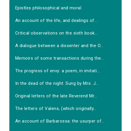
Epistles philosophical and moral
An account of the life, and dealings of...
Critical observations on the sixth book...
A dialogue between a dissenter and the O...
Memoirs of some transactions during the...
The progress of envy: a poem, in imitati...
In the dead of the night. Sung by Mrs. J...
Original letters of the late Reverend Mr...
The letters of Valens, (which originally...
An account of Barbarossa: the usurper of...