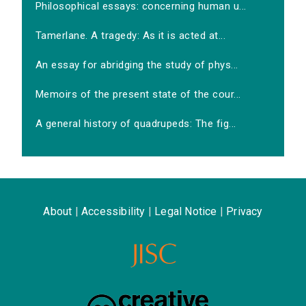
Philosophical essays: concerning human u...
Tamerlane. A tragedy: As it is acted at...
An essay for abridging the study of phys...
Memoirs of the present state of the cour...
A general history of quadrupeds: The fig...
About
|
Accessibility
|
Legal Notice
|
Privacy