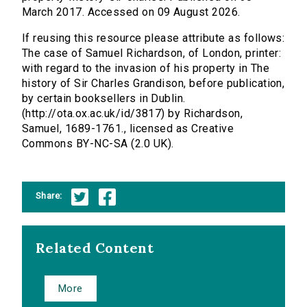
March 2017. Accessed on 09 August 2026.
If reusing this resource please attribute as follows:
The case of Samuel Richardson, of London, printer:
with regard to the invasion of his property in The
history of Sir Charles Grandison, before publication,
by certain booksellers in Dublin.
(http://ota.ox.ac.uk/id/3817) by Richardson,
Samuel, 1689-1761., licensed as Creative
Commons BY-NC-SA (2.0 UK).
Share:
Related Content
More