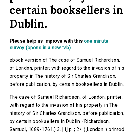
certain booksellers in
Dublin.
Please help us improve with this
one minute
survey (opens in a new tab)
ebook version of The case of Samuel Richardson,
of London, printer: with regard to the invasion of his
property in The history of Sir Charles Grandison,
before publication, by certain booksellers in Dublin.
The case of Samuel Richardson, of London, printer:
with regard to the invasion of his property in The
history of Sir Charles Grandison, before publication,
by certain booksellers in Dublin. (Richardson,
Samuel, 1689-1761.) 3, [1] p. ; 2⁰. ([London :) printed