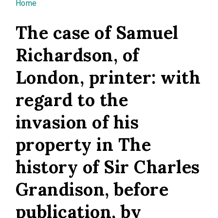
You are here
Home
The case of Samuel
Richardson, of
London, printer: with
regard to the
invasion of his
property in The
history of Sir Charles
Grandison, before
publication, by