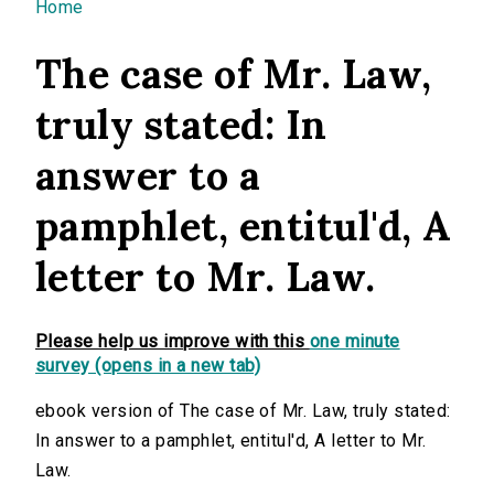
You are here
Home
The case of Mr. Law,
truly stated: In
answer to a
pamphlet, entitul'd, A
letter to Mr. Law.
Please help us improve with this
one minute
survey (opens in a new tab)
ebook version of The case of Mr. Law, truly stated:
In answer to a pamphlet, entitul'd, A letter to Mr.
Law.