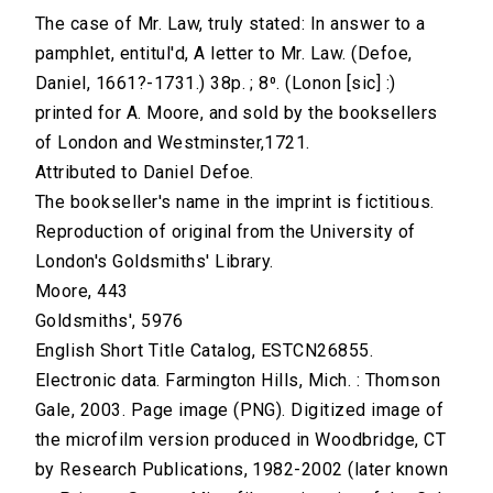
The case of Mr. Law, truly stated: In answer to a
pamphlet, entitul'd, A letter to Mr. Law. (Defoe,
Daniel, 1661?-1731.) 38p. ; 8⁰. (Lonon [sic] :)
printed for A. Moore, and sold by the booksellers
of London and Westminster,1721.
Attributed to Daniel Defoe.
The bookseller's name in the imprint is fictitious.
Reproduction of original from the University of
London's Goldsmiths' Library.
Moore, 443
Goldsmiths', 5976
English Short Title Catalog, ESTCN26855.
Electronic data. Farmington Hills, Mich. : Thomson
Gale, 2003. Page image (PNG). Digitized image of
the microfilm version produced in Woodbridge, CT
by Research Publications, 1982-2002 (later known