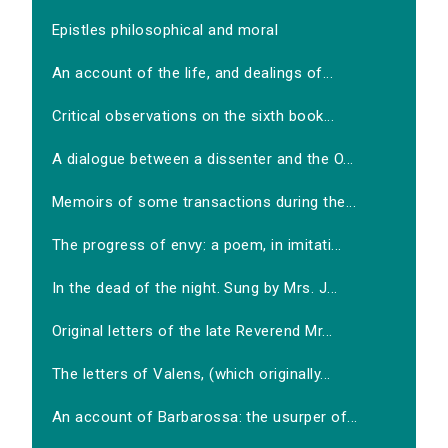
Epistles philosophical and moral
An account of the life, and dealings of...
Critical observations on the sixth book...
A dialogue between a dissenter and the O...
Memoirs of some transactions during the...
The progress of envy: a poem, in imitati...
In the dead of the night. Sung by Mrs. J...
Original letters of the late Reverend Mr...
The letters of Valens, (which originally...
An account of Barbarossa: the usurper of...