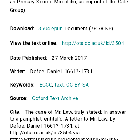
as Primary Source Microfilm, an imprint of the Gale
Group).
Download:
3504.epub
Document (78.78 KB)
View the text online:
http://ota.ox.ac.uk/id/3504
Date Published:
27 March 2017
Writer:
Defoe, Daniel, 1661?-1731.
Keywords:
ECCO
,
text
,
CC BY-SA
Source:
Oxford Text Archive
Cite:
The case of Mr. Law, truly stated: In answer
to a pamphlet, entitul'd, A letter to Mr. Law. by
Defoe, Daniel, 1661?-1731. at
http://ota.ox.ac.uk/id/3504 via
http://writersinspire.org/content/case-mr-law-