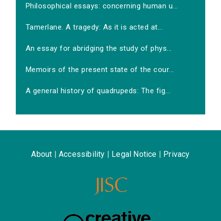
Philosophical essays: concerning human u...
Tamerlane. A tragedy: As it is acted at...
An essay for abridging the study of phys...
Memoirs of the present state of the cour...
A general history of quadrupeds: The fig...
About
|
Accessibility
|
Legal Notice
|
Privacy