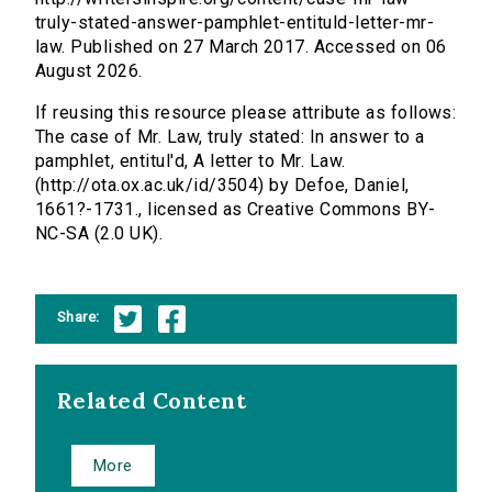
truly-stated-answer-pamphlet-entituld-letter-mr-
law. Published on 27 March 2017. Accessed on 06
August 2026.
If reusing this resource please attribute as follows:
The case of Mr. Law, truly stated: In answer to a
pamphlet, entitul'd, A letter to Mr. Law.
(http://ota.ox.ac.uk/id/3504) by Defoe, Daniel,
1661?-1731., licensed as Creative Commons BY-
NC-SA (2.0 UK).
Share:
Related Content
More