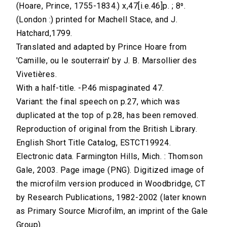
(Hoare, Prince, 1755-1834.) x,47[i.e.46]p. ; 8⁰.
(London :) printed for Machell Stace, and J.
Hatchard,1799.
Translated and adapted by Prince Hoare from
'Camille, ou le souterrain' by J. B. Marsollier des
Vivetières.
With a half-title. -P.46 mispaginated 47.
Variant: the final speech on p.27, which was
duplicated at the top of p.28, has been removed.
Reproduction of original from the British Library.
English Short Title Catalog, ESTCT19924.
Electronic data. Farmington Hills, Mich. : Thomson
Gale, 2003. Page image (PNG). Digitized image of
the microfilm version produced in Woodbridge, CT
by Research Publications, 1982-2002 (later known
as Primary Source Microfilm, an imprint of the Gale
Group).