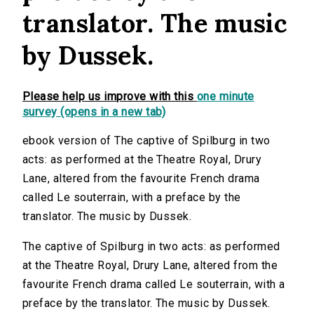
translator. The music
by Dussek.
Please help us improve with this
one minute
survey (opens in a new tab)
ebook version of The captive of Spilburg in two
acts: as performed at the Theatre Royal, Drury
Lane, altered from the favourite French drama
called Le souterrain, with a preface by the
translator. The music by Dussek.
The captive of Spilburg in two acts: as performed
at the Theatre Royal, Drury Lane, altered from the
favourite French drama called Le souterrain, with a
preface by the translator. The music by Dussek.