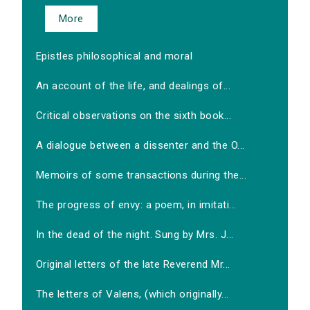
More
Epistles philosophical and moral
An account of the life, and dealings of...
Critical observations on the sixth book...
A dialogue between a dissenter and the O...
Memoirs of some transactions during the...
The progress of envy: a poem, in imitati...
In the dead of the night. Sung by Mrs. J...
Original letters of the late Reverend Mr...
The letters of Valens, (which originally...