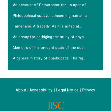
An account of Barbarossa: the usurper of...
Philosophical essays: concerning human u...
Tamerlane. A tragedy: As it is acted at...
An essay for abridging the study of phys...
Memoirs of the present state of the cour...
A general history of quadrupeds: The fig...
About
|
Accessibility
|
Legal Notice
|
Privacy