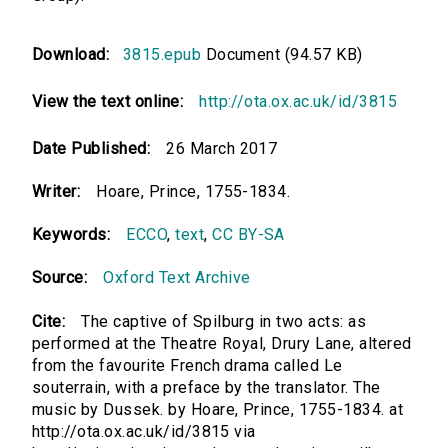
Download:
3815.epub
Document (94.57 KB)
View the text online:
http://ota.ox.ac.uk/id/3815
Date Published:
26 March 2017
Writer:
Hoare, Prince, 1755-1834.
Keywords:
ECCO
,
text
,
CC BY-SA
Source:
Oxford Text Archive
Cite:
The captive of Spilburg in two acts: as
performed at the Theatre Royal, Drury Lane, altered
from the favourite French drama called Le
souterrain, with a preface by the translator. The
music by Dussek. by Hoare, Prince, 1755-1834. at
http://ota.ox.ac.uk/id/3815 via