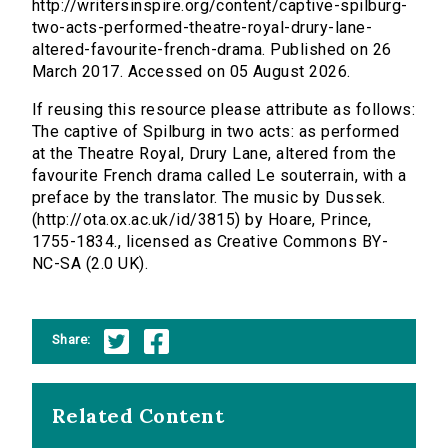
http://writersinspire.org/content/captive-spilburg-
two-acts-performed-theatre-royal-drury-lane-
altered-favourite-french-drama. Published on 26
March 2017. Accessed on 05 August 2026.
If reusing this resource please attribute as follows:
The captive of Spilburg in two acts: as performed
at the Theatre Royal, Drury Lane, altered from the
favourite French drama called Le souterrain, with a
preface by the translator. The music by Dussek.
(http://ota.ox.ac.uk/id/3815) by Hoare, Prince,
1755-1834., licensed as Creative Commons BY-
NC-SA (2.0 UK).
Share:
Related Content