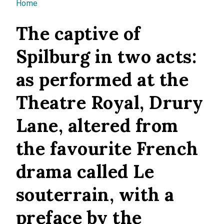
You are here
Home
The captive of
Spilburg in two acts:
as performed at the
Theatre Royal, Drury
Lane, altered from
the favourite French
drama called Le
souterrain, with a
preface by the