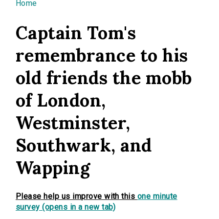
You are here
Home
Captain Tom's
remembrance to his
old friends the mobb
of London,
Westminster,
Southwark, and
Wapping
Please help us improve with this
one minute
survey (opens in a new tab)