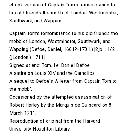
ebook version of Captain Tom's remembrance to
his old friends the mobb of London, Westminster,
Southwark, and Wapping
Captain Tom's remembrance to his old friends the
mobb of London, Westminster, Southwark, and
Wapping (Defoe, Daniel, 1661?-1731.) [2]p. ; 1/2⁰.
([London,) 1711]
Signed at end: Tom, i.e. Daniel Defoe.
A satire on Louis XIV and the Catholics.
A sequel to Defoe's 'A letter from Captain Tom to
the mobb'.
Occasioned by the attempted assassination of
Robert Harley by the Marquis de Guiscard on 8
March 1711.
Reproduction of original from the Harvard
University Houghton Library.