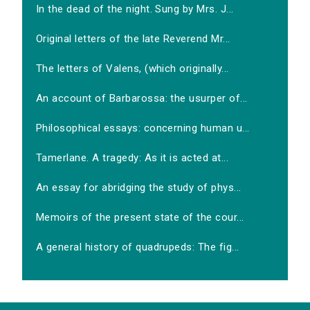
In the dead of the night. Sung by Mrs. J...
Original letters of the late Reverend Mr...
The letters of Valens, (which originally...
An account of Barbarossa: the usurper of...
Philosophical essays: concerning human u...
Tamerlane. A tragedy: As it is acted at...
An essay for abridging the study of phys...
Memoirs of the present state of the cour...
A general history of quadrupeds: The fig...