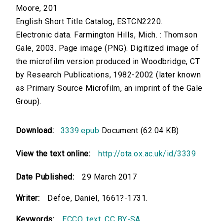
Moore, 201
English Short Title Catalog, ESTCN2220.
Electronic data. Farmington Hills, Mich. : Thomson
Gale, 2003. Page image (PNG). Digitized image of
the microfilm version produced in Woodbridge, CT
by Research Publications, 1982-2002 (later known
as Primary Source Microfilm, an imprint of the Gale
Group).
Download:
3339.epub
Document (62.04 KB)
View the text online:
http://ota.ox.ac.uk/id/3339
Date Published:
29 March 2017
Writer:
Defoe, Daniel, 1661?-1731.
Keywords:
ECCO
,
text
,
CC BY-SA