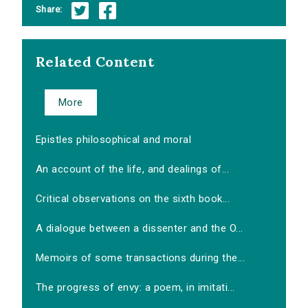
Share:
Related Content
More
Epistles philosophical and moral
An account of the life, and dealings of...
Critical observations on the sixth book...
A dialogue between a dissenter and the O...
Memoirs of some transactions during the...
The progress of envy: a poem, in imitati...