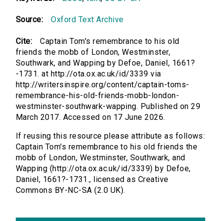
Source:
Oxford Text Archive
Cite:
Captain Tom's remembrance to his old
friends the mobb of London, Westminster,
Southwark, and Wapping by Defoe, Daniel, 1661?
-1731. at http://ota.ox.ac.uk/id/3339 via
http://writersinspire.org/content/captain-toms-
remembrance-his-old-friends-mobb-london-
westminster-southwark-wapping. Published on 29
March 2017. Accessed on 17 June 2026.
If reusing this resource please attribute as follows:
Captain Tom's remembrance to his old friends the
mobb of London, Westminster, Southwark, and
Wapping (http://ota.ox.ac.uk/id/3339) by Defoe,
Daniel, 1661?-1731., licensed as Creative
Commons BY-NC-SA (2.0 UK).