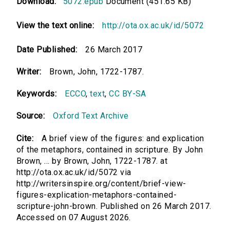
Download:
5072.epub
Document (451.65 KB)
View the text online:
http://ota.ox.ac.uk/id/5072
Date Published:
26 March 2017
Writer:
Brown, John, 1722-1787.
Keywords:
ECCO
,
text
,
CC BY-SA
Source:
Oxford Text Archive
Cite:
A brief view of the figures: and explication
of the metaphors, contained in scripture. By John
Brown, ... by Brown, John, 1722-1787. at
http://ota.ox.ac.uk/id/5072 via
http://writersinspire.org/content/brief-view-
figures-explication-metaphors-contained-
scripture-john-brown. Published on 26 March 2017.
Accessed on 07 August 2026.