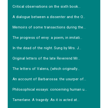
Critical observations on the sixth book...
A dialogue between a dissenter and the O...
Memoirs of some transactions during the...
The progress of envy: a poem, in imitati...
In the dead of the night. Sung by Mrs. J...
Original letters of the late Reverend Mr...
The letters of Valens, (which originally...
An account of Barbarossa: the usurper of...
Philosophical essays: concerning human u...
Tamerlane. A tragedy: As it is acted at...