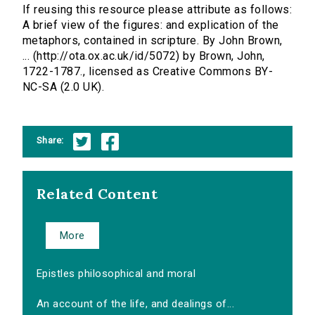
If reusing this resource please attribute as follows:
A brief view of the figures: and explication of the
metaphors, contained in scripture. By John Brown,
... (http://ota.ox.ac.uk/id/5072) by Brown, John,
1722-1787., licensed as Creative Commons BY-
NC-SA (2.0 UK).
Share:
Related Content
More
Epistles philosophical and moral
An account of the life, and dealings of...