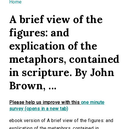
You are here
Home
A brief view of the
figures: and
explication of the
metaphors, contained
in scripture. By John
Brown, ...
Please help us improve with this
one minute
survey (opens in a new tab)
ebook version of A brief view of the figures: and
explication of the metaphors, contained in