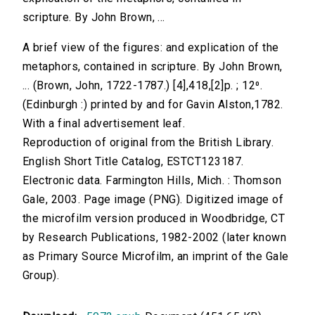
scripture. By John Brown, ...
A brief view of the figures: and explication of the
metaphors, contained in scripture. By John Brown,
... (Brown, John, 1722-1787.) [4],418,[2]p. ; 12⁰.
(Edinburgh :) printed by and for Gavin Alston,1782.
With a final advertisement leaf.
Reproduction of original from the British Library.
English Short Title Catalog, ESTCT123187.
Electronic data. Farmington Hills, Mich. : Thomson
Gale, 2003. Page image (PNG). Digitized image of
the microfilm version produced in Woodbridge, CT
by Research Publications, 1982-2002 (later known
as Primary Source Microfilm, an imprint of the Gale
Group).