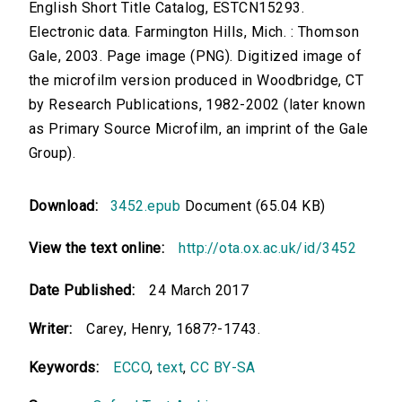
English Short Title Catalog, ESTCN15293.
Electronic data. Farmington Hills, Mich. : Thomson
Gale, 2003. Page image (PNG). Digitized image of
the microfilm version produced in Woodbridge, CT
by Research Publications, 1982-2002 (later known
as Primary Source Microfilm, an imprint of the Gale
Group).
Download:
3452.epub
Document (65.04 KB)
View the text online:
http://ota.ox.ac.uk/id/3452
Date Published:
24 March 2017
Writer:
Carey, Henry, 1687?-1743.
Keywords:
ECCO
,
text
,
CC BY-SA