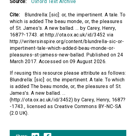
Source:
Oxford Text Archive
Cite:
Blundrella: [sic]: or, the impertinent. A tale. To
which is added The beau monde, or, the pleasures
of St. James's. A new ballad. ... by Carey, Henry,
1687?-1743. at http://ota.ox.ac.uk/id/3452 via
http://writersinspire.org/content/blundrella-sic-or-
impertinent-tale-which-added-beau-monde-or-
pleasures-st-jamess-new-ballad. Published on 24
March 2017. Accessed on 09 August 2026.
If reusing this resource please attribute as follows:
Blundrella: [sic]: or, the impertinent. A tale. To which
is added The beau monde, or, the pleasures of St.
James's. A new ballad. ...
(http://ota.ox.ac.uk/id/3452) by Carey, Henry, 1687?
-1743., licensed as Creative Commons BY-NC-SA
(2.0 UK).