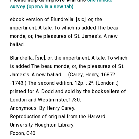
survey (opens in a new tab)
ebook version of Blundrella: [sic]: or, the
impertinent. A tale. To which is added The beau
monde, or, the pleasures of St. James's. A new
ballad. ...
Blundrella: [sic]: or, the impertinent. A tale. To which
is added The beau monde, or, the pleasures of St.
James's. A new ballad. ... (Carey, Henry, 1687?
-1743.) The second edition. 12p. ; 2⁰. (London :)
printed for A. Dodd and sold by the booksellers of
London and Westminster,1730.
Anonymous. By Henry Carey.
Reproduction of original from the Harvard
University Houghton Library.
Foxon, C40