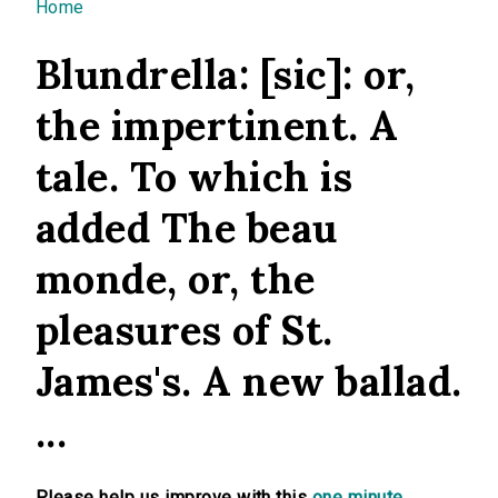
You are here
Home
Blundrella: [sic]: or,
the impertinent. A
tale. To which is
added The beau
monde, or, the
pleasures of St.
James's. A new ballad.
...
Please help us improve with this
one minute