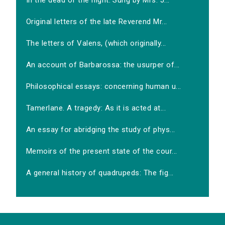
In the dead of the night. Sung by Mrs. J...
Original letters of the late Reverend Mr...
The letters of Valens, (which originally...
An account of Barbarossa: the usurper of...
Philosophical essays: concerning human u...
Tamerlane. A tragedy: As it is acted at...
An essay for abridging the study of phys...
Memoirs of the present state of the cour...
A general history of quadrupeds: The fig...