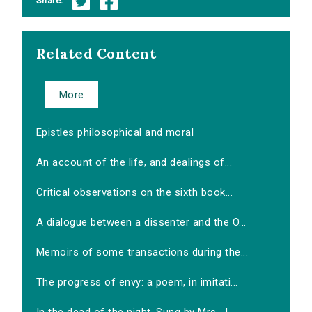
Share:
Related Content
More
Epistles philosophical and moral
An account of the life, and dealings of...
Critical observations on the sixth book...
A dialogue between a dissenter and the O...
Memoirs of some transactions during the...
The progress of envy: a poem, in imitati...