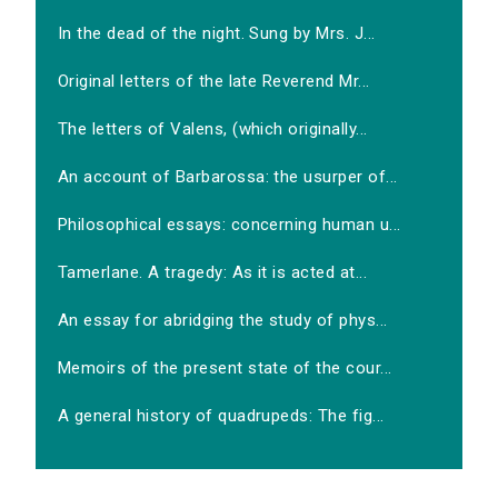
In the dead of the night. Sung by Mrs. J...
Original letters of the late Reverend Mr...
The letters of Valens, (which originally...
An account of Barbarossa: the usurper of...
Philosophical essays: concerning human u...
Tamerlane. A tragedy: As it is acted at...
An essay for abridging the study of phys...
Memoirs of the present state of the cour...
A general history of quadrupeds: The fig...