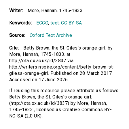
Writer:
More, Hannah, 1745-1833.
Keywords:
ECCO
,
text
,
CC BY-SA
Source:
Oxford Text Archive
Cite:
Betty Brown, the St. Giles's orange girl: by
More, Hannah, 1745-1833. at
http://ota.ox.ac.uk/id/3837 via
http://writersinspire.org/content/betty-brown-st-
giless-orange-girl. Published on 28 March 2017.
Accessed on 17 June 2026.
If reusing this resource please attribute as follows:
Betty Brown, the St. Giles's orange girl:
(http://ota.ox.ac.uk/id/3837) by More, Hannah,
1745-1833., licensed as Creative Commons BY-
NC-SA (2.0 UK).