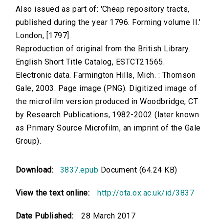
Also issued as part of: 'Cheap repository tracts,
published during the year 1796. Forming volume II.'
London, [1797].
Reproduction of original from the British Library.
English Short Title Catalog, ESTCT21565.
Electronic data. Farmington Hills, Mich. : Thomson
Gale, 2003. Page image (PNG). Digitized image of
the microfilm version produced in Woodbridge, CT
by Research Publications, 1982-2002 (later known
as Primary Source Microfilm, an imprint of the Gale
Group).
Download:
3837.epub
Document (64.24 KB)
View the text online:
http://ota.ox.ac.uk/id/3837
Date Published:
28 March 2017