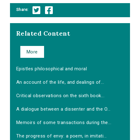
Share:
Related Content
More
Epistles philosophical and moral
An account of the life, and dealings of...
Critical observations on the sixth book...
A dialogue between a dissenter and the O...
Memoirs of some transactions during the...
The progress of envy: a poem, in imitati...