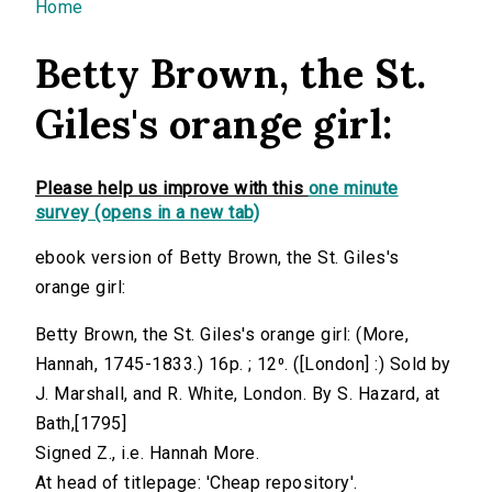
You are here
Home
Betty Brown, the St.
Giles's orange girl:
Please help us improve with this
one minute
survey (opens in a new tab)
ebook version of Betty Brown, the St. Giles's
orange girl:
Betty Brown, the St. Giles's orange girl: (More,
Hannah, 1745-1833.) 16p. ; 12⁰. ([London] :) Sold by
J. Marshall, and R. White, London. By S. Hazard, at
Bath,[1795]
Signed Z., i.e. Hannah More.
At head of titlepage: 'Cheap repository'.