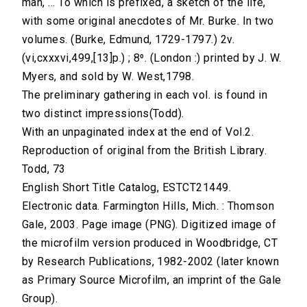
man, ... To which is prefixed, a sketch of the life,
with some original anecdotes of Mr. Burke. In two
volumes. (Burke, Edmund, 1729-1797.) 2v.
(vi,cxxxvi,499,[13]p.) ; 8⁰. (London :) printed by J. W.
Myers, and sold by W. West,1798.
The preliminary gathering in each vol. is found in
two distinct impressions(Todd).
With an unpaginated index at the end of Vol.2.
Reproduction of original from the British Library.
Todd, 73
English Short Title Catalog, ESTCT21449.
Electronic data. Farmington Hills, Mich. : Thomson
Gale, 2003. Page image (PNG). Digitized image of
the microfilm version produced in Woodbridge, CT
by Research Publications, 1982-2002 (later known
as Primary Source Microfilm, an imprint of the Gale
Group).