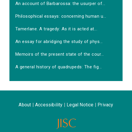
An account of Barbarossa: the usurper of...
Philosophical essays: concerning human u...
Tamerlane. A tragedy: As it is acted at...
An essay for abridging the study of phys...
Memoirs of the present state of the cour...
A general history of quadrupeds: The fig...
About
|
Accessibility
|
Legal Notice
|
Privacy