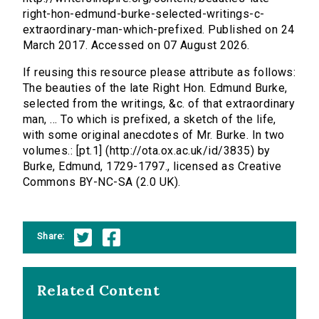
right-hon-edmund-burke-selected-writings-c-
extraordinary-man-which-prefixed. Published on 24
March 2017. Accessed on 07 August 2026.
If reusing this resource please attribute as follows:
The beauties of the late Right Hon. Edmund Burke,
selected from the writings, &c. of that extraordinary
man, ... To which is prefixed, a sketch of the life,
with some original anecdotes of Mr. Burke. In two
volumes.: [pt.1] (http://ota.ox.ac.uk/id/3835) by
Burke, Edmund, 1729-1797., licensed as Creative
Commons BY-NC-SA (2.0 UK).
Share:
Related Content