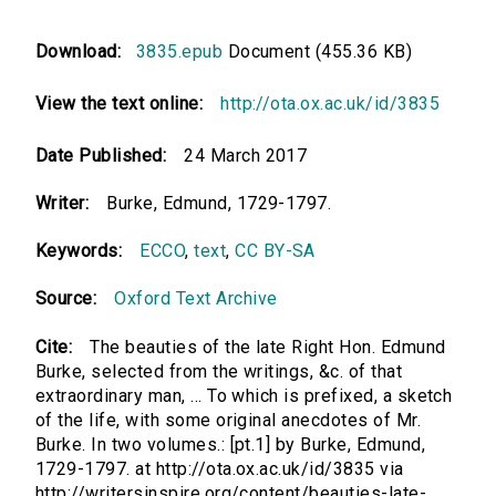
Download:
3835.epub
Document (455.36 KB)
View the text online:
http://ota.ox.ac.uk/id/3835
Date Published:
24 March 2017
Writer:
Burke, Edmund, 1729-1797.
Keywords:
ECCO
,
text
,
CC BY-SA
Source:
Oxford Text Archive
Cite:
The beauties of the late Right Hon. Edmund
Burke, selected from the writings, &c. of that
extraordinary man, ... To which is prefixed, a sketch
of the life, with some original anecdotes of Mr.
Burke. In two volumes.: [pt.1] by Burke, Edmund,
1729-1797. at http://ota.ox.ac.uk/id/3835 via
http://writersinspire.org/content/beauties-late-