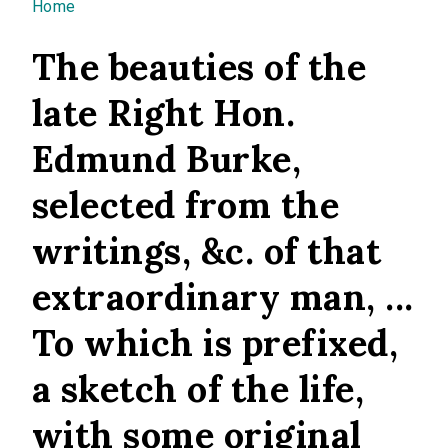
You are here
Home
The beauties of the
late Right Hon.
Edmund Burke,
selected from the
writings, &c. of that
extraordinary man, ...
To which is prefixed,
a sketch of the life,
with some original