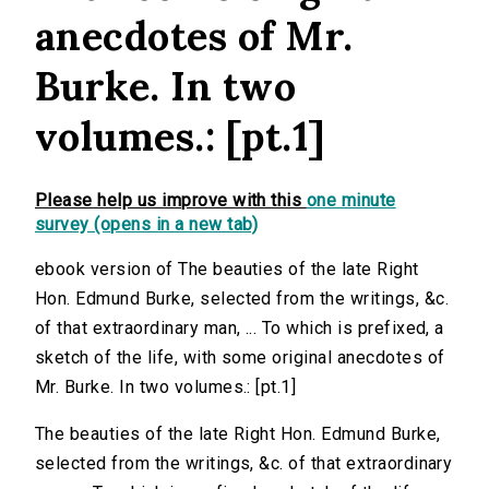
anecdotes of Mr.
Burke. In two
volumes.: [pt.1]
Please help us improve with this
one minute
survey (opens in a new tab)
ebook version of The beauties of the late Right
Hon. Edmund Burke, selected from the writings, &c.
of that extraordinary man, ... To which is prefixed, a
sketch of the life, with some original anecdotes of
Mr. Burke. In two volumes.: [pt.1]
The beauties of the late Right Hon. Edmund Burke,
selected from the writings, &c. of that extraordinary