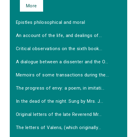
More
Epistles philosophical and moral
An account of the life, and dealings of...
Critical observations on the sixth book...
A dialogue between a dissenter and the O...
Memoirs of some transactions during the...
The progress of envy: a poem, in imitati...
In the dead of the night. Sung by Mrs. J...
Original letters of the late Reverend Mr...
The letters of Valens, (which originally...