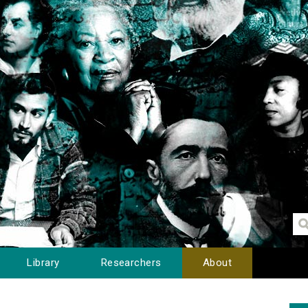
Library
Researchers
About