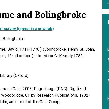
S
ume and Bolingbroke
e survey (opens in a new tab)
d Bolingbroke
e, David, 1711-1776.) (Bolingbroke, Henry St. John,
E
rt. ; 12⁰. (London :) printed for G. Kearsly,1782.
A
C
Library (Oxford).
 Thomson Gale, 2003. Page image (PNG). Digitized
n Woodbridge, CT by Research Publications, 1982-
lm, an imprint of the Gale Group).