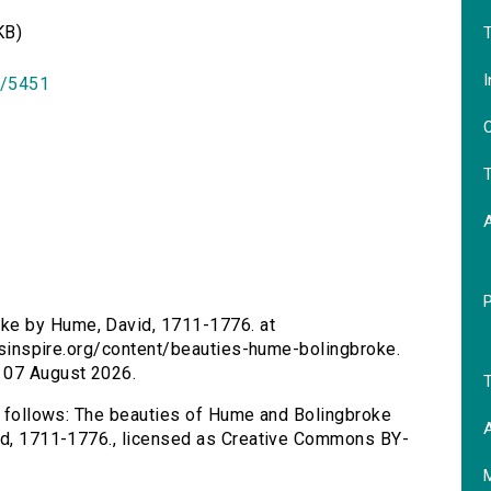
KB)
T
I
id/5451
O
T
ke by Hume, David, 1711-1776. at
tersinspire.org/content/beauties-hume-bolingbroke.
 07 August 2026.
T
as follows: The beauties of Hume and Bolingbroke
A
vid, 1711-1776., licensed as Creative Commons BY-