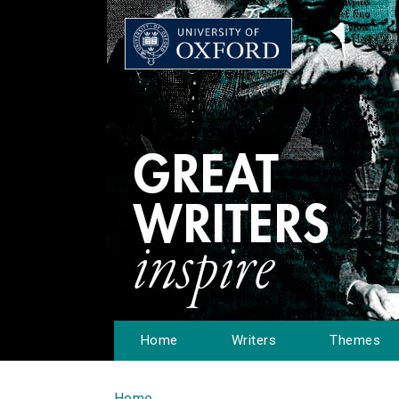
Home
Writers
Themes
Home