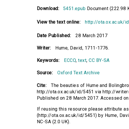
Download:
5451.epub
Document (222.98 
View the text online:
http://ota.ox.ac.uk/
Date Published:
28 March 2017
Writer:
Hume, David, 1711-1776.
Keywords:
ECCO
,
text
,
CC BY-SA
Source:
Oxford Text Archive
Cite:
The beauties of Hume and Bolingbro
http://ota.ox.ac.uk/id/5451 via http://wri
Published on 28 March 2017. Accessed on
If reusing this resource please attribute 
(http://ota.ox.ac.uk/id/5451) by Hume, Da
NC-SA (2.0 UK).