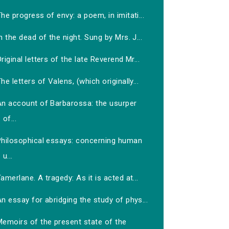
he progress of envy: a poem, in imitati...
n the dead of the night. Sung by Mrs. J...
riginal letters of the late Reverend Mr...
he letters of Valens, (which originally...
An account of Barbarossa: the usurper
of...
Philosophical essays: concerning human
u...
amerlane. A tragedy: As it is acted at...
n essay for abridging the study of phys...
Memoirs of the present state of the