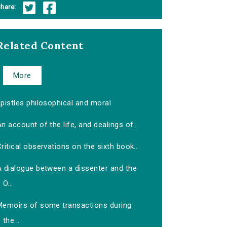
hare:
Related Content
More
pistles philosophical and moral
n account of the life, and dealings of...
ritical observations on the sixth book...
A dialogue between a dissenter and the
O...
Memoirs of some transactions during
the...