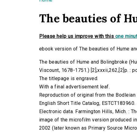
You are here
The beauties of H
Please help us improve with this
one minut
ebook version of The beauties of Hume an
The beauties of Hume and Bolingbroke (Hum
Viscount, 1678-1751.) [2],xxxii,262,[2]p. : po
The titlepage is engraved.
With a final advertisement leaf.
Reproduction of original from the Bodleian 
English Short Title Catalog, ESTCT183960.
Electronic data. Farmington Hills, Mich. :
image of the microfilm version produced i
2002 (later known as Primary Source Microfi