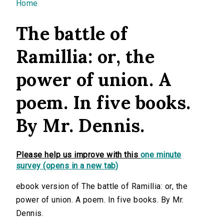
You are here
Home
The battle of
Ramillia: or, the
power of union. A
poem. In five books.
By Mr. Dennis.
Please help us improve with this
one minute
survey (opens in a new tab)
ebook version of The battle of Ramillia: or, the
power of union. A poem. In five books. By Mr.
Dennis.