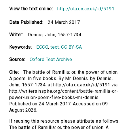
View the text online:
http://ota.ox.ac.uk/id/5191
Date Published:
24 March 2017
Writer:
Dennis, John, 1657-1734.
Keywords:
ECCO
,
text
,
CC BY-SA
Source:
Oxford Text Archive
Cite:
The battle of Ramillia: or, the power of union.
A poem. In five books. By Mr. Dennis. by Dennis,
John, 1657-1734. at http://ota.ox.ac.uk/id/5191 via
http://writersinspire.org/content/battle-ramillia-or-
power-union-poem-five-books-mr-dennis.
Published on 24 March 2017. Accessed on 09
August 2026.
If reusing this resource please attribute as follows:
The battle of Ramillia: or, the power of union. A