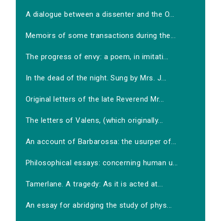
A dialogue between a dissenter and the O...
Memoirs of some transactions during the...
The progress of envy: a poem, in imitati...
In the dead of the night. Sung by Mrs. J...
Original letters of the late Reverend Mr...
The letters of Valens, (which originally...
An account of Barbarossa: the usurper of...
Philosophical essays: concerning human u...
Tamerlane. A tragedy: As it is acted at...
An essay for abridging the study of phys...