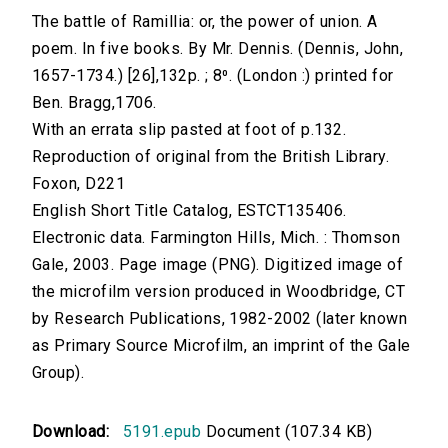
The battle of Ramillia: or, the power of union. A
poem. In five books. By Mr. Dennis. (Dennis, John,
1657-1734.) [26],132p. ; 8⁰. (London :) printed for
Ben. Bragg,1706.
With an errata slip pasted at foot of p.132.
Reproduction of original from the British Library.
Foxon, D221
English Short Title Catalog, ESTCT135406.
Electronic data. Farmington Hills, Mich. : Thomson
Gale, 2003. Page image (PNG). Digitized image of
the microfilm version produced in Woodbridge, CT
by Research Publications, 1982-2002 (later known
as Primary Source Microfilm, an imprint of the Gale
Group).
Download:
5191.epub
Document (107.34 KB)