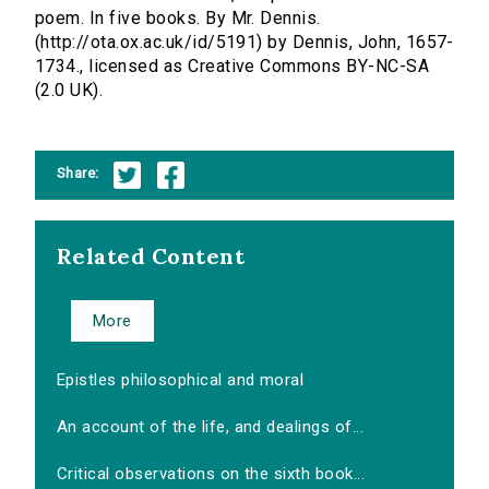
poem. In five books. By Mr. Dennis.
(http://ota.ox.ac.uk/id/5191) by Dennis, John, 1657-
1734., licensed as Creative Commons BY-NC-SA
(2.0 UK).
Share:
Related Content
More
Epistles philosophical and moral
An account of the life, and dealings of...
Critical observations on the sixth book...