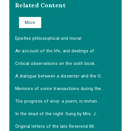
Related Content
More
Epistles philosophical and moral
An account of the life, and dealings of...
Critical observations on the sixth book...
A dialogue between a dissenter and the O...
Memoirs of some transactions during the...
The progress of envy: a poem, in imitati...
In the dead of the night. Sung by Mrs. J...
Original letters of the late Reverend Mr...