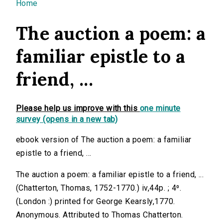
You are here
Home
The auction a poem: a
familiar epistle to a
friend, ...
Please help us improve with this
one minute
survey (opens in a new tab)
ebook version of The auction a poem: a familiar
epistle to a friend, ...
The auction a poem: a familiar epistle to a friend, ...
(Chatterton, Thomas, 1752-1770.) iv,44p. ; 4⁰.
(London :) printed for George Kearsly,1770.
Anonymous. Attributed to Thomas Chatterton.