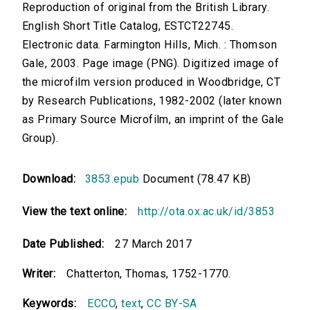
Reproduction of original from the British Library.
English Short Title Catalog, ESTCT22745.
Electronic data. Farmington Hills, Mich. : Thomson
Gale, 2003. Page image (PNG). Digitized image of
the microfilm version produced in Woodbridge, CT
by Research Publications, 1982-2002 (later known
as Primary Source Microfilm, an imprint of the Gale
Group).
Download:
3853.epub
Document (78.47 KB)
View the text online:
http://ota.ox.ac.uk/id/3853
Date Published:
27 March 2017
Writer:
Chatterton, Thomas, 1752-1770.
Keywords:
ECCO
,
text
,
CC BY-SA