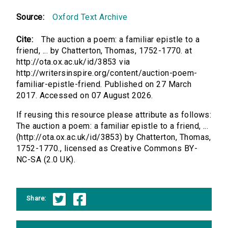
Source:
Oxford Text Archive
Cite:
The auction a poem: a familiar epistle to a
friend, ... by Chatterton, Thomas, 1752-1770. at
http://ota.ox.ac.uk/id/3853 via
http://writersinspire.org/content/auction-poem-
familiar-epistle-friend. Published on 27 March
2017. Accessed on 07 August 2026.
If reusing this resource please attribute as follows:
The auction a poem: a familiar epistle to a friend, ...
(http://ota.ox.ac.uk/id/3853) by Chatterton, Thomas,
1752-1770., licensed as Creative Commons BY-
NC-SA (2.0 UK).
Share: