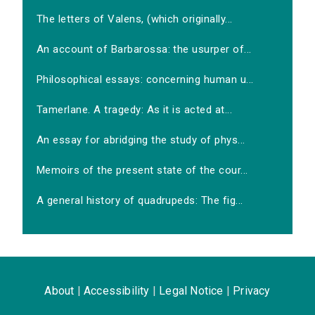
The letters of Valens, (which originally...
An account of Barbarossa: the usurper of...
Philosophical essays: concerning human u...
Tamerlane. A tragedy: As it is acted at...
An essay for abridging the study of phys...
Memoirs of the present state of the cour...
A general history of quadrupeds: The fig...
About
|
Accessibility
|
Legal Notice
|
Privacy