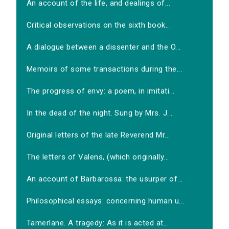
An account of the life, and dealings of...
Critical observations on the sixth book...
A dialogue between a dissenter and the O...
Memoirs of some transactions during the...
The progress of envy: a poem, in imitati...
In the dead of the night. Sung by Mrs. J...
Original letters of the late Reverend Mr...
The letters of Valens, (which originally...
An account of Barbarossa: the usurper of...
Philosophical essays: concerning human u...
Tamerlane. A tragedy: As it is acted at...