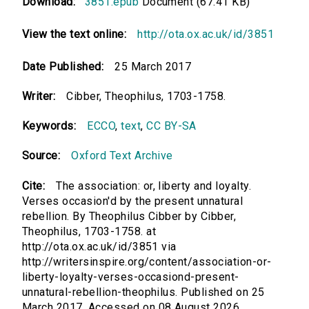
Download:
3851.epub
Document (67.41 KB)
View the text online:
http://ota.ox.ac.uk/id/3851
Date Published:
25 March 2017
Writer:
Cibber, Theophilus, 1703-1758.
Keywords:
ECCO
,
text
,
CC BY-SA
Source:
Oxford Text Archive
Cite:
The association: or, liberty and loyalty.
Verses occasion'd by the present unnatural
rebellion. By Theophilus Cibber by Cibber,
Theophilus, 1703-1758. at
http://ota.ox.ac.uk/id/3851 via
http://writersinspire.org/content/association-or-
liberty-loyalty-verses-occasiond-present-
unnatural-rebellion-theophilus. Published on 25
March 2017. Accessed on 08 August 2026.