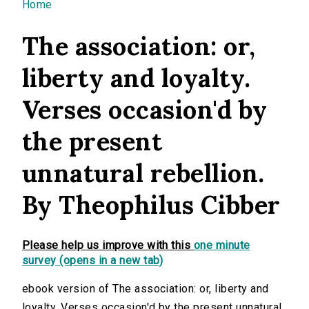
You are here
Home
The association: or,
liberty and loyalty.
Verses occasion'd by
the present
unnatural rebellion.
By Theophilus Cibber
Please help us improve with this
one minute
survey (opens in a new tab)
ebook version of The association: or, liberty and
loyalty. Verses occasion'd by the present unnatural