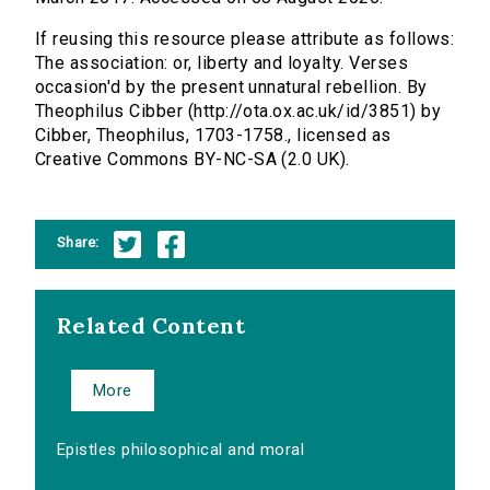
If reusing this resource please attribute as follows:
The association: or, liberty and loyalty. Verses
occasion'd by the present unnatural rebellion. By
Theophilus Cibber (http://ota.ox.ac.uk/id/3851) by
Cibber, Theophilus, 1703-1758., licensed as
Creative Commons BY-NC-SA (2.0 UK).
Share:
Related Content
More
Epistles philosophical and moral