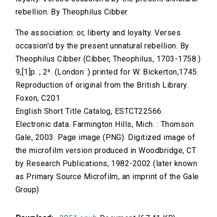
rebellion. By Theophilus Cibber
The association: or, liberty and loyalty. Verses
occasion'd by the present unnatural rebellion. By
Theophilus Cibber (Cibber, Theophilus, 1703-1758.)
9,[1]p. ; 2⁰. (London :) printed for W. Bickerton,1745.
Reproduction of original from the British Library.
Foxon, C201
English Short Title Catalog, ESTCT22566.
Electronic data. Farmington Hills, Mich. : Thomson
Gale, 2003. Page image (PNG). Digitized image of
the microfilm version produced in Woodbridge, CT
by Research Publications, 1982-2002 (later known
as Primary Source Microfilm, an imprint of the Gale
Group).