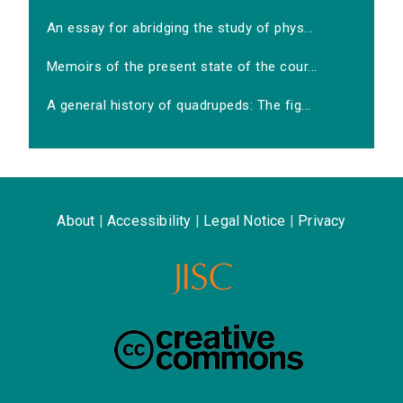
An essay for abridging the study of phys...
Memoirs of the present state of the cour...
A general history of quadrupeds: The fig...
About
|
Accessibility
|
Legal Notice
|
Privacy