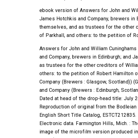
ebook version of Answers for John and Wi
James Hotchkis and Company, brewers in E
themselves, and as trustees for the other c
of Parkhall, and others: to the petition of
Answers for John and William Cuninghams
and Company, brewers in Edinburgh; and Ja
as trustees for the other creditors of Willi
others: to the petition of Robert Hamilto
Company (Brewers : Glasgow, Scotland)) (G
and Company (Brewers : Edinburgh, Scotland)
Dated at head of the drop-head title: July 2
Reproduction of original from the Bodleian 
English Short Title Catalog, ESTCT212835.
Electronic data. Farmington Hills, Mich. :
image of the microfilm version produced i