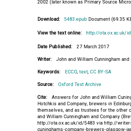
2002 (later known as Primary Source Microfi
Download:
5483.epub
Document (69.35 K
View the text online:
http://ota.ox.ac.uk/
Date Published:
27 March 2017
Writer:
John and William Cunningham and 
Keywords:
ECCO
,
text
,
CC BY-SA
Source:
Oxford Text Archive
Cite:
Answers for John and William Cuni
Hotchkis and Company, brewers in Edinburg
themselves, and as trustees for the other c
and William Cunningham and Company (Brew
http://ota.ox.ac.uk/id/5483 via http://writ
cuninghams-company-brewers-glasgow-jam