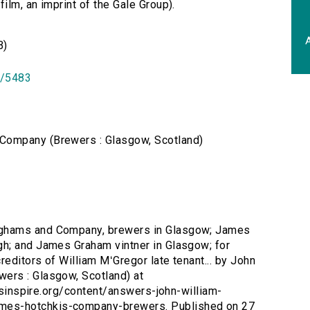
lm, an imprint of the Gale Group).
A
B)
id/5483
Company (Brewers : Glasgow, Scotland)
nghams and Company, brewers in Glasgow; James
h; and James Graham vintner in Glasgow; for
reditors of William MʻGregor late tenant... by John
ers : Glasgow, Scotland) at
ersinspire.org/content/answers-john-william-
es-hotchkis-company-brewers. Published on 27