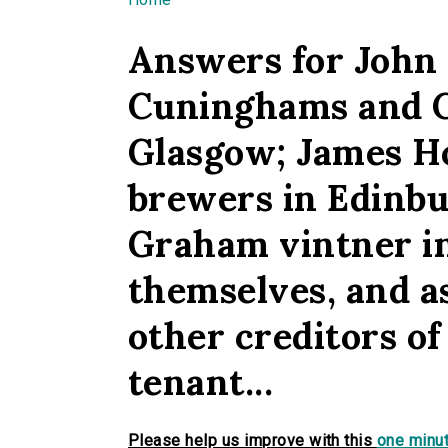
You are here
Answers for John
Cuninghams and C
Glasgow; James H
brewers in Edinb
Graham vintner in
themselves, and as
other creditors o
tenant...
Please help us improve with this
one minut