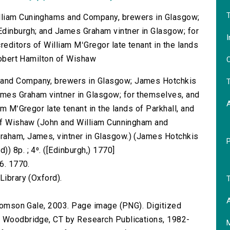
T
lliam Cuninghams and Company, brewers in Glasgow;
dinburgh; and James Graham vintner in Glasgow; for
I
reditors of William MʻGregor late tenant in the lands
 Robert Hamilton of Wishaw
O
 and Company, brewers in Glasgow; James Hotchkis
T
mes Graham vintner in Glasgow; for themselves, and
am MʻGregor late tenant in the lands of Parkhall, and
n of Wishaw (John and William Cunningham and
raham, James, vintner in Glasgow.) (James Hotchkis
) 8p. ; 4⁰. ([Edinburgh,) 1770]
6. 1770.
Library (Oxford).
T
A
 Thomson Gale, 2003. Page image (PNG). Digitized
n Woodbridge, CT by Research Publications, 1982-