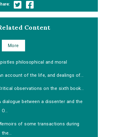
hare:
Related Content
More
pistles philosophical and moral
n account of the life, and dealings of...
ritical observations on the sixth book...
A dialogue between a dissenter and the
O...
Memoirs of some transactions during
the...