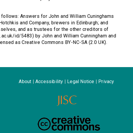
as follows: Answers for John and William Cuninghams
otchkis and Company, brewers in Edinburgh; and
elves, and as trustees for the other creditors of
.ox.ac.uk/id/5483) by John and William Cunningham and
icensed as Creative Commons BY-NC-SA (2.0 UK).
About
|
Accessibility
|
Legal Notice
|
Privacy