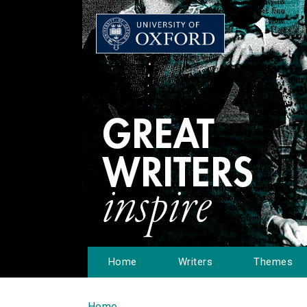
Home
Writers
Themes
Home