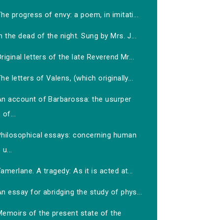
he progress of envy: a poem, in imitati...
n the dead of the night. Sung by Mrs. J...
riginal letters of the late Reverend Mr...
he letters of Valens, (which originally...
An account of Barbarossa: the usurper
of...
Philosophical essays: concerning human
u...
amerlane. A tragedy: As it is acted at...
n essay for abridging the study of phys...
Memoirs of the present state of the