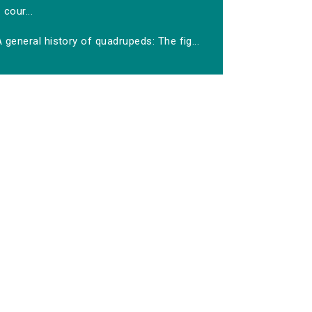
cour...
 general history of quadrupeds: The fig...