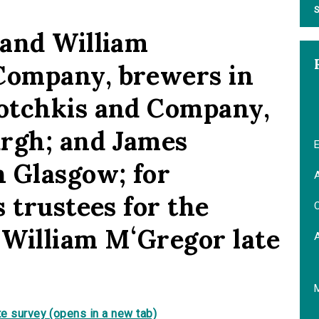
S
 and William
ompany, brewers in
otchkis and Company,
urgh; and James
E
 Glasgow; for
A
 trustees for the
C
f William MʻGregor late
e survey (opens in a new tab)