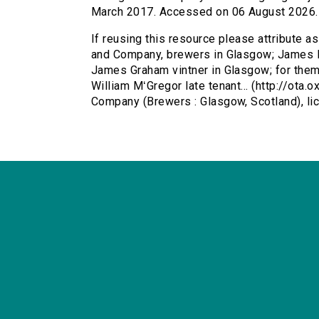
March 2017. Accessed on 06 August 2026.
If reusing this resource please attribute 
and Company, brewers in Glasgow; James H
James Graham vintner in Glasgow; for thems
William MʻGregor late tenant... (http://ota
Company (Brewers : Glasgow, Scotland), l