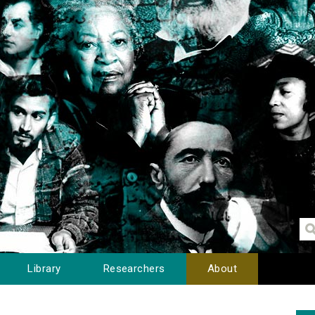
Library
Researchers
About