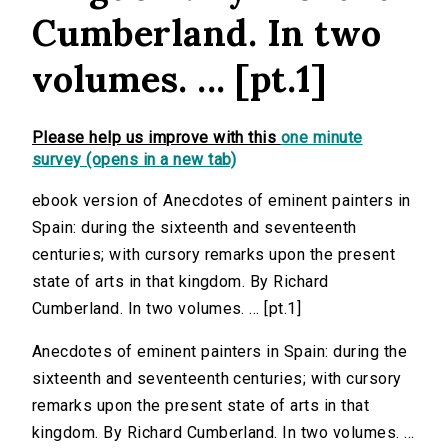
Cumberland. In two
volumes. ... [pt.1]
Please help us improve with this
one minute
survey (opens in a new tab)
ebook version of Anecdotes of eminent painters in
Spain: during the sixteenth and seventeenth
centuries; with cursory remarks upon the present
state of arts in that kingdom. By Richard
Cumberland. In two volumes. ... [pt.1]
Anecdotes of eminent painters in Spain: during the
sixteenth and seventeenth centuries; with cursory
remarks upon the present state of arts in that
kingdom. By Richard Cumberland. In two volumes. ...