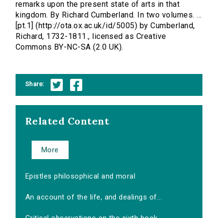
remarks upon the present state of arts in that
kingdom. By Richard Cumberland. In two volumes. ...
[pt.1] (http://ota.ox.ac.uk/id/5005) by Cumberland,
Richard, 1732-1811., licensed as Creative
Commons BY-NC-SA (2.0 UK).
Share:
Related Content
More
Epistles philosophical and moral
An account of the life, and dealings of...