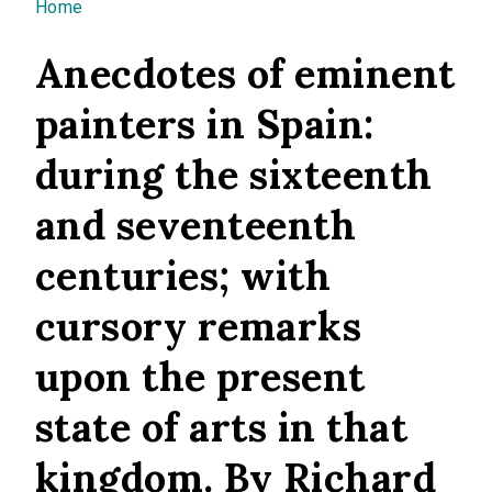
You are here
Home
Anecdotes of eminent
painters in Spain:
during the sixteenth
and seventeenth
centuries; with
cursory remarks
upon the present
state of arts in that
kingdom. By Richard