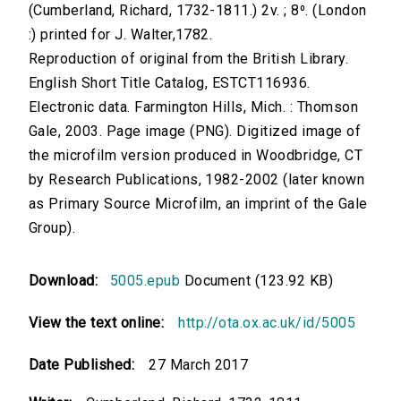
(Cumberland, Richard, 1732-1811.) 2v. ; 8⁰. (London
:) printed for J. Walter,1782.
Reproduction of original from the British Library.
English Short Title Catalog, ESTCT116936.
Electronic data. Farmington Hills, Mich. : Thomson
Gale, 2003. Page image (PNG). Digitized image of
the microfilm version produced in Woodbridge, CT
by Research Publications, 1982-2002 (later known
as Primary Source Microfilm, an imprint of the Gale
Group).
Download:
5005.epub
Document (123.92 KB)
View the text online:
http://ota.ox.ac.uk/id/5005
Date Published:
27 March 2017