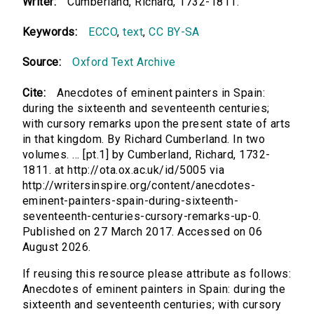
Writer:
Cumberland, Richard, 1732-1811.
Keywords:
ECCO
,
text
,
CC BY-SA
Source:
Oxford Text Archive
Cite:
Anecdotes of eminent painters in Spain:
during the sixteenth and seventeenth centuries;
with cursory remarks upon the present state of arts
in that kingdom. By Richard Cumberland. In two
volumes. ... [pt.1] by Cumberland, Richard, 1732-
1811. at http://ota.ox.ac.uk/id/5005 via
http://writersinspire.org/content/anecdotes-
eminent-painters-spain-during-sixteenth-
seventeenth-centuries-cursory-remarks-up-0.
Published on 27 March 2017. Accessed on 06
August 2026.
If reusing this resource please attribute as follows:
Anecdotes of eminent painters in Spain: during the
sixteenth and seventeenth centuries; with cursory