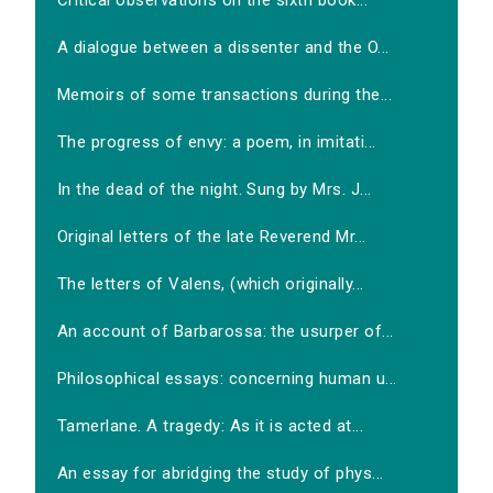
Critical observations on the sixth book...
A dialogue between a dissenter and the O...
Memoirs of some transactions during the...
The progress of envy: a poem, in imitati...
In the dead of the night. Sung by Mrs. J...
Original letters of the late Reverend Mr...
The letters of Valens, (which originally...
An account of Barbarossa: the usurper of...
Philosophical essays: concerning human u...
Tamerlane. A tragedy: As it is acted at...
An essay for abridging the study of phys...