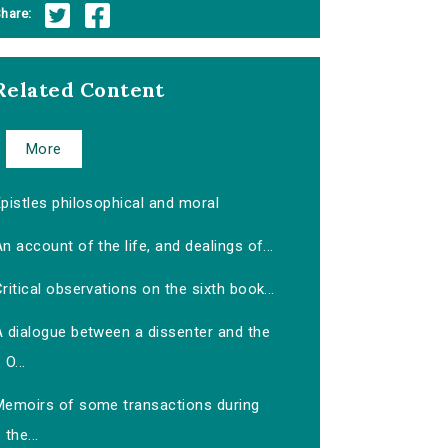
hare:
Related Content
More
pistles philosophical and moral
n account of the life, and dealings of...
ritical observations on the sixth book...
A dialogue between a dissenter and the
O...
Memoirs of some transactions during
the...