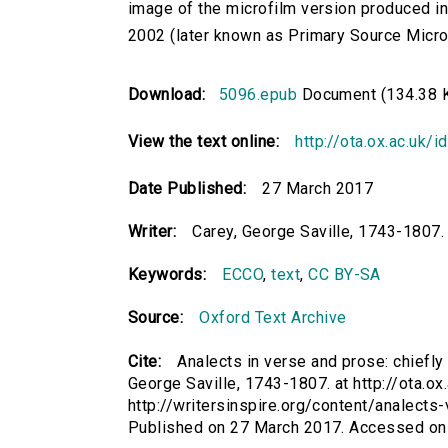
image of the microfilm version produced i
2002 (later known as Primary Source Microfi
Download:
5096.epub
Document (134.38 
View the text online:
http://ota.ox.ac.uk/
Date Published:
27 March 2017
Writer:
Carey, George Saville, 1743-1807.
Keywords:
ECCO
,
text
,
CC BY-SA
Source:
Oxford Text Archive
Cite:
Analects in verse and prose: chiefly dr
George Saville, 1743-1807. at http://ota.ox
http://writersinspire.org/content/analects-
Published on 27 March 2017. Accessed on