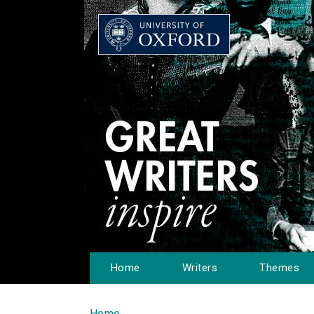
Home
Writers
Themes
Home