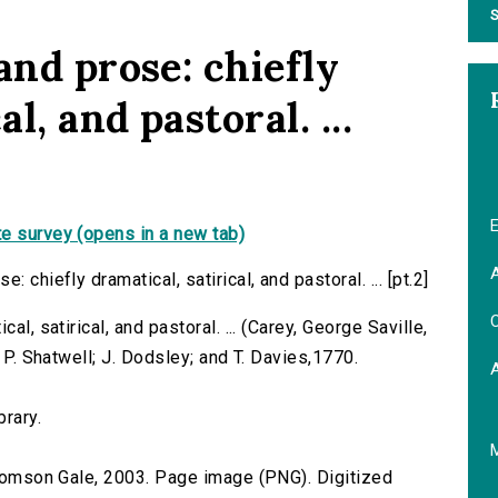
S
and prose: chiefly
l, and pastoral. ...
E
e survey (opens in a new tab)
A
 chiefly dramatical, satirical, and pastoral. ... [pt.2]
C
al, satirical, and pastoral. ... (Carey, George Saville,
r P. Shatwell; J. Dodsley; and T. Davies,1770.
brary.
 Thomson Gale, 2003. Page image (PNG). Digitized