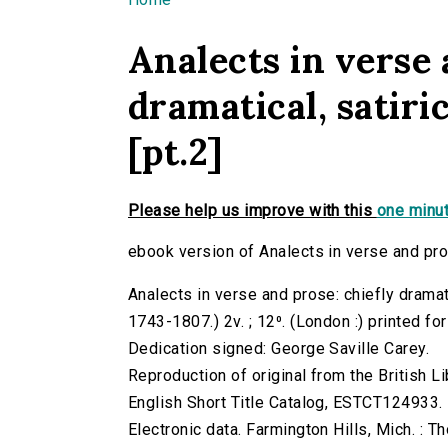
You are here
Analects in verse 
dramatical, satirica
[pt.2]
Please help us improve with this
one minut
ebook version of Analects in verse and prose:
Analects in verse and prose: chiefly dramatic
1743-1807.) 2v. ; 12⁰. (London :) printed fo
Dedication signed: George Saville Carey.
Reproduction of original from the British Li
English Short Title Catalog, ESTCT124933.
Electronic data. Farmington Hills, Mich. :