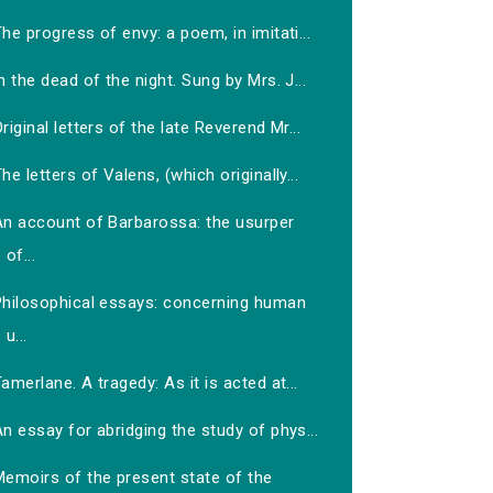
he progress of envy: a poem, in imitati...
n the dead of the night. Sung by Mrs. J...
riginal letters of the late Reverend Mr...
he letters of Valens, (which originally...
An account of Barbarossa: the usurper
of...
Philosophical essays: concerning human
u...
amerlane. A tragedy: As it is acted at...
n essay for abridging the study of phys...
Memoirs of the present state of the