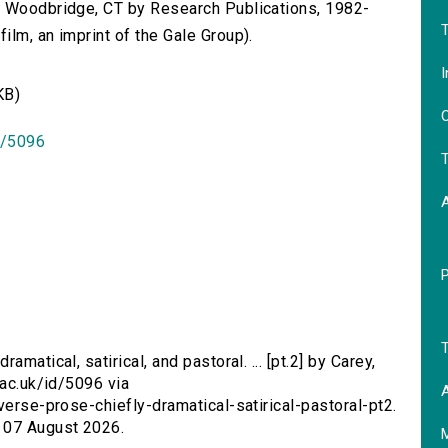
n Woodbridge, CT by Research Publications, 1982-
T
lm, an imprint of the Gale Group).
I
KB)
O
id/5096
T
T
amatical, satirical, and pastoral. ... [pt.2] by Carey,
.ac.uk/id/5096 via
A
verse-prose-chiefly-dramatical-satirical-pastoral-pt2.
 07 August 2026.