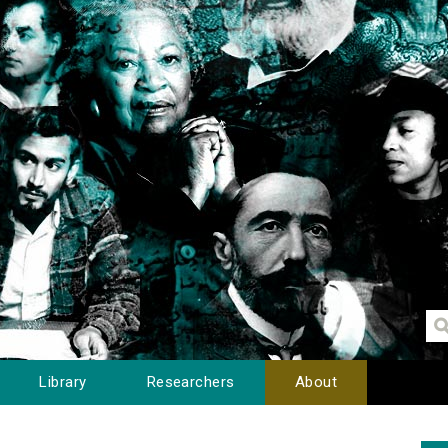
Library
Researchers
About