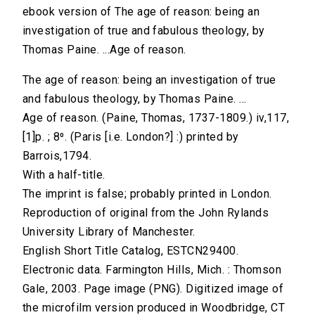
ebook version of The age of reason: being an
investigation of true and fabulous theology, by
Thomas Paine. ...Age of reason.
The age of reason: being an investigation of true
and fabulous theology, by Thomas Paine. ...
Age of reason. (Paine, Thomas, 1737-1809.) iv,117,
[1]p. ; 8⁰. (Paris [i.e. London?] :) printed by
Barrois,1794.
With a half-title.
The imprint is false; probably printed in London.
Reproduction of original from the John Rylands
University Library of Manchester.
English Short Title Catalog, ESTCN29400.
Electronic data. Farmington Hills, Mich. : Thomson
Gale, 2003. Page image (PNG). Digitized image of
the microfilm version produced in Woodbridge, CT