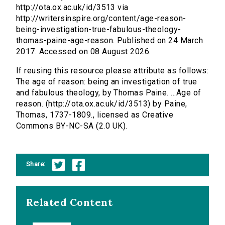
http://ota.ox.ac.uk/id/3513 via
http://writersinspire.org/content/age-reason-
being-investigation-true-fabulous-theology-
thomas-paine-age-reason. Published on 24 March
2017. Accessed on 08 August 2026.
If reusing this resource please attribute as follows:
The age of reason: being an investigation of true
and fabulous theology, by Thomas Paine. ...Age of
reason. (http://ota.ox.ac.uk/id/3513) by Paine,
Thomas, 1737-1809., licensed as Creative
Commons BY-NC-SA (2.0 UK).
Share:
Related Content