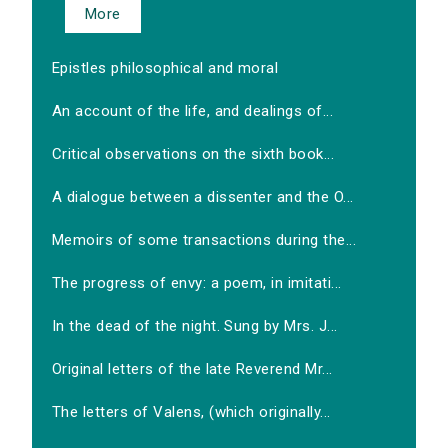
More
Epistles philosophical and moral
An account of the life, and dealings of...
Critical observations on the sixth book...
A dialogue between a dissenter and the O...
Memoirs of some transactions during the...
The progress of envy: a poem, in imitati...
In the dead of the night. Sung by Mrs. J...
Original letters of the late Reverend Mr...
The letters of Valens, (which originally...