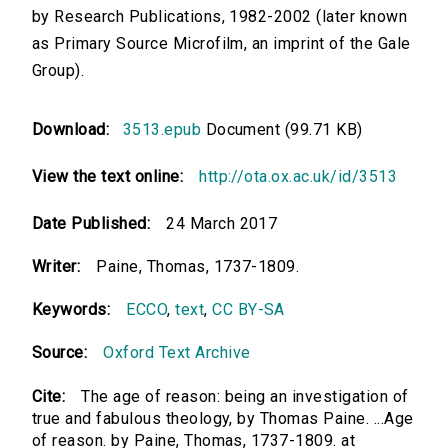
by Research Publications, 1982-2002 (later known
as Primary Source Microfilm, an imprint of the Gale
Group).
Download:
3513.epub
Document (99.71 KB)
View the text online:
http://ota.ox.ac.uk/id/3513
Date Published:
24 March 2017
Writer:
Paine, Thomas, 1737-1809.
Keywords:
ECCO
,
text
,
CC BY-SA
Source:
Oxford Text Archive
Cite:
The age of reason: being an investigation of
true and fabulous theology, by Thomas Paine. ...Age
of reason. by Paine, Thomas, 1737-1809. at