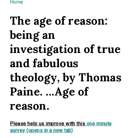
You are here
Home
The age of reason:
being an
investigation of true
and fabulous
theology, by Thomas
Paine. ...Age of
reason.
Please help us improve with this
one minute
survey (opens in a new tab)