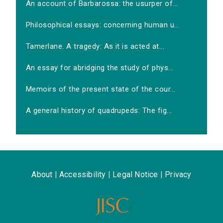
An account of Barbarossa: the usurper of...
Philosophical essays: concerning human u...
Tamerlane. A tragedy: As it is acted at...
An essay for abridging the study of phys...
Memoirs of the present state of the cour...
A general history of quadrupeds: The fig...
About
|
Accessibility
|
Legal Notice
|
Privacy