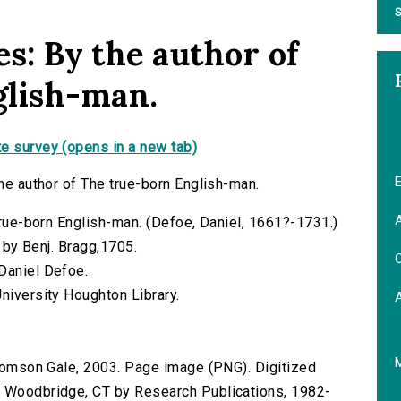
S
es: By the author of
glish-man.
e survey (opens in a new tab)
E
the author of The true-born English-man.
A
 true-born English-man. (Defoe, Daniel, 1661?-1731.)
d by Benj. Bragg,1705.
C
Daniel Defoe.
niversity Houghton Library.
 Thomson Gale, 2003. Page image (PNG). Digitized
n Woodbridge, CT by Research Publications, 1982-