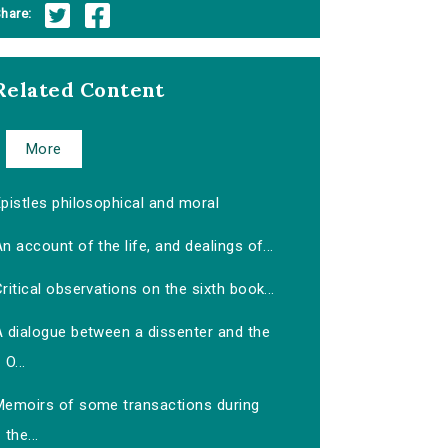
hare:
Related Content
More
pistles philosophical and moral
n account of the life, and dealings of...
ritical observations on the sixth book...
A dialogue between a dissenter and the
O...
Memoirs of some transactions during
the...