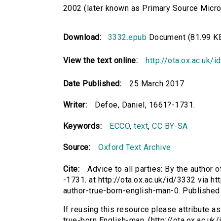
2002 (later known as Primary Source Microfi
Download:
3332.epub
Document (81.99 K
View the text online:
http://ota.ox.ac.uk/
Date Published:
25 March 2017
Writer:
Defoe, Daniel, 1661?-1731.
Keywords:
ECCO
,
text
,
CC BY-SA
Source:
Oxford Text Archive
Cite:
Advice to all parties: By the author
-1731. at http://ota.ox.ac.uk/id/3332 via ht
author-true-born-english-man-0. Publishe
If reusing this resource please attribute as
true-born English-man. (http://ota.ox.ac.uk