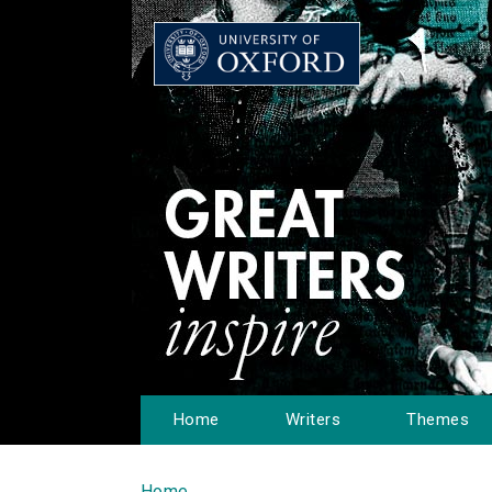
Home
Writers
Themes
Home