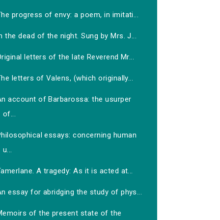
he progress of envy: a poem, in imitati...
n the dead of the night. Sung by Mrs. J...
riginal letters of the late Reverend Mr...
he letters of Valens, (which originally...
An account of Barbarossa: the usurper
of...
Philosophical essays: concerning human
u...
amerlane. A tragedy: As it is acted at...
n essay for abridging the study of phys...
Memoirs of the present state of the