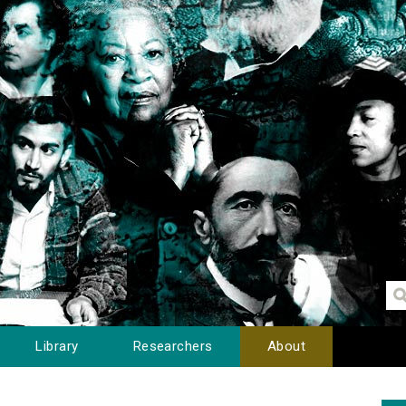
Library
Researchers
About