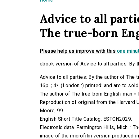
You are here
Advice to all parti
The true-born En
Please help us improve with this
one minut
ebook version of Advice to all parties: By 
Advice to all parties: By the author of The
16p. ; 4⁰. (London :) printed: and are to sol
The author of The true-born English-man = 
Reproduction of original from the Harvard U
Moore, 99
English Short Title Catalog, ESTCN2029.
Electronic data. Farmington Hills, Mich. :
image of the microfilm version produced i