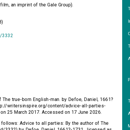
lm, an imprint of the Gale Group).
T
I
B)
O
id/3332
T
 of The true-born English-man. by Defoe, Daniel, 1661?
T
tp://writersinspire.org/content/advice-all-parties-
d on 25 March 2017. Accessed on 17 June 2026.
A
 follows: Advice to all parties: By the author of The
/id/3332) by Defoe, Daniel, 1661?-1731., licensed as