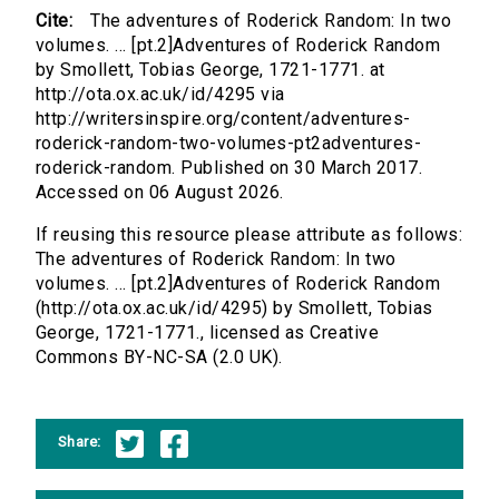
Cite:
The adventures of Roderick Random: In two
volumes. ... [pt.2]Adventures of Roderick Random
by Smollett, Tobias George, 1721-1771. at
http://ota.ox.ac.uk/id/4295 via
http://writersinspire.org/content/adventures-
roderick-random-two-volumes-pt2adventures-
roderick-random. Published on 30 March 2017.
Accessed on 06 August 2026.
If reusing this resource please attribute as follows:
The adventures of Roderick Random: In two
volumes. ... [pt.2]Adventures of Roderick Random
(http://ota.ox.ac.uk/id/4295) by Smollett, Tobias
George, 1721-1771., licensed as Creative
Commons BY-NC-SA (2.0 UK).
Share: