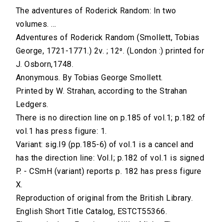
The adventures of Roderick Random: In two
volumes. ...
Adventures of Roderick Random (Smollett, Tobias
George, 1721-1771.) 2v. ; 12⁰. (London :) printed for
J. Osborn,1748.
Anonymous. By Tobias George Smollett.
Printed by W. Strahan, according to the Strahan
Ledgers.
There is no direction line on p.185 of vol.1; p.182 of
vol.1 has press figure: 1.
Variant: sig.I9 (pp.185-6) of vol.1 is a cancel and
has the direction line: Vol.I; p.182 of vol.1 is signed
P. - CSmH (variant) reports p. 182 has press figure
X.
Reproduction of original from the British Library.
English Short Title Catalog, ESTCT55366.