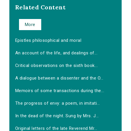
Related Content
More
Epistles philosophical and moral
An account of the life, and dealings of...
Critical observations on the sixth book...
A dialogue between a dissenter and the O...
Memoirs of some transactions during the...
The progress of envy: a poem, in imitati...
In the dead of the night. Sung by Mrs. J...
Original letters of the late Reverend Mr...