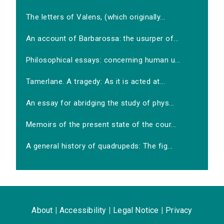
The letters of Valens, (which originally...
An account of Barbarossa: the usurper of...
Philosophical essays: concerning human u...
Tamerlane. A tragedy: As it is acted at...
An essay for abridging the study of phys...
Memoirs of the present state of the cour...
A general history of quadrupeds: The fig...
About
|
Accessibility
|
Legal Notice
|
Privacy