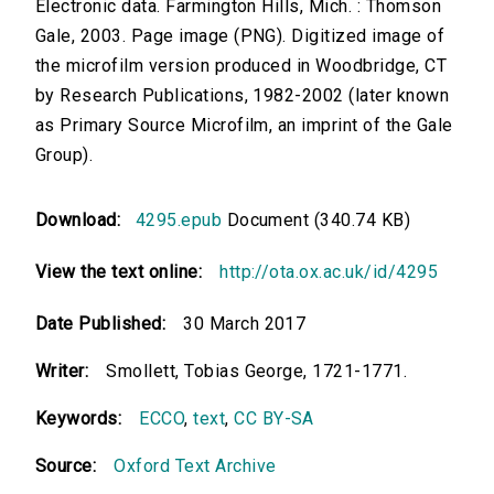
Electronic data. Farmington Hills, Mich. : Thomson
Gale, 2003. Page image (PNG). Digitized image of
the microfilm version produced in Woodbridge, CT
by Research Publications, 1982-2002 (later known
as Primary Source Microfilm, an imprint of the Gale
Group).
Download:
4295.epub
Document (340.74 KB)
View the text online:
http://ota.ox.ac.uk/id/4295
Date Published:
30 March 2017
Writer:
Smollett, Tobias George, 1721-1771.
Keywords:
ECCO
,
text
,
CC BY-SA
Source:
Oxford Text Archive