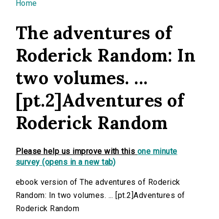
You are here
Home
The adventures of
Roderick Random: In
two volumes. ...
[pt.2]Adventures of
Roderick Random
Please help us improve with this
one minute
survey (opens in a new tab)
ebook version of The adventures of Roderick
Random: In two volumes. ... [pt.2]Adventures of
Roderick Random