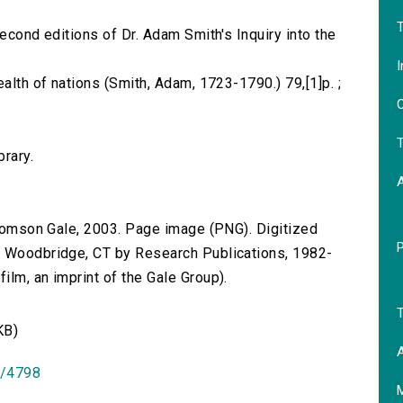
T
second editions of Dr. Adam Smith's Inquiry into the
I
ealth of nations (Smith, Adam, 1723-1790.) 79,[1]p. ;
O
T
brary.
 Thomson Gale, 2003. Page image (PNG). Digitized
n Woodbridge, CT by Research Publications, 1982-
lm, an imprint of the Gale Group).
T
KB)
A
id/4798