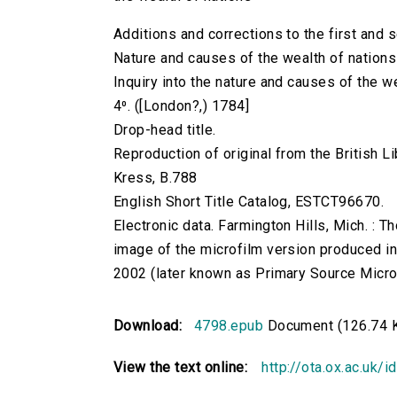
Additions and corrections to the first and 
Nature and causes of the wealth of nations
Inquiry into the nature and causes of the w
4⁰. ([London?,) 1784]
Drop-head title.
Reproduction of original from the British Li
Kress, B.788
English Short Title Catalog, ESTCT96670.
Electronic data. Farmington Hills, Mich. :
image of the microfilm version produced i
2002 (later known as Primary Source Microfi
Download:
4798.epub
Document (126.74 
View the text online:
http://ota.ox.ac.uk/