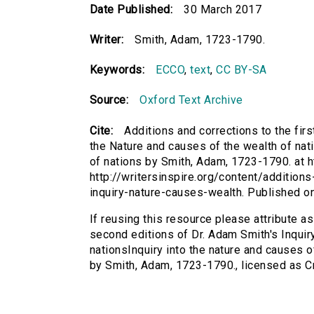
Date Published:
30 March 2017
Writer:
Smith, Adam, 1723-1790.
Keywords:
ECCO
,
text
,
CC BY-SA
Source:
Oxford Text Archive
Cite:
Additions and corrections to the fir
the Nature and causes of the wealth of nati
of nations by Smith, Adam, 1723-1790. at ht
http://writersinspire.org/content/addition
inquiry-nature-causes-wealth. Published 
If reusing this resource please attribute as
second editions of Dr. Adam Smith's Inquir
nationsInquiry into the nature and causes o
by Smith, Adam, 1723-1790., licensed as 