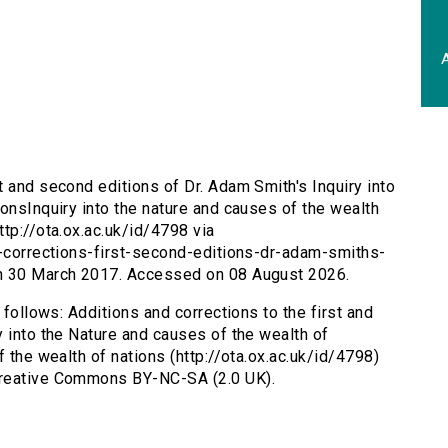
A
st and second editions of Dr. Adam Smith's Inquiry into
onsInquiry into the nature and causes of the wealth
tp://ota.ox.ac.uk/id/4798 via
s-corrections-first-second-editions-dr-adam-smiths-
on 30 March 2017. Accessed on 08 August 2026.
 follows: Additions and corrections to the first and
y into the Nature and causes of the wealth of
f the wealth of nations (http://ota.ox.ac.uk/id/4798)
Creative Commons BY-NC-SA (2.0 UK).