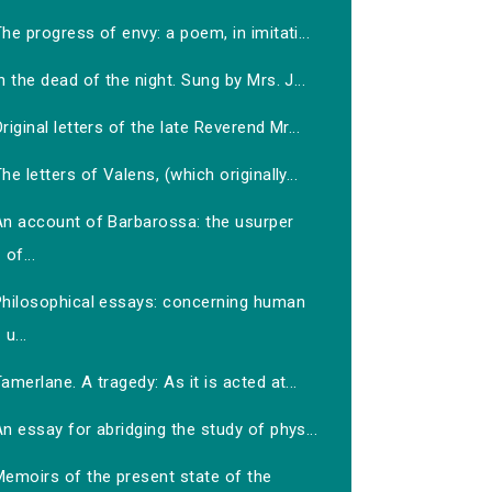
he progress of envy: a poem, in imitati...
n the dead of the night. Sung by Mrs. J...
riginal letters of the late Reverend Mr...
he letters of Valens, (which originally...
An account of Barbarossa: the usurper
of...
Philosophical essays: concerning human
u...
amerlane. A tragedy: As it is acted at...
n essay for abridging the study of phys...
Memoirs of the present state of the