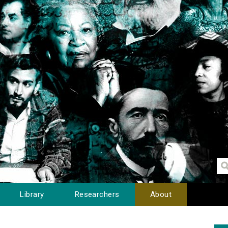
Library
Researchers
About