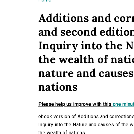
You are here
Additions and corr
and second editio
Inquiry into the N
the wealth of nati
nature and causes 
nations
Please help us improve with this
one minut
ebook version of Additions and corrections
Inquiry into the Nature and causes of the w
the wealth of nations