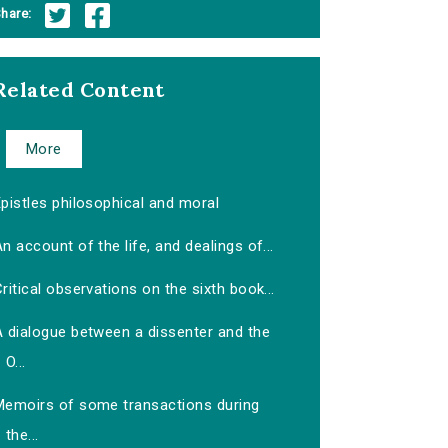
hare:
Related Content
More
pistles philosophical and moral
n account of the life, and dealings of...
ritical observations on the sixth book...
A dialogue between a dissenter and the
O...
Memoirs of some transactions during
the...