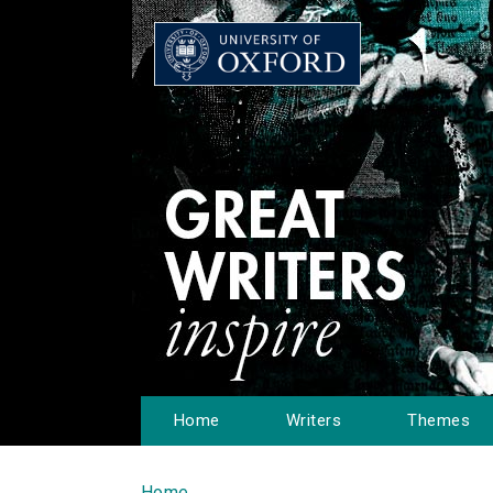
Home
Writers
Themes
Home