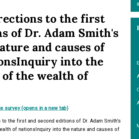
S
ections to the first
ns of Dr. Adam Smith's
ature and causes of
onsInquiry into the
E
of the wealth of
A
C
e survey (opens in a new tab)
 to the first and second editions of Dr. Adam Smith's
ealth of nationsInquiry into the nature and causes of