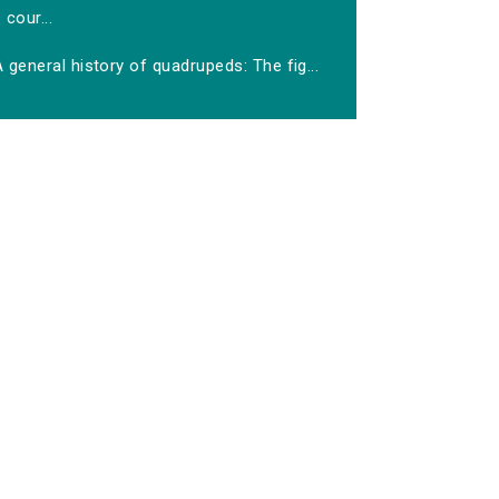
cour...
 general history of quadrupeds: The fig...