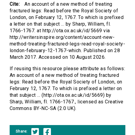
Cite:
An account of a new method of treating
fractured legs: Read before the Royal Society of
London, on February 12, 1767. To which is prefixed
a letter on that subject ... by Sharp, William, fl.
1766-1767. at http://ota.ox.ac.uk/id/5669 via
http://writersinspire.org/content/account-new-
method-treating-fractured-legs-read-royal-society-
london-february-12-1767-which. Published on 28
March 2017. Accessed on 10 August 2026.
If reusing this resource please attribute as follows:
An account of a new method of treating fractured
legs: Read before the Royal Society of London, on
February 12, 1767. To which is prefixed a letter on
that subject ... (http://ota.ox.ac.uk/id/5669) by
Sharp, William, fl. 1766-1767., licensed as Creative
Commons BY-NC-SA (2.0 UK).
Share: