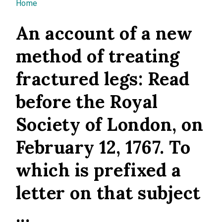
You are here
Home
An account of a new
method of treating
fractured legs: Read
before the Royal
Society of London, on
February 12, 1767. To
which is prefixed a
letter on that subject
...