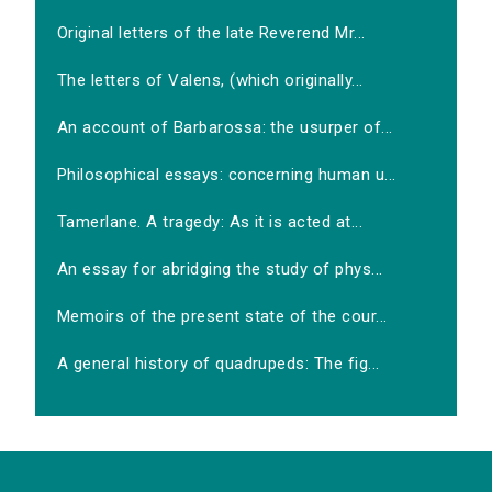
Original letters of the late Reverend Mr...
The letters of Valens, (which originally...
An account of Barbarossa: the usurper of...
Philosophical essays: concerning human u...
Tamerlane. A tragedy: As it is acted at...
An essay for abridging the study of phys...
Memoirs of the present state of the cour...
A general history of quadrupeds: The fig...