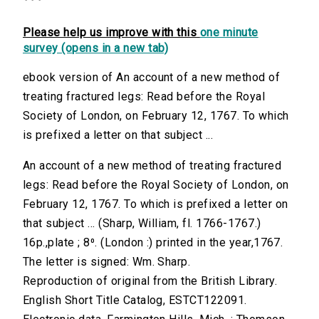
Please help us improve with this
one minute
survey (opens in a new tab)
ebook version of An account of a new method of
treating fractured legs: Read before the Royal
Society of London, on February 12, 1767. To which
is prefixed a letter on that subject ...
An account of a new method of treating fractured
legs: Read before the Royal Society of London, on
February 12, 1767. To which is prefixed a letter on
that subject ... (Sharp, William, fl. 1766-1767.)
16p.,plate ; 8⁰. (London :) printed in the year,1767.
The letter is signed: Wm. Sharp.
Reproduction of original from the British Library.
English Short Title Catalog, ESTCT122091.