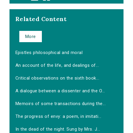
Related Content
More
Epistles philosophical and moral
An account of the life, and dealings of...
Critical observations on the sixth book...
A dialogue between a dissenter and the O...
Memoirs of some transactions during the...
The progress of envy: a poem, in imitati...
In the dead of the night. Sung by Mrs. J...