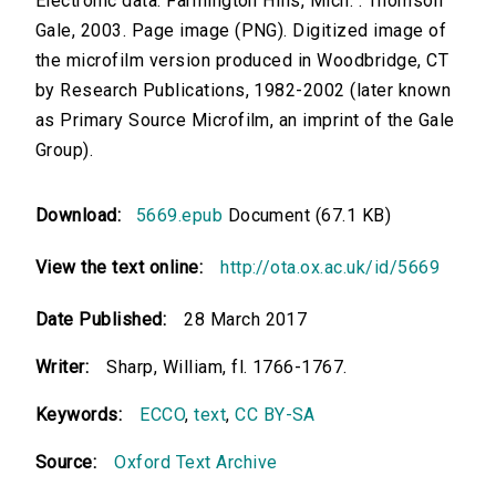
Electronic data. Farmington Hills, Mich. : Thomson
Gale, 2003. Page image (PNG). Digitized image of
the microfilm version produced in Woodbridge, CT
by Research Publications, 1982-2002 (later known
as Primary Source Microfilm, an imprint of the Gale
Group).
Download:
5669.epub
Document (67.1 KB)
View the text online:
http://ota.ox.ac.uk/id/5669
Date Published:
28 March 2017
Writer:
Sharp, William, fl. 1766-1767.
Keywords:
ECCO
,
text
,
CC BY-SA
Source:
Oxford Text Archive