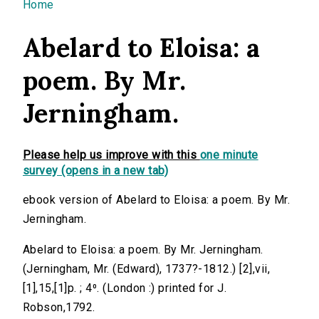
You are here
Home
Abelard to Eloisa: a
poem. By Mr.
Jerningham.
Please help us improve with this
one minute
survey (opens in a new tab)
ebook version of Abelard to Eloisa: a poem. By Mr.
Jerningham.
Abelard to Eloisa: a poem. By Mr. Jerningham.
(Jerningham, Mr. (Edward), 1737?-1812.) [2],vii,
[1],15,[1]p. ; 4⁰. (London :) printed for J.
Robson,1792.