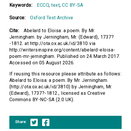
Keywords:
ECCO
,
text
,
CC BY-SA
Source:
Oxford Text Archive
Cite:
Abelard to Eloisa: a poem. By Mr.
Jerningham. by Jerningham, Mr. (Edward), 1737?
-1812. at http://ota.ox.ac.uk/id/3810 via
http://writersinspire.org/content/abelard-eloisa-
poem-mr-jerningham. Published on 24 March 2017.
Accessed on 05 August 2026.
If reusing this resource please attribute as follows:
Abelard to Eloisa: a poem. By Mr. Jerningham.
(http://ota.ox.ac.uk/id/3810) by Jerningham, Mr.
(Edward), 1737?-1812., licensed as Creative
Commons BY-NC-SA (2.0 UK).
Share: