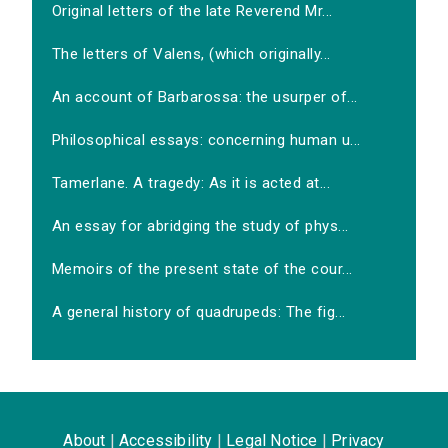
Original letters of the late Reverend Mr...
The letters of Valens, (which originally...
An account of Barbarossa: the usurper of...
Philosophical essays: concerning human u...
Tamerlane. A tragedy: As it is acted at...
An essay for abridging the study of phys...
Memoirs of the present state of the cour...
A general history of quadrupeds: The fig...
About
|
Accessibility
|
Legal Notice
|
Privacy