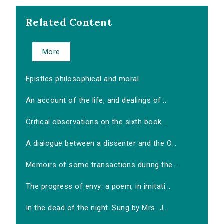
Related Content
More
Epistles philosophical and moral
An account of the life, and dealings of...
Critical observations on the sixth book...
A dialogue between a dissenter and the O...
Memoirs of some transactions during the...
The progress of envy: a poem, in imitati...
In the dead of the night. Sung by Mrs. J...