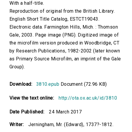
With a half-title.
Reproduction of original from the British Library.
English Short Title Catalog, ESTCT19043.
Electronic data. Farmington Hills, Mich. : Thomson
Gale, 2003. Page image (PNG). Digitized image of
the microfilm version produced in Woodbridge, CT
by Research Publications, 1982-2002 (later known
as Primary Source Microfilm, an imprint of the Gale
Group).
Download:
3810.epub
Document (72.96 KB)
View the text online:
http://ota.ox.ac.uk/id/3810
Date Published:
24 March 2017
Writer:
Jerningham, Mr. (Edward), 1737?-1812.