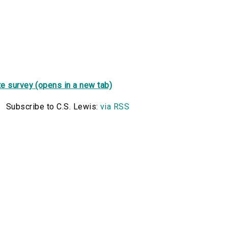
e survey (opens in a new tab)
Subscribe to C.S. Lewis:
via RSS