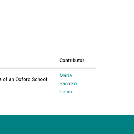
Contributor
Maria
a of an Oxford School
Sachiko
Cecire