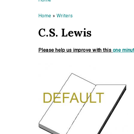
You are here
Home
»
Writers
C.S. Lewis
Please help us improve with this
one minut