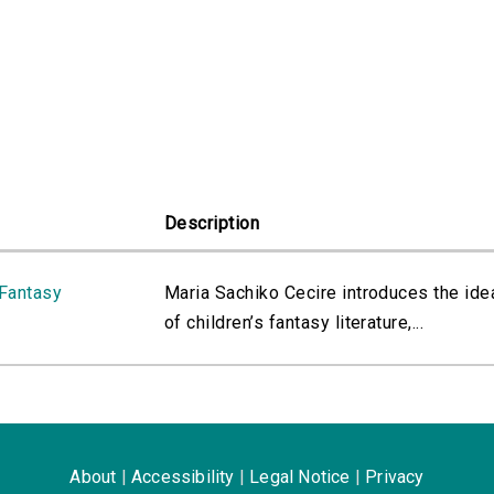
Description
 Fantasy
Maria Sachiko Cecire introduces the ide
of children’s fantasy literature,...
About
|
Accessibility
|
Legal Notice
|
Privacy