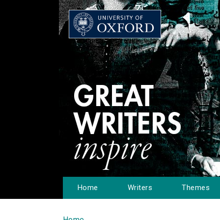
Home
Writers
Themes
Home