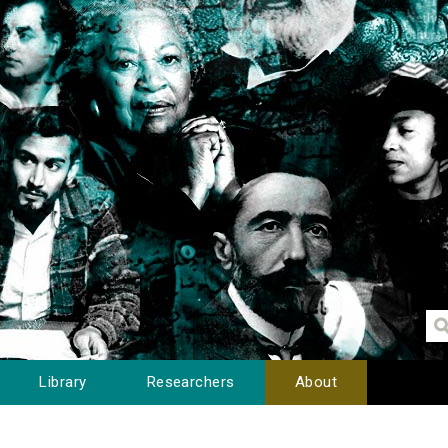
Library
Researchers
About