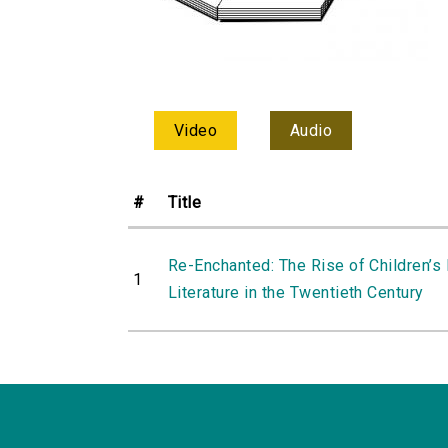
Video
Audio
#
Title
Re-Enchanted: The Rise of Children’s
1
Literature in the Twentieth Century