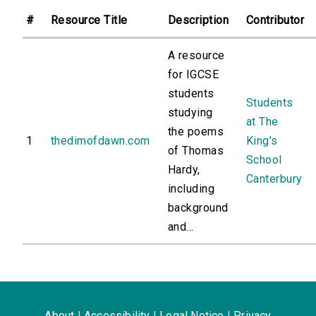
#
Resource Title
Description
Contributor
A resource
for IGCSE
students
Students
studying
at The
the poems
1
thedimofdawn.com
King’s
of Thomas
School
Hardy,
Canterbury
including
background
and...
About
|
Accessibility
|
Legal Notice
|
Privacy