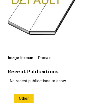
Image licence:
Domain
Recent Publications
No recent publications to show.
Other