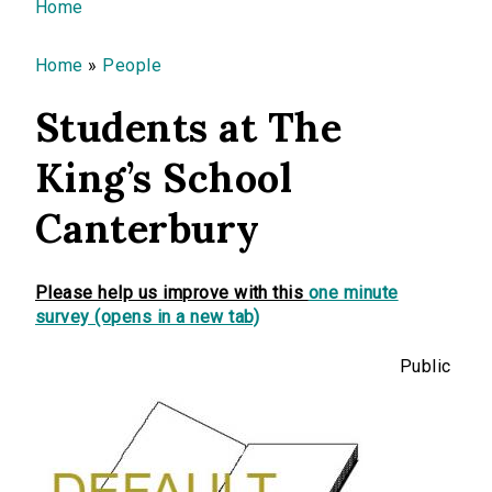
You are here
Home
Home
»
People
Students at The
King’s School
Canterbury
Please help us improve with this
one minute
survey (opens in a new tab)
Public