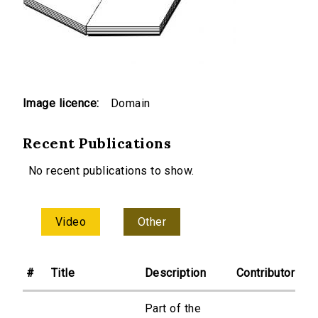
Image licence:
Domain
Recent Publications
No recent publications to show.
Video
Other
#
Title
Description
Contributor
Part of the