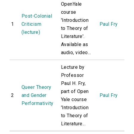
OpenYale
course
Post-Colonial
'Introduction
1
Criticism
Paul Fry
to Theory of
(lecture)
Literature'.
Available as
audio, video...
Lecture by
Professor
Paul H. Fry,
Queer Theory
part of Open
2
and Gender
Paul Fry
Yale course
Performativity
'Introduction
to Theory of
Literature...