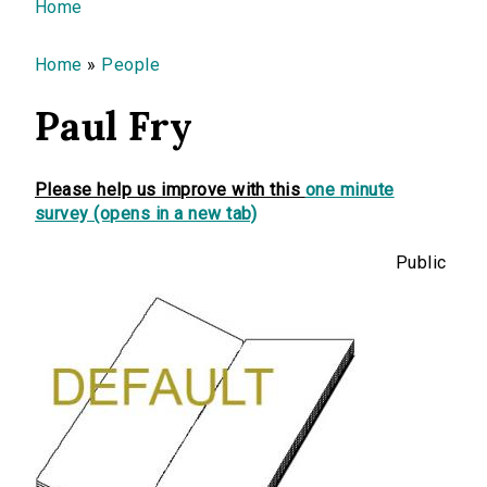
You are here
Home
Home
»
People
Paul Fry
Please help us improve with this
one minute
survey (opens in a new tab)
Public