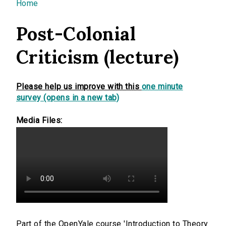
You are here
Home
Post-Colonial
Criticism (lecture)
Please help us improve with this
one minute
survey (opens in a new tab)
Media Files:
Part of the OpenYale course 'Introduction to Theory