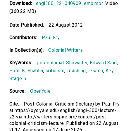
Download:
engl300_22_040909_emb.mp4
Video
(360.22 MB)
Date Published:
22 August 2012
Contributors:
Paul Fry
In Collection(s):
Colonial Writers
Keywords:
postcolonial
,
Showalter
,
Edward Said
,
Homi K. Bhabha
,
criticism
,
Teaching
,
lesson
,
Key
Stage 5
Source:
OpenYale
Cite:
Post-Colonial Criticism (lecture) by Paul Fry
at https://oyc.yale.edu/english/engl-300/lecture-
22 via http://writersinspire.org/content/post-
colonial-criticism-lecture. Published on 22 August
2012. Accessed on 17 June 2026.