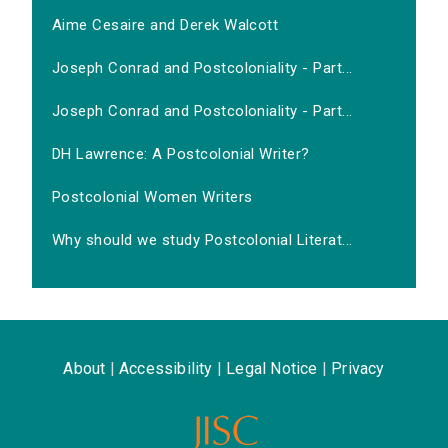
Aime Cesaire and Derek Walcott
Joseph Conrad and Postcoloniality - Part...
Joseph Conrad and Postcoloniality - Part...
DH Lawrence: A Postcolonial Writer?
Postcolonial Women Writers
Why should we study Postcolonial Literat...
About
|
Accessibility
|
Legal Notice
|
Privacy