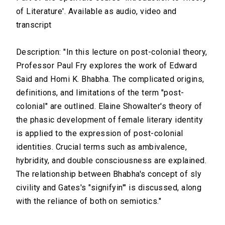
of Literature'. Available as audio, video and
transcript
Description: "In this lecture on post-colonial theory,
Professor Paul Fry explores the work of Edward
Said and Homi K. Bhabha. The complicated origins,
definitions, and limitations of the term "post-
colonial" are outlined. Elaine Showalter's theory of
the phasic development of female literary identity
is applied to the expression of post-colonial
identities. Crucial terms such as ambivalence,
hybridity, and double consciousness are explained.
The relationship between Bhabha's concept of sly
civility and Gates's "signifyin'" is discussed, along
with the reliance of both on semiotics."