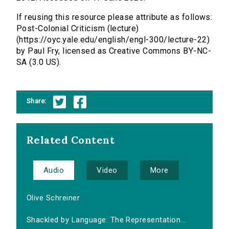
If reusing this resource please attribute as follows:
Post-Colonial Criticism (lecture)
(https://oyc.yale.edu/english/engl-300/lecture-22)
by Paul Fry, licensed as Creative Commons BY-NC-
SA (3.0 US).
Share:
Related Content
Audio
Video
More
Olive Schreiner
Shackled by Language: The Representation...