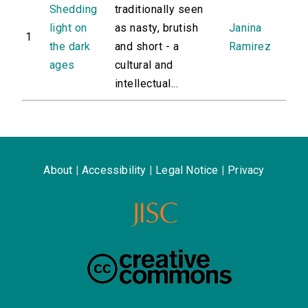
Shedding
traditionally seen
light on
as nasty, brutish
Janina
1
the dark
and short - a
Ramirez
ages
cultural and
intellectual...
About
|
Accessibility
|
Legal Notice
|
Privacy