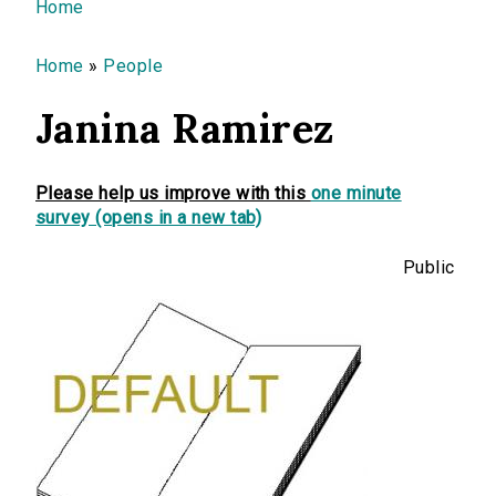
You are here
Home
Home
»
People
Janina Ramirez
Please help us improve with this
one minute
survey (opens in a new tab)
Public