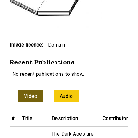
Image licence:
Domain
Recent Publications
No recent publications to show.
Video
Audio
#
Title
Description
Contributor
The Dark Ages are