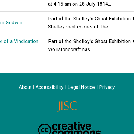
at 4.15 am on 28 July 1814...
Part of the Shelley's Ghost Exhibition
iam Godwin
Shelley sent copies of The...
r of a Vindication
Part of the Shelley's Ghost Exhibition
Wollstonecraft has...
About
|
Accessibility
|
Legal Notice
|
Privacy