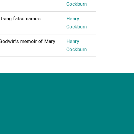
Cockburn
. Using false names,
Henry
Cockburn
. Godwin's memoir of Mary
Henry
Cockburn