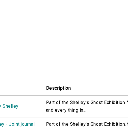
Description
Part of the Shelley's Ghost Exhibition.
y Shelley
and every thing in...
y - Joint journal
Part of the Shelley's Ghost Exhibition