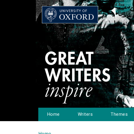
Home
Writers
Themes
Home