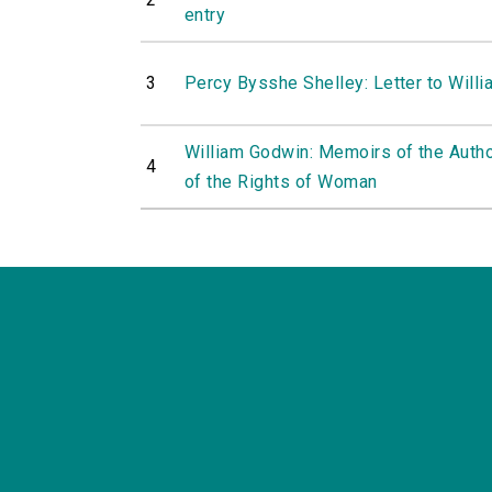
entry
3
Percy Bysshe Shelley: Letter to Will
William Godwin: Memoirs of the Autho
4
of the Rights of Woman