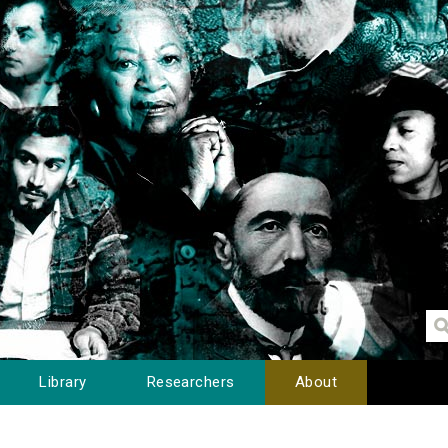
Library
Researchers
About