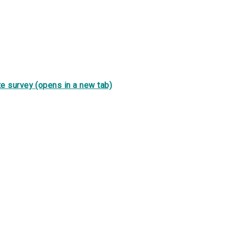
e survey (opens in a new tab)