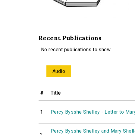
Recent Publications
No recent publications to show.
Audio
#
Title
1
Percy Bysshe Shelley - Letter to Mar
Percy Bysshe Shelley and Mary Shelle
2