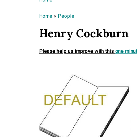
You are here
Home
»
People
Henry Cockburn
Please help us improve with this
one minut