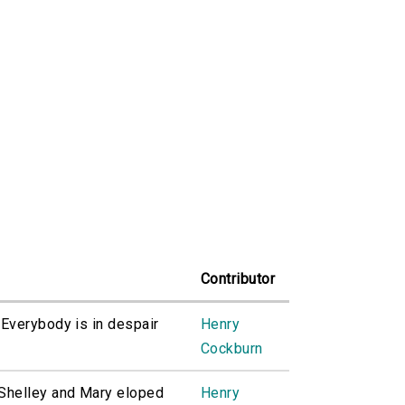
Contributor
 'Everybody is in despair
Henry
Cockburn
. Shelley and Mary eloped
Henry