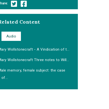
hare:
Related Content
Audio
ary Wollstonecraft - A Vindication of t...
ary Wollstonecraft Three notes to Will...
Male memory, female subject: the case
of...