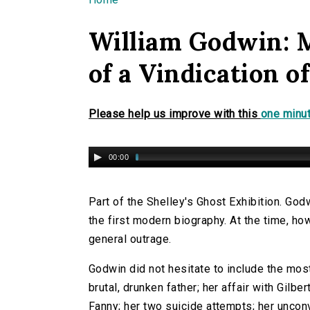
You are here
William Godwin: 
of a Vindication 
Please help us improve with this
one minut
00:00
Part of the Shelley's Ghost Exhibition. Go
the first modern biography. At the time, h
general outrage.
Godwin did not hesitate to include the most
brutal, drunken father; her affair with Gilber
Fanny; her two suicide attempts; her unconve