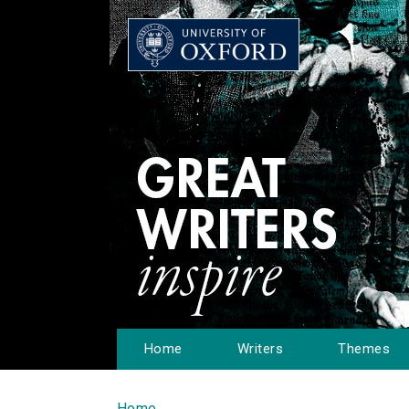
Home
Writers
Themes
Home