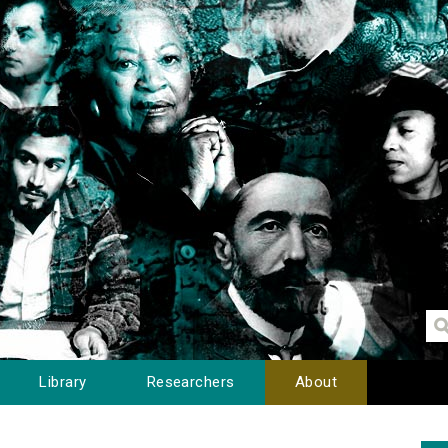
Library
Researchers
About