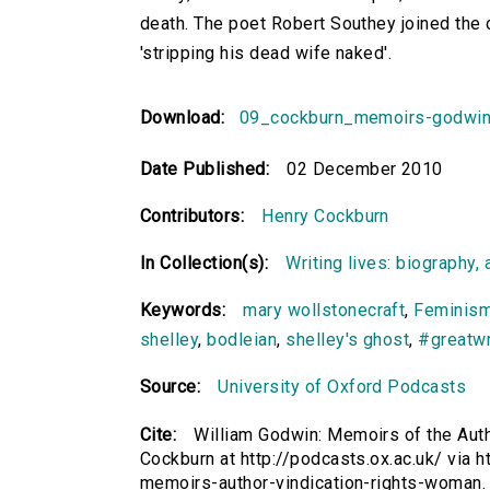
death. The poet Robert Southey joined the
'stripping his dead wife naked'.
Download:
09_cockburn_memoirs-godwi
Date Published:
02 December 2010
Contributors:
Henry Cockburn
In Collection(s):
Writing lives: biography, 
Keywords:
mary wollstonecraft
,
Feminis
shelley
,
bodleian
,
shelley's ghost
,
#greatwr
Source:
University of Oxford Podcasts
Cite:
William Godwin: Memoirs of the Auth
Cockburn at http://podcasts.ox.ac.uk/ via h
memoirs-author-vindication-rights-woman