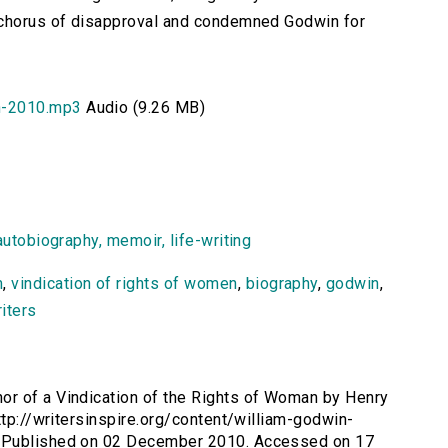
 chorus of disapproval and condemned Godwin for
n-2010.mp3
Audio (9.26 MB)
autobiography, memoir, life-writing
m
,
vindication of rights of women
,
biography
,
godwin
,
iters
or of a Vindication of the Rights of Woman by Henry
ttp://writersinspire.org/content/william-godwin-
. Published on 02 December 2010. Accessed on 17