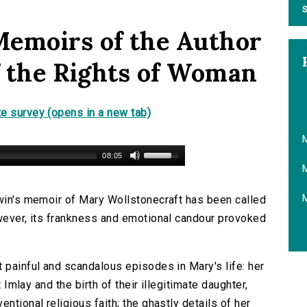
S
Memoirs of the Author
of the Rights of Woman
e survey (opens in a new tab)
M
08:05
M
dwin's memoir of Mary Wollstonecraft has been called
owever, its frankness and emotional candour provoked
 painful and scandalous episodes in Mary's life: her
t Imlay and the birth of their illegitimate daughter,
ntional religious faith; the ghastly details of her