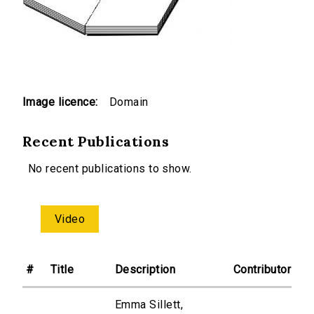
Image licence:
Domain
Recent Publications
No recent publications to show.
Video
#
Title
Description
Contributor
Emma Sillett,