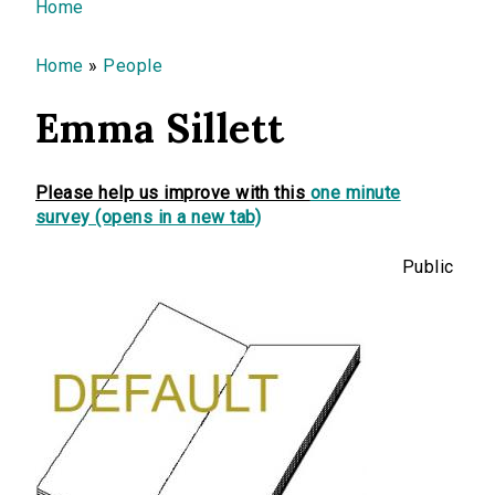
You are here
Home
Home
»
People
Emma Sillett
Please help us improve with this
one minute
survey (opens in a new tab)
Public