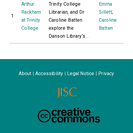
Arthur
Trinity College
Emma
Rackham
Librarian, and Dr
Sillett
,
1
at Trinity
Caroline Batten
Caroline
College
explore the
Batten
Danson Library's...
About
|
Accessibility
|
Legal Notice
|
Privacy