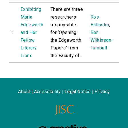
Exhibiting
There are three
Maria
researchers
Ros
Edgeworth
responsible
Ballaster
,
1
and Her
for ‘Opening
Ben
Fellow
the Edgeworth
Wilkinson-
Literary
Papers’ from
Turnbull
Lions
the Faculty of...
About
|
Accessibility
|
Legal Notice
|
Privacy