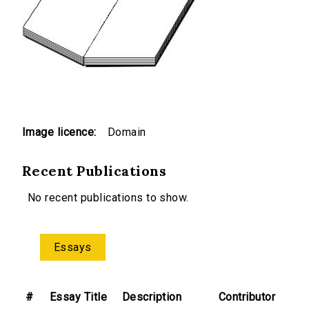
Image licence:
Domain
Recent Publications
No recent publications to show.
Essays
#
Essay Title
Description
Contributor