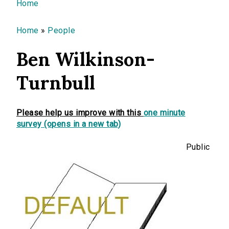
You are here
Home
Home
»
People
Ben Wilkinson-
Turnbull
Please help us improve with this
one minute
survey (opens in a new tab)
Public