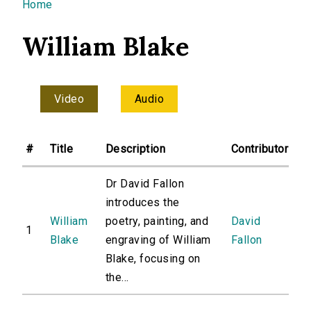
You are here
Home
William Blake
Video
Audio
#
Title
Description
Contributor
Dr David Fallon
introduces the
William
poetry, painting, and
David
1
Blake
engraving of William
Fallon
Blake, focusing on
the...