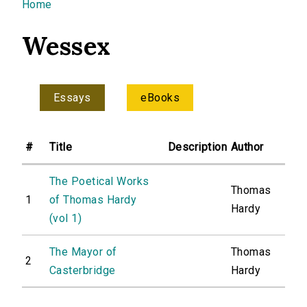
You are here
Home
Wessex
Essays
eBooks
#
Title
Description
Author
The Poetical Works
Thomas
1
of Thomas Hardy
Hardy
(vol 1)
The Mayor of
Thomas
2
Casterbridge
Hardy