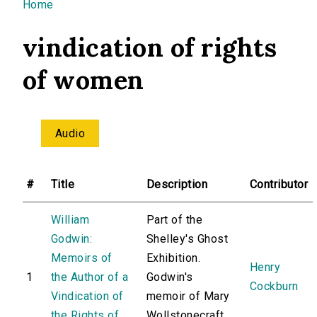
You are here
Home
vindication of rights
of women
Audio
#
Title
Description
Contributor
William
Part of the
Godwin:
Shelley's Ghost
Memoirs of
Exhibition.
Henry
1
the Author of a
Godwin's
Cockburn
Vindication of
memoir of Mary
the Rights of
Wollstonecraft