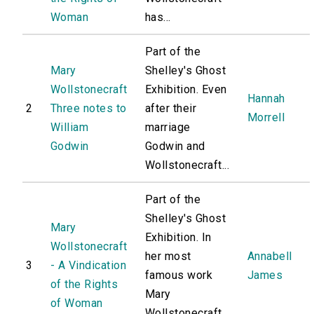
Woman
has...
Part of the
Mary
Shelley's Ghost
Wollstonecraft
Exhibition. Even
Hannah
2
Three notes to
after their
Morrell
William
marriage
Godwin
Godwin and
Wollstonecraft...
Part of the
Shelley's Ghost
Mary
Exhibition. In
Wollstonecraft
her most
Annabell
3
- A Vindication
famous work
James
of the Rights
Mary
of Woman
Wollstonecraft